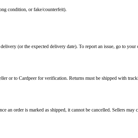
ng condition, or fake/counterfeit).
 delivery (or the expected delivery date). To report an issue, go to you
eller or to Cardpeer for verification. Returns must be shipped with track
e an order is marked as shipped, it cannot be cancelled. Sellers may canc