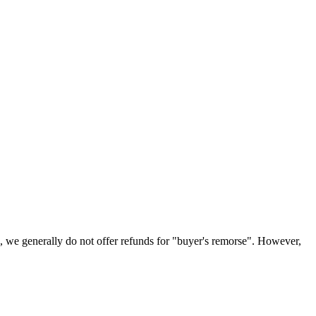
ns, we generally do not offer refunds for "buyer's remorse". However,