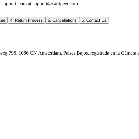
ur support team at support@cardpeer.com.
sue
4. Return Process
5. Cancellations
6. Contact Us
rweg 796, 1066 CN Ámsterdam, Países Bajos, registrada en la Cámara