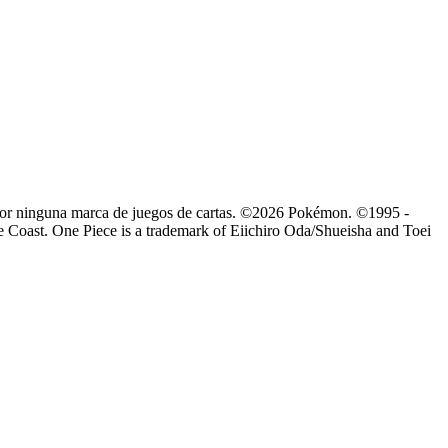
o por ninguna marca de juegos de cartas. ©2026 Pokémon. ©1995 -
Coast. One Piece is a trademark of Eiichiro Oda/Shueisha and Toei