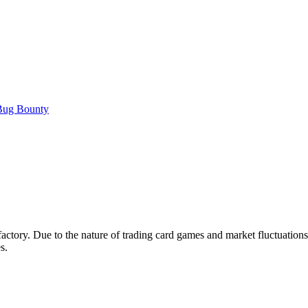
ug Bounty
tisfactory. Due to the nature of trading card games and market fluctuatio
s.