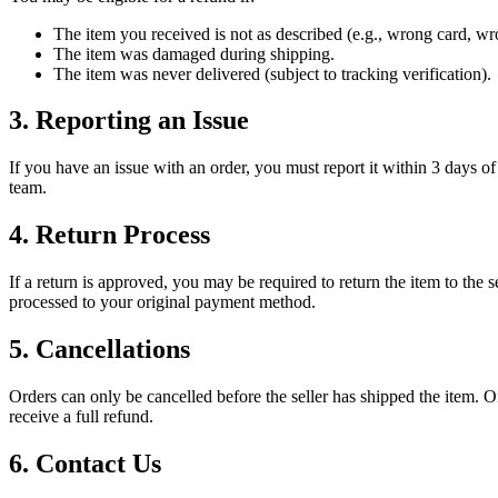
The item you received is not as described (e.g., wrong card, wro
The item was damaged during shipping.
The item was never delivered (subject to tracking verification).
3. Reporting an Issue
If you have an issue with an order, you must report it within 3 days of
team.
4. Return Process
If a return is approved, you may be required to return the item to the s
processed to your original payment method.
5. Cancellations
Orders can only be cancelled before the seller has shipped the item. Onc
receive a full refund.
6. Contact Us