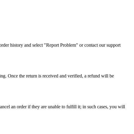
r order history and select "Report Problem" or contact our support
ing. Once the return is received and verified, a refund will be
el an order if they are unable to fulfill it; in such cases, you will