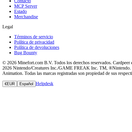
Contacto
MCP Server
Estado
Merchandise
Legal
Términos de servicio
Política de privacidad
Política de devoluciones
Bug Bounty
© 2026 Minefort.com B.V. Todos los derechos reservados. Cardpeer es
2026 Nintendo/Creatures Inc./GAME FREAK Inc. TM, ®Nintendo. Magic
Animation. Todas las marcas registradas son propiedad de sus respectiv
Helpdesk
€
EUR
Español