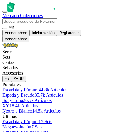
Mercado
Colecciones
⌘K
Vender ahora
Iniciar sesión
Registrarse
Vender ahora
Serie
Sets
Cartas
Sellados
Accesorios
es
€
EUR
Populares
Escarlata y Púrpura
44.8k Artículos
Espada y Escudo
35.7k Artículos
Sol y Luna
26.5k Artículos
XY
18.4k Artículos
Negro y Blanco
14.5k Artículos
Últimas
Escarlata y Púrpura
17 Sets
Megaevolución
7 Sets