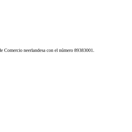
 de Comercio neerlandesa con el número 89383001.