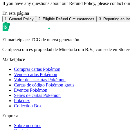
If you have any questions about our Refund Policy, please contact o
En esta página
1. General Policy
2. Eligible Refund Circumstances
3. Reporting an Is
El marketplace TCG de nueva generación.
Cardpeer.com es propiedad de Minefort.com B.V., con sede en Slote
Marketplace
Comprar cartas Pokémon
Vender cartas Pokémon
Valor de las cartas Pokémon
Cartas de código Pokémon gratis
Eventos Pokémon
Series de cartas Pokémon
Pokédex
Collection Box
Empresa
Sobre nosotros