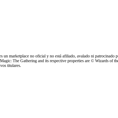
 un marketplace no oficial y no está afiliado, avalado ni patrocinad
: The Gathering and its respective properties are © Wizards of the 
os titulares.