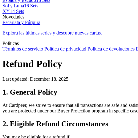
Espada y Escudo
18 Sets
Sol y Luna
16 Sets
XY
14 Sets
Novedades
Escarlata y Púrpura
Explora las últimas series y descubre nuevas cartas.
Políticas
Términos de servicio
Política de privacidad
Política de devoluciones
B
Refund Policy
Last updated: December 18, 2025
1. General Policy
At Cardpeer, we strive to ensure that all transactions are safe and sa
you are protected under our Buyer Protection program in specific case
2. Eligible Refund Circumstances
You may be eligible for a refund if: