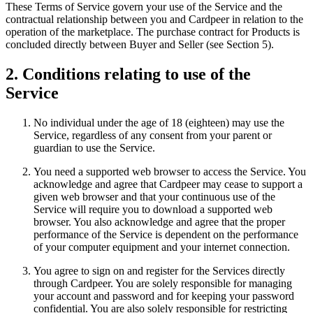
These Terms of Service govern your use of the Service and the
contractual relationship between you and Cardpeer in relation to the
operation of the marketplace. The purchase contract for Products is
concluded directly between Buyer and Seller (see Section 5).
2. Conditions relating to use of the
Service
No individual under the age of 18 (eighteen) may use the
Service, regardless of any consent from your parent or
guardian to use the Service.
You need a supported web browser to access the Service. You
acknowledge and agree that Cardpeer may cease to support a
given web browser and that your continuous use of the
Service will require you to download a supported web
browser. You also acknowledge and agree that the proper
performance of the Service is dependent on the performance
of your computer equipment and your internet connection.
You agree to sign on and register for the Services directly
through Cardpeer. You are solely responsible for managing
your account and password and for keeping your password
confidential. You are also solely responsible for restricting