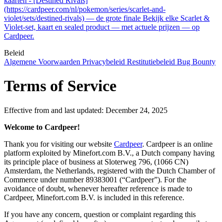
kaarten - [Destined Rivals]
(https://cardpeer.com/nl/pokemon/series/scarlet-and-
violet/sets/destined-rivals) — de grote finale Bekijk elke Scarlet &
Violet-set, kaart en sealed product — met actuele prijzen — op
Cardpeer.
Beleid
Algemene Voorwaarden
Privacybeleid
Restitutiebeleid
Bug Bounty
Terms of Service
Effective from and last updated: December 24, 2025
Welcome to Cardpeer!
Thank you for visiting our website
Cardpeer
. Cardpeer is an online
platform exploited by Minefort.com B.V., a Dutch company having
its principle place of business at Sloterweg 796, (1066 CN)
Amsterdam, the Netherlands, registered with the Dutch Chamber of
Commerce under number 89383001 (“Cardpeer”). For the
avoidance of doubt, whenever hereafter reference is made to
Cardpeer, Minefort.com B.V. is included in this reference.
If you have any concern, question or complaint regarding this