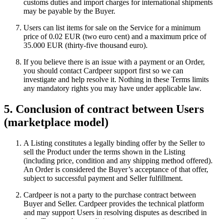
customs duties and import charges for international shipments
may be payable by the Buyer.
Users can list items for sale on the Service for a minimum
price of 0.02 EUR (two euro cent) and a maximum price of
35.000 EUR (thirty-five thousand euro).
If you believe there is an issue with a payment or an Order,
you should contact Cardpeer support first so we can
investigate and help resolve it. Nothing in these Terms limits
any mandatory rights you may have under applicable law.
5. Conclusion of contract between Users
(marketplace model)
A Listing constitutes a legally binding offer by the Seller to
sell the Product under the terms shown in the Listing
(including price, condition and any shipping method offered).
An Order is considered the Buyer’s acceptance of that offer,
subject to successful payment and Seller fulfillment.
Cardpeer is not a party to the purchase contract between
Buyer and Seller. Cardpeer provides the technical platform
and may support Users in resolving disputes as described in