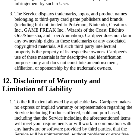
infringement by such a User.
The Service displays trademarks, logos, and product names
belonging to third-party card game publishers and brands
(including but not limited to Pokémon, Nintendo, Creatures
Inc., GAME FREAK Inc., Wizards of the Coast, Eiichiro
Oda/Shueisha, and Toei Animation). Cardpeer does not claim
any ownership rights in these trademarks or any associated
copyrighted materials. All such third-party intellectual
property is the property of its respective owners. Cardpeer's
use of these materials is for descriptive and identification
purposes only and does not constitute an endorsement,
affiliation, or sponsorship by the trademark owners.
12. Disclaimer of Warranty and
Limitation of Liability
To the full extent allowed by applicable law, Cardpeer makes
no express or implied warranty or representation regarding the
Service including Products offered, sold and purchased,
including that the Service including the aforementioned items
will meet your requirements or will work in combination with
any hardware or software provided by third parties, that the
Service will be uninterrupted, without problems or error free,