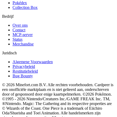
Pokédex
Collection Box
Bedrijf
Over ons
Contact
MCP-server
Status
Merchandise
Juridisch
Algemene Voorwaarden
Privacybeleid
Restitutiebeleid
Bug Bounty
© 2026 Minefort.com B.V. Alle rechten voorbehouden. Cardpeer is
een onofficiële marktplaats en is niet gelieerd aan, onderschreven
door of gesponsord door enige kaartspelmerken. ©2026 Pokémon.
©1995 - 2026 Nintendo/Creatures Inc./GAME FREAK Inc. TM,
®Nintendo. Magic: The Gathering and its respective properties are
© Wizards of the Coast. One Piece is a trademark of Eiichiro
Oda/Shueisha and Toei Animation. Alle handelsmerken zijn