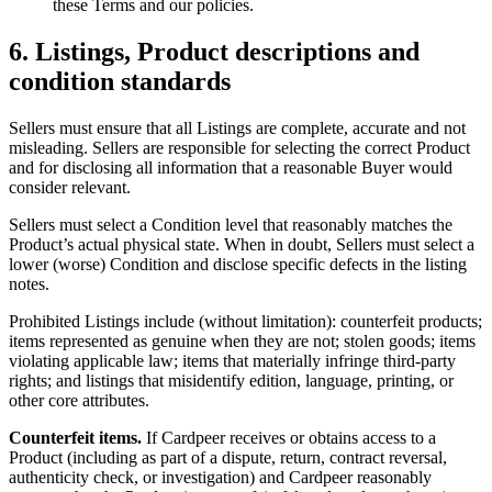
these Terms and our policies.
6. Listings, Product descriptions and
condition standards
Sellers must ensure that all Listings are complete, accurate and not
misleading. Sellers are responsible for selecting the correct Product
and for disclosing all information that a reasonable Buyer would
consider relevant.
Sellers must select a Condition level that reasonably matches the
Product’s actual physical state. When in doubt, Sellers must select a
lower (worse) Condition and disclose specific defects in the listing
notes.
Prohibited Listings include (without limitation): counterfeit products;
items represented as genuine when they are not; stolen goods; items
violating applicable law; items that materially infringe third-party
rights; and listings that misidentify edition, language, printing, or
other core attributes.
Counterfeit items.
If Cardpeer receives or obtains access to a
Product (including as part of a dispute, return, contract reversal,
authenticity check, or investigation) and Cardpeer reasonably