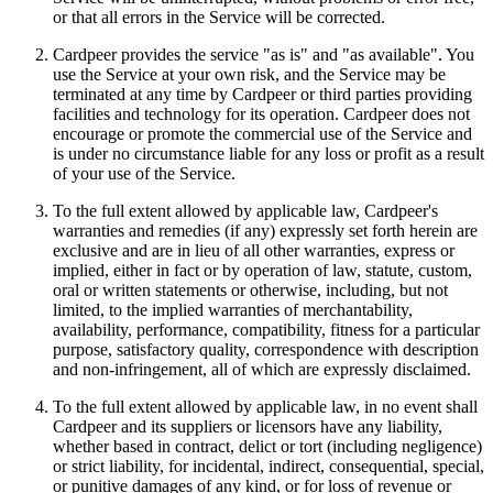
or that all errors in the Service will be corrected.
Cardpeer provides the service "as is" and "as available". You
use the Service at your own risk, and the Service may be
terminated at any time by Cardpeer or third parties providing
facilities and technology for its operation. Cardpeer does not
encourage or promote the commercial use of the Service and
is under no circumstance liable for any loss or profit as a result
of your use of the Service.
To the full extent allowed by applicable law, Cardpeer's
warranties and remedies (if any) expressly set forth herein are
exclusive and are in lieu of all other warranties, express or
implied, either in fact or by operation of law, statute, custom,
oral or written statements or otherwise, including, but not
limited, to the implied warranties of merchantability,
availability, performance, compatibility, fitness for a particular
purpose, satisfactory quality, correspondence with description
and non-infringement, all of which are expressly disclaimed.
To the full extent allowed by applicable law, in no event shall
Cardpeer and its suppliers or licensors have any liability,
whether based in contract, delict or tort (including negligence)
or strict liability, for incidental, indirect, consequential, special,
or punitive damages of any kind, or for loss of revenue or