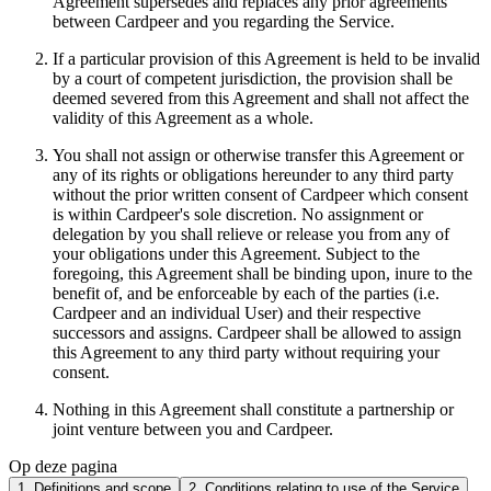
Agreement supersedes and replaces any prior agreements
between Cardpeer and you regarding the Service.
If a particular provision of this Agreement is held to be invalid
by a court of competent jurisdiction, the provision shall be
deemed severed from this Agreement and shall not affect the
validity of this Agreement as a whole.
You shall not assign or otherwise transfer this Agreement or
any of its rights or obligations hereunder to any third party
without the prior written consent of Cardpeer which consent
is within Cardpeer's sole discretion. No assignment or
delegation by you shall relieve or release you from any of
your obligations under this Agreement. Subject to the
foregoing, this Agreement shall be binding upon, inure to the
benefit of, and be enforceable by each of the parties (i.e.
Cardpeer and an individual User) and their respective
successors and assigns. Cardpeer shall be allowed to assign
this Agreement to any third party without requiring your
consent.
Nothing in this Agreement shall constitute a partnership or
joint venture between you and Cardpeer.
Op deze pagina
1. Definitions and scope
2. Conditions relating to use of the Service