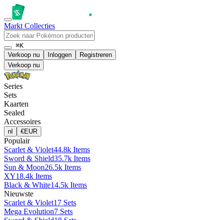
Markt
Collecties
⌘K
Verkoop nu
Inloggen
Registreren
Verkoop nu
Series
Sets
Kaarten
Sealed
Accessoires
nl
€
EUR
Populair
Scarlet & Violet
44.8k Items
Sword & Shield
35.7k Items
Sun & Moon
26.5k Items
XY
18.4k Items
Black & White
14.5k Items
Nieuwste
Scarlet & Violet
17 Sets
Mega Evolution
7 Sets