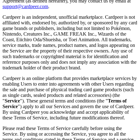
Agreement (as defined hereafter), you may contact us by email at
support@cardpeer.com
.
Cardpeer is an independent, unofficial marketplace. Cardpeer is not
affiliated with, endorsed by, authorized by, or sponsored by any card
game brands or publishers, including but not limited to Pokémon,
Nintendo, Creatures Inc., GAME FREAK Inc., Wizards of the
Coast, Eiichiro Oda/Shueisha, or Toei Animation. All trademarks,
service marks, trade names, product names, and logos appearing on
the Service are the property of their respective owners. Any use of
such trademarks or copyrighted material is for identification and
reference purposes only and does not imply any association with the
trademark holder of their product brand.
Cardpeer is an online platform that provides marketplace services by
enabling Users to enter into agreements with other Users regarding
the sale and purchase of physical trading card game products (such
as single cards, sealed products and related accessories) (the
"
Service
"). These general terms and conditions (the "
Terms of
Service
") apply to all our Services and govern the use of Cardpeer.
By using Cardpeer you acknowledge and accept applicability of
these Terms of Service, including future modifications thereof.
Please read these Terms of Service carefully before using the
Service. By using or accessing the Service, you agree to all the
terms and conditions stated in these Terms of Service and a service