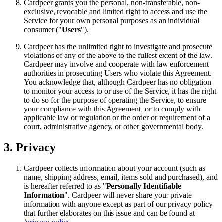
Cardpeer grants you the personal, non-transferable, non-
exclusive, revocable and limited right to access and use the
Service for your own personal purposes as an individual
consumer ("
Users
").
Cardpeer has the unlimited right to investigate and prosecute
violations of any of the above to the fullest extent of the law.
Cardpeer may involve and cooperate with law enforcement
authorities in prosecuting Users who violate this Agreement.
You acknowledge that, although Cardpeer has no obligation
to monitor your access to or use of the Service, it has the right
to do so for the purpose of operating the Service, to ensure
your compliance with this Agreement, or to comply with
applicable law or regulation or the order or requirement of a
court, administrative agency, or other governmental body.
3. Privacy
Cardpeer collects information about your account (such as
name, shipping address, email, items sold and purchased), and
is hereafter referred to as "
Personally Identifiable
Information
". Cardpeer will never share your private
information with anyone except as part of our privacy policy
that further elaborates on this issue and can be found at
/privacy-policy
.