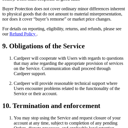
Buyer Protection does not cover ordinary minor differences inherent
to physical goods that do not amount to material misrepresentation,
nor does it cover “buyer’s remorse” or market price changes.
For details on reporting, eligibility, returns, and refunds, please see
our
Refund Policy
.
9. Obligations of the Service
Cardpeer will cooperate with Users with regards to questions
that may arise regarding the appropriate provision of services
on the Service. Communication shall proceed through
Cardpeer support.
Cardpeer will provide reasonable technical support where
Users encounter problems related to the functionality of the
Service or their account.
10. Termination and enforcement
You may stop using the Service and request closure of your
account at any time, subject to completion of any pending