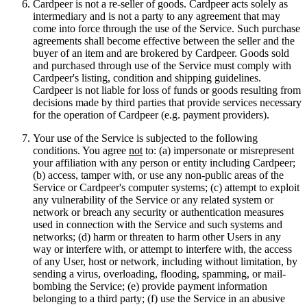
Cardpeer is not a re-seller of goods. Cardpeer acts solely as
intermediary and is not a party to any agreement that may
come into force through the use of the Service. Such purchase
agreements shall become effective between the seller and the
buyer of an item and are brokered by Cardpeer. Goods sold
and purchased through use of the Service must comply with
Cardpeer's listing, condition and shipping guidelines.
Cardpeer is not liable for loss of funds or goods resulting from
decisions made by third parties that provide services necessary
for the operation of Cardpeer (e.g. payment providers).
Your use of the Service is subjected to the following
conditions. You agree
not
to: (a) impersonate or misrepresent
your affiliation with any person or entity including Cardpeer;
(b) access, tamper with, or use any non-public areas of the
Service or Cardpeer's computer systems; (c) attempt to exploit
any vulnerability of the Service or any related system or
network or breach any security or authentication measures
used in connection with the Service and such systems and
networks; (d) harm or threaten to harm other Users in any
way or interfere with, or attempt to interfere with, the access
of any User, host or network, including without limitation, by
sending a virus, overloading, flooding, spamming, or mail-
bombing the Service; (e) provide payment information
belonging to a third party; (f) use the Service in an abusive