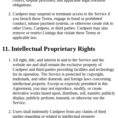
Orders, dispute processes, and applicable legal retention
obligations.
Cardpeer may suspend or terminate access to the Service if
you breach these Terms, engage in fraud or prohibited
conduct, misuse payment systems, or otherwise create risk to
other Users, Cardpeer, or third parties. Cardpeer may also
remove or restrict Listings that violate these Terms or
applicable law.
11. Intellectual Proprietary Rights
All right, title, and interest in and to the Service and the
website are and shall remain the exclusive property of
Cardpeer and third-parties providing facilities and technology
for its operation. The Service is protected by copyright,
trademark, and other domestic and foreign laws concerning
intellectual property. Except as expressly permitted in this
Agreement, you may not reproduce, modify, or create
derivative works based upon, distribute, sell, transfer, publicly
display, publicly perform, transmit, or otherwise use the
Service.
Users shall indemnify Cardpeer from any claims of third
parties regarding or related to intellectual property