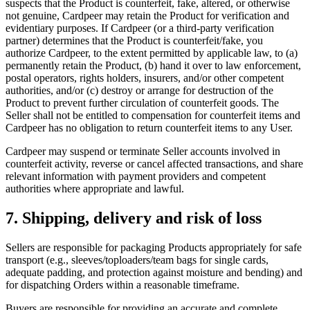
suspects that the Product is counterfeit, fake, altered, or otherwise
not genuine, Cardpeer may retain the Product for verification and
evidentiary purposes. If Cardpeer (or a third-party verification
partner) determines that the Product is counterfeit/fake, you
authorize Cardpeer, to the extent permitted by applicable law, to (a)
permanently retain the Product, (b) hand it over to law enforcement,
postal operators, rights holders, insurers, and/or other competent
authorities, and/or (c) destroy or arrange for destruction of the
Product to prevent further circulation of counterfeit goods. The
Seller shall not be entitled to compensation for counterfeit items and
Cardpeer has no obligation to return counterfeit items to any User.
Cardpeer may suspend or terminate Seller accounts involved in
counterfeit activity, reverse or cancel affected transactions, and share
relevant information with payment providers and competent
authorities where appropriate and lawful.
7. Shipping, delivery and risk of loss
Sellers are responsible for packaging Products appropriately for safe
transport (e.g., sleeves/toploaders/team bags for single cards,
adequate padding, and protection against moisture and bending) and
for dispatching Orders within a reasonable timeframe.
Buyers are responsible for providing an accurate and complete