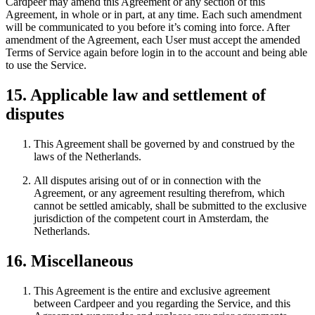
Cardpeer may amend this Agreement or any section of this
Agreement, in whole or in part, at any time. Each such amendment
will be communicated to you before it’s coming into force. After
amendment of the Agreement, each User must accept the amended
Terms of Service again before login in to the account and being able
to use the Service.
15. Applicable law and settlement of
disputes
This Agreement shall be governed by and construed by the
laws of the Netherlands.
All disputes arising out of or in connection with the
Agreement, or any agreement resulting therefrom, which
cannot be settled amicably, shall be submitted to the exclusive
jurisdiction of the competent court in Amsterdam, the
Netherlands.
16. Miscellaneous
This Agreement is the entire and exclusive agreement
between Cardpeer and you regarding the Service, and this