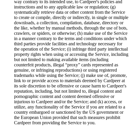
way contrary to its intended use, to Cardpeer's policies and
instructions and to any applicable law or regulation; (g)
systematically retrieve data or other content from the Service
to create or compile, directly or indirectly, in single or multiple
downloads, a collection, compilation, database, directory or
the like, whether by manual methods, through the use of bots,
crawlers, or spiders, or otherwise; (h) make use of the Service
in a manner contrary to the terms and conditions under which
third parties provide facilities and technology necessary for
the operation of the Service; (i) infringe third party intellectual
property rights when using or accessing the Service, including
but not limited to making available items (including
counterfeit products, illegal “proxy” cards represented as
genuine, or infringing reproductions) or using registered
trademarks while using the Service; (j) make use of, promote,
link to or provide access to materials deemed by Cardpeer at
its sole discretion to be offensive or cause harm to Cardpeer's
reputation, including, but not limited to, illegal content and
pornographic content and content deemed offensive or
injurious to Cardpeer and/or the Service; and (k) access, or
utilize, any functionality of the Service if you are related to a
country embargoed or sanctioned by the US government or
the European Union provided that such measures prohibit
Cardpeer from providing the Service to you.