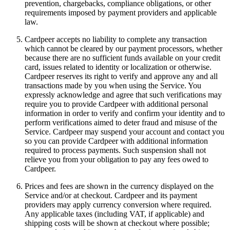
prevention, chargebacks, compliance obligations, or other
requirements imposed by payment providers and applicable
law.
Cardpeer accepts no liability to complete any transaction
which cannot be cleared by our payment processors, whether
because there are no sufficient funds available on your credit
card, issues related to identity or localization or otherwise.
Cardpeer reserves its right to verify and approve any and all
transactions made by you when using the Service. You
expressly acknowledge and agree that such verifications may
require you to provide Cardpeer with additional personal
information in order to verify and confirm your identity and to
perform verifications aimed to deter fraud and misuse of the
Service. Cardpeer may suspend your account and contact you
so you can provide Cardpeer with additional information
required to process payments. Such suspension shall not
relieve you from your obligation to pay any fees owed to
Cardpeer.
Prices and fees are shown in the currency displayed on the
Service and/or at checkout. Cardpeer and its payment
providers may apply currency conversion where required.
Any applicable taxes (including VAT, if applicable) and
shipping costs will be shown at checkout where possible;