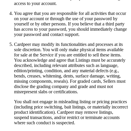
access to your account.
You agree that you are responsible for all activities that occur
on your account or through the use of your password by
yourself or by other persons. If you believe that a third party
has access to your password, you should immediately change
your password and contact support.
Cardpeer may modify its functionalities and processes at its
sole discretion. You will only make physical items available
for sale at the Service if you are entitled to sell these items.
You acknowledge and agree that Listings must be accurately
described, including relevant attributes such as language,
edition/printing, condition, and any material defects (e.g.,
bends, creases, whitening, dents, surface damage, writing,
missing components, reseals). For graded cards, Sellers must
disclose the grading company and grade and must not
misrepresent slabs or certifications.
You shall not engage in misleading listing or pricing practices
(including price switching, bait listings, or materially incorrect
product identification). Cardpeer may remove listings,
suspend transactions, and/or restrict or terminate accounts
where such conduct is suspected.