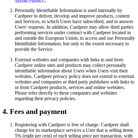
Personally Identifiable Information is used internally by
Cardpeer to deliver, develop and improve products, content
and Services, to which Users have subscribed, and to answer
Users’ requests. In addition, Cardpeer may allow third parties
performing services under contract with Cardpeer located in
and outside the European Union, to access and use Personally
Identifiable Information, but only to the extent necessary to
provide the Service.
External websites and companies with links to and from
Cardpeer online sites and products may collect personally
identifiable information about Users when Users visit their
websites. Cardpeer privacy policy does not extend to external
websites and companies or third party publishers with links to
or from Cardpeer products, services and online websites.
Please refer directly to these companies and websites
regarding their privacy policies.
4. Fees and payment
Registering with Cardpeer is free of charge. Cardpeer shall
charge for its marketplace services a User that is selling items
5% (eight per cent) of each selling price per transaction, with