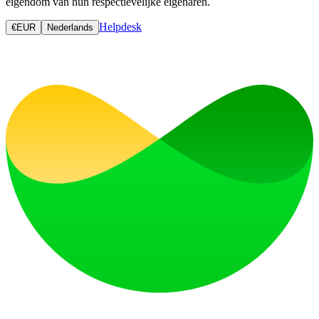
eigendom van hun respectievelijke eigenaren.
Helpdesk
€
EUR
Nederlands