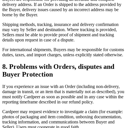
delivery address. If an Order is shipped to the address provided by
the Buyer, delivery issues caused by an incorrect address may be
borne by the Buyer.
Shipping methods, tracking, insurance and delivery confirmation
may vary by Seller and destination. Where tracking is provided,
Sellers must be able to provide proof of shipment and tracking
details upon request in case of a dispute.
For international shipments, Buyers may be responsible for customs
duties, taxes, and import charges, unless explicitly stated otherwise.
8. Problems with Orders, disputes and
Buyer Protection
If you experience an issue with an Order (including non-delivery,
damage in transit, or an item that is materially not as described), you
must notify Cardpeer as soon as possible and in any case within the
reporting timeframe described in our refund policy.
Cardpeer may request evidence to investigate a claim (for example:
photos of packaging and item condition, unboxing documentation,
tracking information, and communications between Buyer and
Seller). Users must cooperate in good faith.