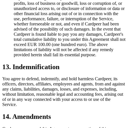
profits, loss of business or goodwill, loss or corruption of, or
unauthorized access to, or disclosure of information or data or
other financial loss arising out of or in connection with the
use, performance, failure, or interruption of the Service,
whether foreseeable or not, and even if Cardpeer had been
advised of the possibility of such damages. In the event that
Cardpeer is found liable to pay you any damages, Cardpeer's
total cumulative liability to you under this Agreement shall not
exceed EUR 100.00 (one hundred euro). The above
limitations of liability will not be affected if any remedy
provided herein shall fail its essential purpose.
13. Indemnification
You agree to defend, indemnify, and hold harmless Cardpeer, its
officers, directors, affiliates, employees and agents, from and against
any claims, liabilities, damages, losses, and expenses, including,
without limitation, reasonable legal and accounting fees, arising out
of or in any way connected with your access to or use of the
Service.
14. Amendments