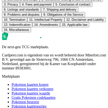
3. Privacy
4. Fees and payment
5. Conclusion of contract
6. Listings and standards
7. Shipping and delivery
8. Problems and disputes
9. Obligations of the Service
10. Termination
11. Intellectual Property
12. Disclaimer and Liability
13. Indemnification
14. Amendments
15. Applicable law
16. Miscellaneous
De next-gen TCG marktplaats.
Cardpeer.com is eigendom van en wordt beheerd door Minefort.com
B.V. gevestigd aan de Sloterweg 796, 1066 CN Amsterdam,
Nederland, geregistreerd bij de Kamer van Koophandel onder
nummer 89383001.
Marktplaats
Pokemon kaarten kopen
Pokemon kaarten verkopen
Pokemon kaarten waarde
Gratis Pokemon codekaarten
Pokemon beurzen
Pokemon kaartenseries