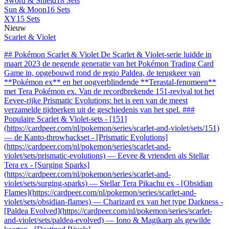
Sword & Shield
18 Sets
Sun & Moon
16 Sets
XY
15 Sets
Nieuw
Scarlet & Violet
## Pokémon Scarlet & Violet De Scarlet & Violet-serie luidde in
maart 2023 de negende generatie van het Pokémon Trading Card
Game in, opgebouwd rond de regio Paldea, de terugkeer van
**Pokémon ex** en het oogverblindende **Terastal-fenomeen**
met Tera Pokémon ex. Van de recordbrekende 151-revival tot het
Eevee-rijke Prismatic Evolutions: het is een van de meest
verzamelde tijdperken uit de geschiedenis van het spel. ###
Populaire Scarlet & Violet-sets - [151]
(https://cardpeer.com/nl/pokemon/series/scarlet-and-violet/sets/151)
— de Kanto-throwbackset - [Prismatic Evolutions]
(https://cardpeer.com/nl/pokemon/series/scarlet-and-
violet/sets/prismatic-evolutions) — Eevee & vrienden als Stellar
Tera ex - [Surging Sparks]
(https://cardpeer.com/nl/pokemon/series/scarlet-and-
violet/sets/surging-sparks) — Stellar Tera Pikachu ex - [Obsidian
Flames](https://cardpeer.com/nl/pokemon/series/scarlet-and-
violet/sets/obsidian-flames) — Charizard ex van het type Darkness -
[Paldea Evolved](https://cardpeer.com/nl/pokemon/series/scarlet-
and-violet/sets/paldea-evolved) — Iono & Magikarp als gewilde