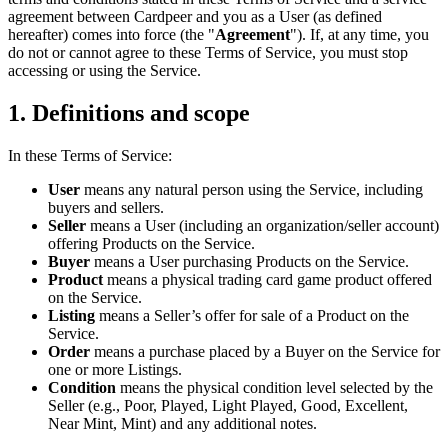
agreement between Cardpeer and you as a User (as defined
hereafter) comes into force (the "
Agreement
"). If, at any time, you
do not or cannot agree to these Terms of Service, you must stop
accessing or using the Service.
1. Definitions and scope
In these Terms of Service:
User
means any natural person using the Service, including
buyers and sellers.
Seller
means a User (including an organization/seller account)
offering Products on the Service.
Buyer
means a User purchasing Products on the Service.
Product
means a physical trading card game product offered
on the Service.
Listing
means a Seller’s offer for sale of a Product on the
Service.
Order
means a purchase placed by a Buyer on the Service for
one or more Listings.
Condition
means the physical condition level selected by the
Seller (e.g., Poor, Played, Light Played, Good, Excellent,
Near Mint, Mint) and any additional notes.