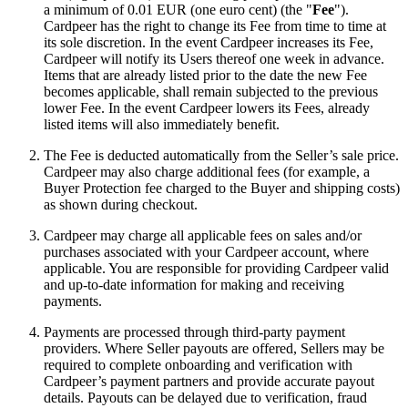
a minimum of 0.01 EUR (one euro cent) (the "
Fee
").
Cardpeer has the right to change its Fee from time to time at
its sole discretion. In the event Cardpeer increases its Fee,
Cardpeer will notify its Users thereof one week in advance.
Items that are already listed prior to the date the new Fee
becomes applicable, shall remain subjected to the previous
lower Fee. In the event Cardpeer lowers its Fees, already
listed items will also immediately benefit.
The Fee is deducted automatically from the Seller’s sale price.
Cardpeer may also charge additional fees (for example, a
Buyer Protection fee charged to the Buyer and shipping costs)
as shown during checkout.
Cardpeer may charge all applicable fees on sales and/or
purchases associated with your Cardpeer account, where
applicable. You are responsible for providing Cardpeer valid
and up-to-date information for making and receiving
payments.
Payments are processed through third-party payment
providers. Where Seller payouts are offered, Sellers may be
required to complete onboarding and verification with
Cardpeer’s payment partners and provide accurate payout
details. Payouts can be delayed due to verification, fraud