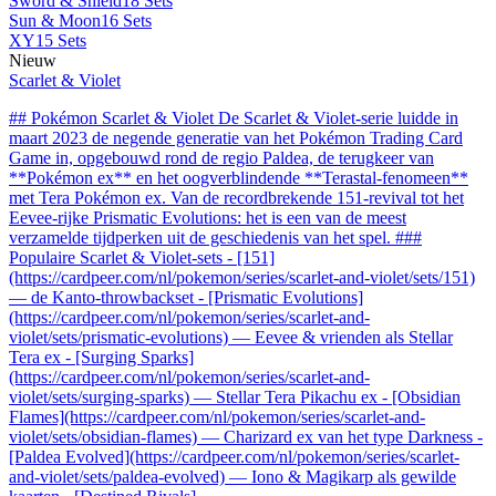
Sword & Shield
18 Sets
Sun & Moon
16 Sets
XY
15 Sets
Nieuw
Scarlet & Violet
## Pokémon Scarlet & Violet De Scarlet & Violet-serie luidde in
maart 2023 de negende generatie van het Pokémon Trading Card
Game in, opgebouwd rond de regio Paldea, de terugkeer van
**Pokémon ex** en het oogverblindende **Terastal-fenomeen**
met Tera Pokémon ex. Van de recordbrekende 151-revival tot het
Eevee-rijke Prismatic Evolutions: het is een van de meest
verzamelde tijdperken uit de geschiedenis van het spel. ###
Populaire Scarlet & Violet-sets - [151]
(https://cardpeer.com/nl/pokemon/series/scarlet-and-violet/sets/151)
— de Kanto-throwbackset - [Prismatic Evolutions]
(https://cardpeer.com/nl/pokemon/series/scarlet-and-
violet/sets/prismatic-evolutions) — Eevee & vrienden als Stellar
Tera ex - [Surging Sparks]
(https://cardpeer.com/nl/pokemon/series/scarlet-and-
violet/sets/surging-sparks) — Stellar Tera Pikachu ex - [Obsidian
Flames](https://cardpeer.com/nl/pokemon/series/scarlet-and-
violet/sets/obsidian-flames) — Charizard ex van het type Darkness -
[Paldea Evolved](https://cardpeer.com/nl/pokemon/series/scarlet-
and-violet/sets/paldea-evolved) — Iono & Magikarp als gewilde