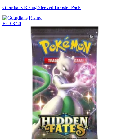
Guardians Rising Sleeved Booster Pack
Est.
€3.50