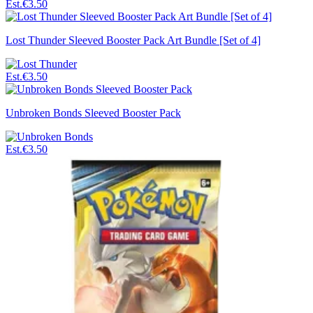
Est.
€3.50
Lost Thunder Sleeved Booster Pack Art Bundle [Set of 4]
Est.
€3.50
Unbroken Bonds Sleeved Booster Pack
Est.
€3.50