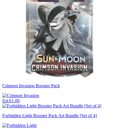
Crimson Invasion Booster Pack
Est.
€1.00
Forbidden Light Booster Pack Art Bundle [Set of 4]