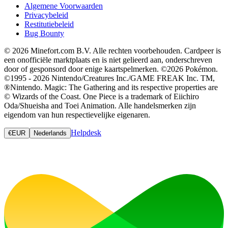
Algemene Voorwaarden
Privacybeleid
Restitutiebeleid
Bug Bounty
© 2026 Minefort.com B.V. Alle rechten voorbehouden. Cardpeer is
een onofficiële marktplaats en is niet gelieerd aan, onderschreven
door of gesponsord door enige kaartspelmerken. ©2026 Pokémon.
©1995 - 2026 Nintendo/Creatures Inc./GAME FREAK Inc. TM,
®Nintendo. Magic: The Gathering and its respective properties are
© Wizards of the Coast. One Piece is a trademark of Eiichiro
Oda/Shueisha and Toei Animation. Alle handelsmerken zijn
eigendom van hun respectievelijke eigenaren.
Helpdesk
€
EUR
Nederlands