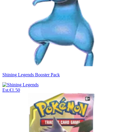
Shining Legends Booster Pack
Est.
€1.50