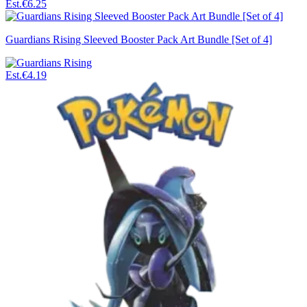
Est.
€6.25
Guardians Rising Sleeved Booster Pack Art Bundle [Set of 4]
Est.
€4.19