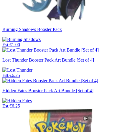
Burning Shadows Booster Pack
Est.
€1.00
Lost Thunder Booster Pack Art Bundle [Set of 4]
Est.
€6.25
Hidden Fates Booster Pack Art Bundle [Set of 4]
Est.
€6.25