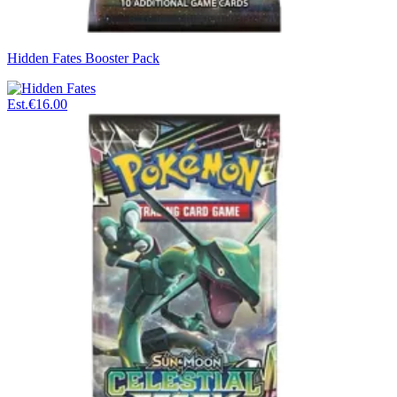
Hidden Fates Booster Pack
Est.
€16.00