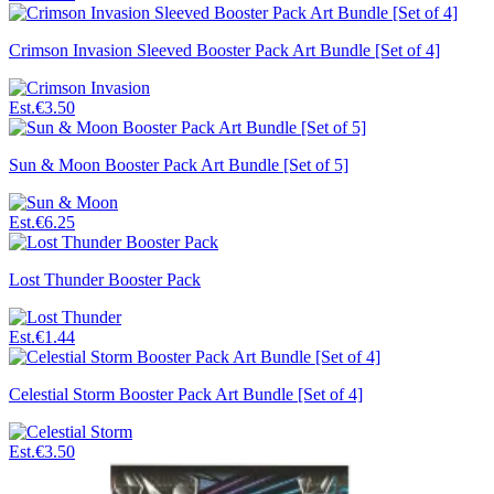
Crimson Invasion Sleeved Booster Pack Art Bundle [Set of 4]
Est.
€3.50
Sun & Moon Booster Pack Art Bundle [Set of 5]
Est.
€6.25
Lost Thunder Booster Pack
Est.
€1.44
Celestial Storm Booster Pack Art Bundle [Set of 4]
Est.
€3.50