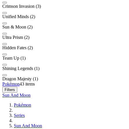
Crimson Invasion (3)
Unified Minds (2)
Sun & Moon (2)
Ultra Prism (2)
Hidden Fates (2)
Team Up (1)
Shining Legends (1)
Dragon Majesty (1)
Pokémon
43 items
Filters
Sun And Moon
Pokémon
Series
Sun And Moon