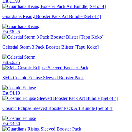
Est.
€1.90
Guardians Rising Booster Pack Art Bundle [Set of 4]
Est.
€6.25
Celestial Storm 3 Pack Booster Blister [Tapu Koko]
Est.
€6.25
SM - Cosmic Eclipse Sleeved Booster Pack
Est.
€4.19
Cosmic Eclipse Sleeved Booster Pack Art Bundle [Set of 4]
Est.
€3.50