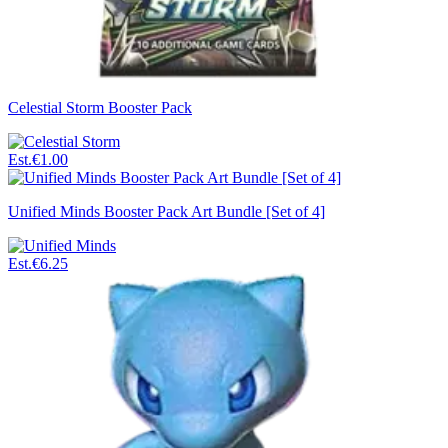
Celestial Storm Booster Pack
Est.
€1.00
Unified Minds Booster Pack Art Bundle [Set of 4]
Est.
€6.25