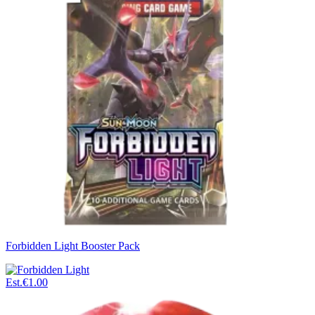
Forbidden Light Booster Pack
Est.
€1.00