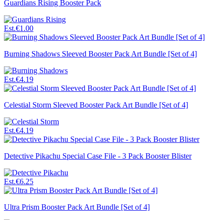
Guardians Rising Booster Pack
Est.
€1.00
Burning Shadows Sleeved Booster Pack Art Bundle [Set of 4]
Est.
€4.19
Celestial Storm Sleeved Booster Pack Art Bundle [Set of 4]
Est.
€4.19
Detective Pikachu Special Case File - 3 Pack Booster Blister
Est.
€6.25
Ultra Prism Booster Pack Art Bundle [Set of 4]