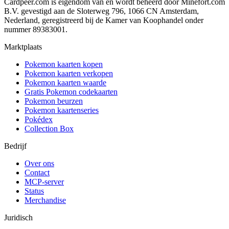
Cardpeer.com is eigendom van en wordt beheerd door Minefort.com
B.V. gevestigd aan de Sloterweg 796, 1066 CN Amsterdam,
Nederland, geregistreerd bij de Kamer van Koophandel onder
nummer 89383001.
Marktplaats
Pokemon kaarten kopen
Pokemon kaarten verkopen
Pokemon kaarten waarde
Gratis Pokemon codekaarten
Pokemon beurzen
Pokemon kaartenseries
Pokédex
Collection Box
Bedrijf
Over ons
Contact
MCP-server
Status
Merchandise
Juridisch