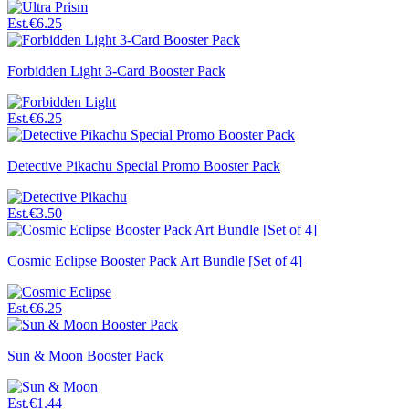
Est.
€6.25
Forbidden Light 3-Card Booster Pack
Est.
€6.25
Detective Pikachu Special Promo Booster Pack
Est.
€3.50
Cosmic Eclipse Booster Pack Art Bundle [Set of 4]
Est.
€6.25
Sun & Moon Booster Pack
Est.
€1.44