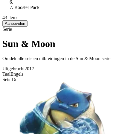
Booster Pack
43 items
Aanbevolen
Serie
Sun & Moon
Ontdek alle sets en uitbreidingen in de Sun & Moon serie.
Uitgebracht
2017
Taal
Engels
Sets
16