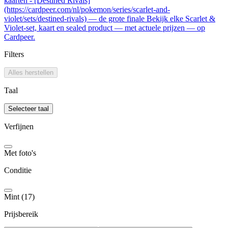
kaarten - [Destined Rivals]
(https://cardpeer.com/nl/pokemon/series/scarlet-and-
violet/sets/destined-rivals) — de grote finale Bekijk elke Scarlet &
Violet-set, kaart en sealed product — met actuele prijzen — op
Cardpeer.
Filters
Alles herstellen
Taal
Selecteer taal
Verfijnen
Met foto's
Conditie
Mint (17)
Prijsbereik