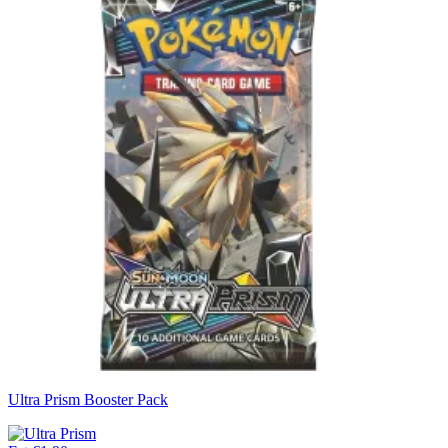
Ultra Prism Booster Pack