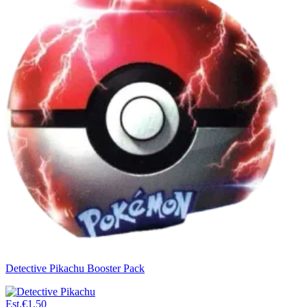
Detective Pikachu Booster Pack
Est.
€1.50