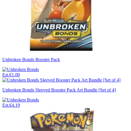
Unbroken Bonds Booster Pack
Est.
€1.00
Unbroken Bonds Sleeved Booster Pack Art Bundle [Set of 4]
Est.
€4.19