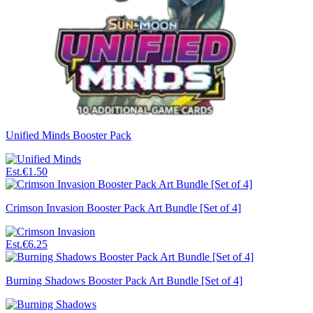
Unified Minds Booster Pack
Est.
€1.50
Crimson Invasion Booster Pack Art Bundle [Set of 4]
Est.
€6.25
Burning Shadows Booster Pack Art Bundle [Set of 4]