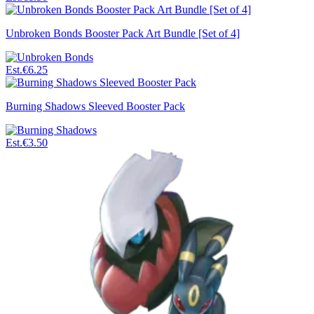
Unbroken Bonds Booster Pack Art Bundle [Set of 4]
Est.
€6.25
Burning Shadows Sleeved Booster Pack
Est.
€3.50