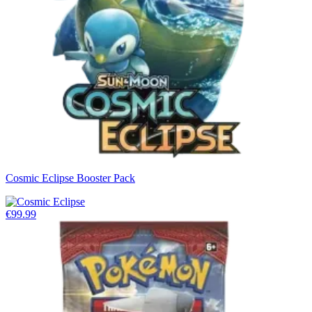
Cosmic Eclipse Booster Pack
€99.99