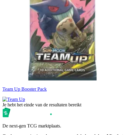
Team Up Booster Pack
Je hebt het einde van de resultaten bereikt
De next-gen TCG marktplaats.