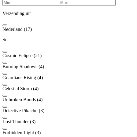
Verzending uit
Nederland (17)
Set
Cosmic Eclipse (21)
Burning Shadows (4)
Guardians Rising (4)
Celestial Storm (4)
Unbroken Bonds (4)
Detective Pikachu (3)
Lost Thunder (3)
Forbidden Light (3)