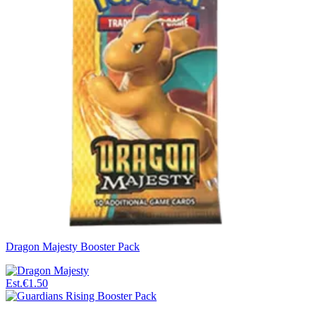
Dragon Majesty Booster Pack
Est.
€1.50