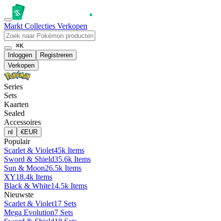
Markt
Collecties
Verkopen
⌘K
Inloggen
Registreren
Verkopen
Series
Sets
Kaarten
Sealed
Accessoires
nl
€
EUR
Populair
Scarlet & Violet
45k Items
Sword & Shield
35.6k Items
Sun & Moon
26.5k Items
XY
18.4k Items
Black & White
14.5k Items
Nieuwste
Scarlet & Violet
17 Sets
Mega Evolution
7 Sets