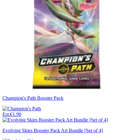
Champion's Path Booster Pack
Est.
€1.90
Evolving Skies Booster Pack Art Bundle [Set of 4]