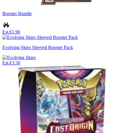
Booster Bundle
Est.
€1.90
Evolving Skies Sleeved Booster Pack
Est.
€3.50