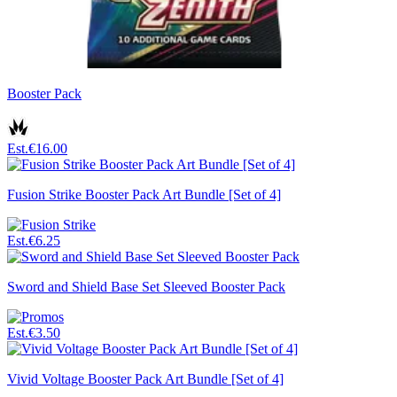
Booster Pack
Est.
€16.00
Fusion Strike Booster Pack Art Bundle [Set of 4]
Est.
€6.25
Sword and Shield Base Set Sleeved Booster Pack
Est.
€3.50
Vivid Voltage Booster Pack Art Bundle [Set of 4]