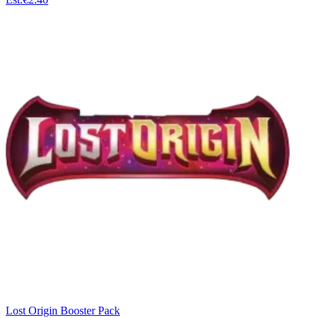
Lost Origin Booster Pack