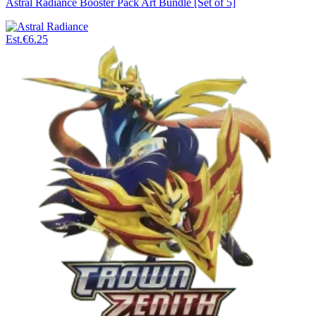
Astral Radiance Booster Pack Art Bundle [Set of 5]
Est.
€6.25