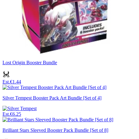
Lost Origin Booster Bundle
Est.
€1.44
Silver Tempest Booster Pack Art Bundle [Set of 4]
Est.
€6.25
Brilliant Stars Sleeved Booster Pack Bundle [Set of 8]