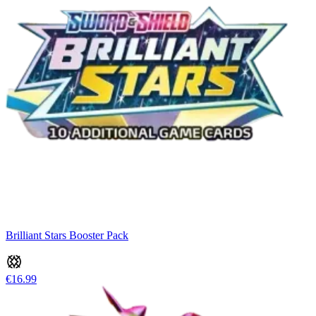
Brilliant Stars Booster Pack
€16.99