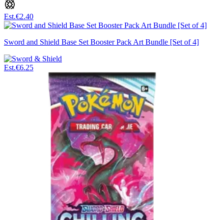
Est.
€2.40
Sword and Shield Base Set Booster Pack Art Bundle [Set of 4]
Est.
€6.25