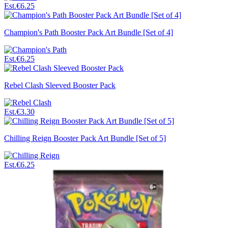
Est.
€6.25
Champion's Path Booster Pack Art Bundle [Set of 4]
Est.
€6.25
Rebel Clash Sleeved Booster Pack
Est.
€3.30
Chilling Reign Booster Pack Art Bundle [Set of 5]
Est.
€6.25