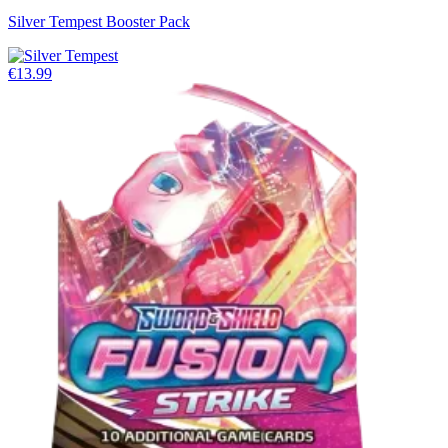
Silver Tempest Booster Pack
€13.99