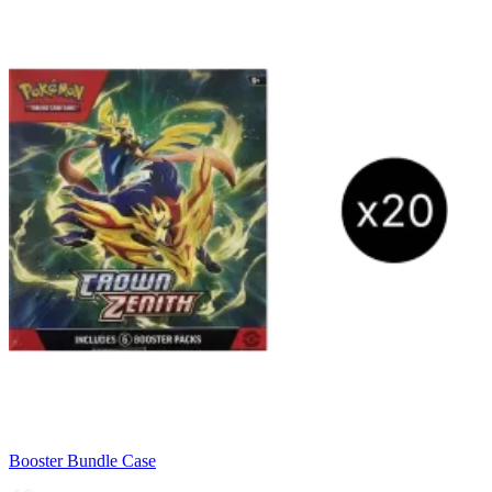
Booster Bundle Case