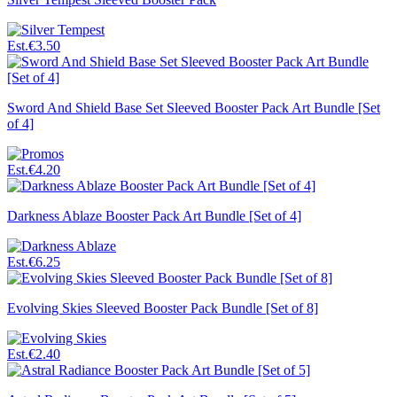
Est.
€3.50
Sword And Shield Base Set Sleeved Booster Pack Art Bundle [Set
of 4]
Est.
€4.20
Darkness Ablaze Booster Pack Art Bundle [Set of 4]
Est.
€6.25
Evolving Skies Sleeved Booster Pack Bundle [Set of 8]
Est.
€2.40