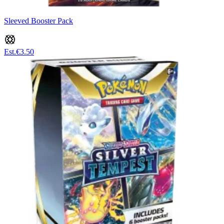
Sleeved Booster Pack
Est.
€3.50