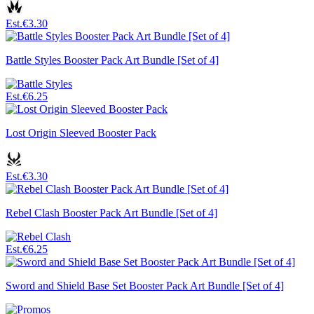
Est.
€3.30
Battle Styles Booster Pack Art Bundle [Set of 4]
Est.
€6.25
Lost Origin Sleeved Booster Pack
Est.
€3.30
Rebel Clash Booster Pack Art Bundle [Set of 4]
Est.
€6.25
Sword and Shield Base Set Booster Pack Art Bundle [Set of 4]