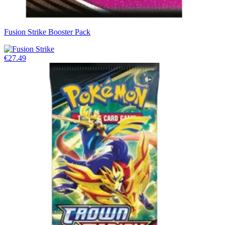
Fusion Strike Booster Pack
€27.49