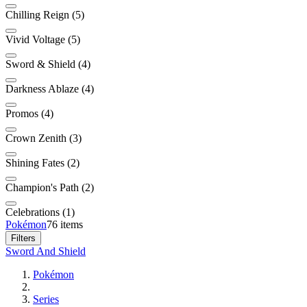
Chilling Reign (5)
Vivid Voltage (5)
Sword & Shield (4)
Darkness Ablaze (4)
Promos (4)
Crown Zenith (3)
Shining Fates (2)
Champion's Path (2)
Celebrations (1)
Pokémon
76 items
Filters
Sword And Shield
Pokémon
Series