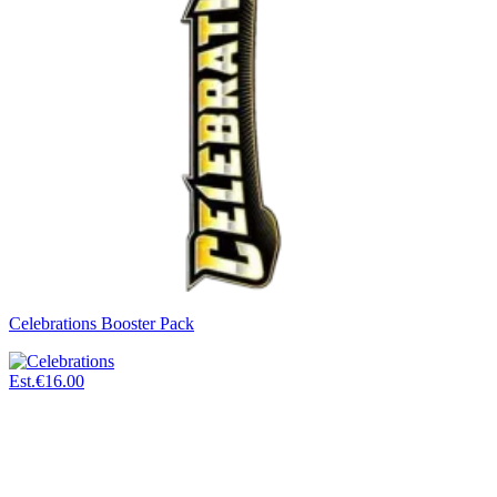
Celebrations Booster Pack
Est.
€16.00