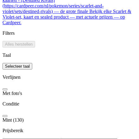
kaarten - [Destined Rivals]
(https://cardpeer.com/nl/pokemon/series/scarlet-and-
violet/sets/destined-rivals) — de grote finale Bekijk elke Scarlet &
Violet-set, kaart en sealed product — met actuele prijzen — op
Cardpeer.
Filters
Alles herstellen
Taal
Selecteer taal
Verfijnen
Met foto's
Conditie
Mint (130)
Prijsbereik