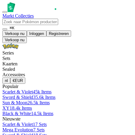
Markt
Collecties
⌘K
Verkoop nu
Inloggen
Registreren
Verkoop nu
Series
Sets
Kaarten
Sealed
Accessoires
nl
€
EUR
Populair
Scarlet & Violet
45k Items
Sword & Shield
35.6k Items
Sun & Moon
26.5k Items
XY
18.4k Items
Black & White
14.5k Items
Nieuwste
Scarlet & Violet
17 Sets
Mega Evolution
7 Sets