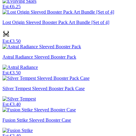
Est.
€6.25
Lost Origin Sleeved Booster Pack Art Bundle [Set of 4]
Est.
€3.50
Astral Radiance Sleeved Booster Pack
Est.
€3.50
Silver Tempest Sleeved Booster Pack Case
Est.
€3.40
Fusion Strike Sleeved Booster Case
Est.
€2.40