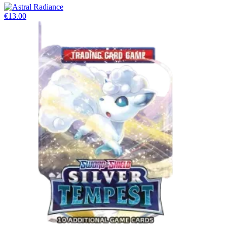
€13.00