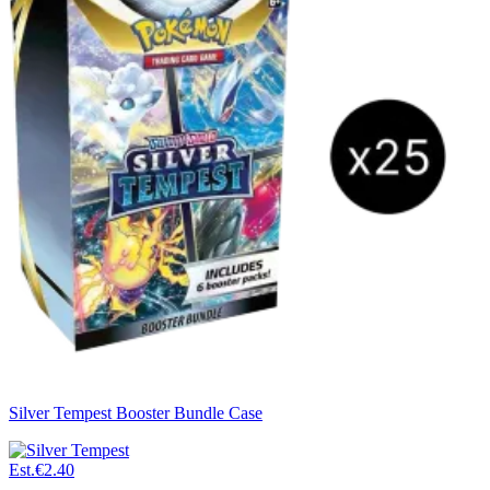
Silver Tempest Booster Bundle Case
Est.
€2.40