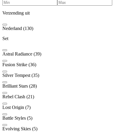
Verzending uit
Nederland (130)
Set
Astral Radiance (39)
Fusion Strike (36)
Silver Tempest (35)
Brilliant Stars (28)
Rebel Clash (21)
Lost Origin (7)
Battle Styles (5)
Evolving Skies (5)