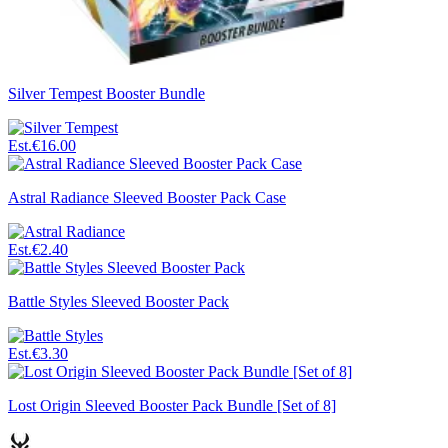
Silver Tempest Booster Bundle
Est.
€16.00
Astral Radiance Sleeved Booster Pack Case
Est.
€2.40
Battle Styles Sleeved Booster Pack
Est.
€3.30
Lost Origin Sleeved Booster Pack Bundle [Set of 8]