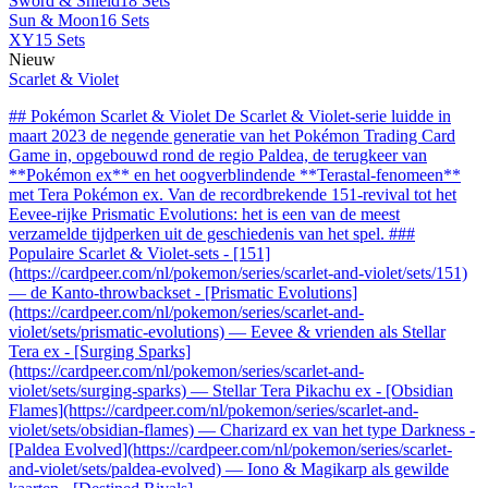
Sword & Shield
18 Sets
Sun & Moon
16 Sets
XY
15 Sets
Nieuw
Scarlet & Violet
## Pokémon Scarlet & Violet De Scarlet & Violet-serie luidde in
maart 2023 de negende generatie van het Pokémon Trading Card
Game in, opgebouwd rond de regio Paldea, de terugkeer van
**Pokémon ex** en het oogverblindende **Terastal-fenomeen**
met Tera Pokémon ex. Van de recordbrekende 151-revival tot het
Eevee-rijke Prismatic Evolutions: het is een van de meest
verzamelde tijdperken uit de geschiedenis van het spel. ###
Populaire Scarlet & Violet-sets - [151]
(https://cardpeer.com/nl/pokemon/series/scarlet-and-violet/sets/151)
— de Kanto-throwbackset - [Prismatic Evolutions]
(https://cardpeer.com/nl/pokemon/series/scarlet-and-
violet/sets/prismatic-evolutions) — Eevee & vrienden als Stellar
Tera ex - [Surging Sparks]
(https://cardpeer.com/nl/pokemon/series/scarlet-and-
violet/sets/surging-sparks) — Stellar Tera Pikachu ex - [Obsidian
Flames](https://cardpeer.com/nl/pokemon/series/scarlet-and-
violet/sets/obsidian-flames) — Charizard ex van het type Darkness -
[Paldea Evolved](https://cardpeer.com/nl/pokemon/series/scarlet-
and-violet/sets/paldea-evolved) — Iono & Magikarp als gewilde