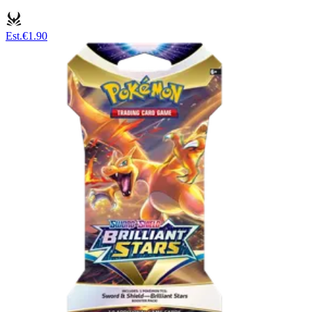
Est.
€1.90