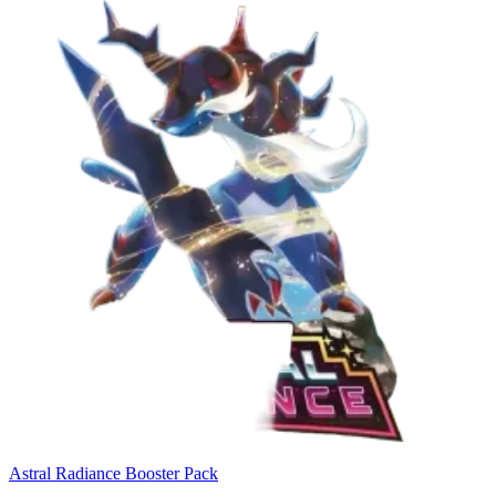
Astral Radiance Booster Pack