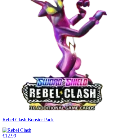
Rebel Clash Booster Pack
€12.99