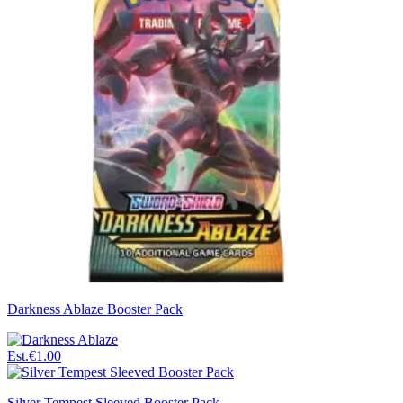
Darkness Ablaze Booster Pack
Est.
€1.00
Silver Tempest Sleeved Booster Pack