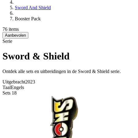
Sword And Shield
Booster Pack
76 items
Aanbevolen
Serie
Sword & Shield
Ontdek alle sets en uitbreidingen in de Sword & Shield serie.
Uitgebracht
2023
Taal
Engels
Sets
18