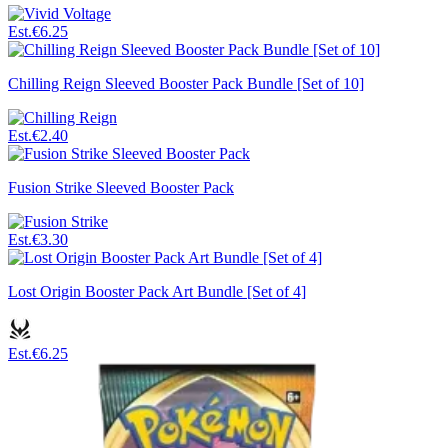
Est.
€6.25
Chilling Reign Sleeved Booster Pack Bundle [Set of 10]
Est.
€2.40
Fusion Strike Sleeved Booster Pack
Est.
€3.30
Lost Origin Booster Pack Art Bundle [Set of 4]
Est.
€6.25