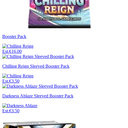
Booster Pack
Est.
€16.00
Chilling Reign Sleeved Booster Pack
Est.
€3.50
Darkness Ablaze Sleeved Booster Pack
Est.
€3.50