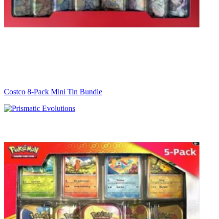
Costco 8-Pack Mini Tin Bundle