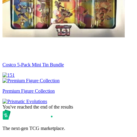
Costco 5-Pack Mini Tin Bundle
Premium Figure Collection
You've reached the end of the results
The next-gen TCG marketplace.