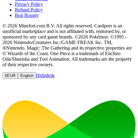
Privacy Policy
Refund Policy
Bug Bounty
© 2026 Minefort.com B.V. All rights reserved. Cardpeer is an
unofficial marketplace and is not affiliated with, endorsed by, or
sponsored by any card game brands. ©2026 Pokémon. ©1995 -
2026 Nintendo/Creatures Inc./GAME FREAK Inc. TM,
®Nintendo. Magic: The Gathering and its respective properties are
© Wizards of the Coast. One Piece is a trademark of Eiichiro
Oda/Shueisha and Toei Animation. All trademarks are the property
of their respective owners.
Helpdesk
€
EUR
English