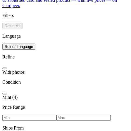
& Violet set, card and sealed product — with live prices — on
Cardpeer.
Filters
Reset All
Language
Select Language
Refine
With photos
Condition
Mint (4)
Price Range
Ships From