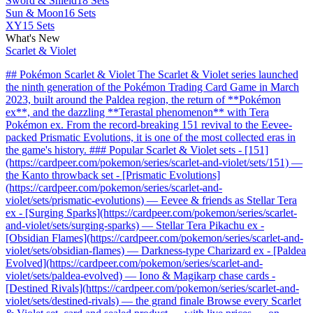
Sword & Shield
18 Sets
Sun & Moon
16 Sets
XY
15 Sets
What's New
Scarlet & Violet
## Pokémon Scarlet & Violet The Scarlet & Violet series launched
the ninth generation of the Pokémon Trading Card Game in March
2023, built around the Paldea region, the return of **Pokémon
ex**, and the dazzling **Terastal phenomenon** with Tera
Pokémon ex. From the record-breaking 151 revival to the Eevee-
packed Prismatic Evolutions, it is one of the most collected eras in
the game's history. ### Popular Scarlet & Violet sets - [151]
(https://cardpeer.com/pokemon/series/scarlet-and-violet/sets/151) —
the Kanto throwback set - [Prismatic Evolutions]
(https://cardpeer.com/pokemon/series/scarlet-and-
violet/sets/prismatic-evolutions) — Eevee & friends as Stellar Tera
ex - [Surging Sparks](https://cardpeer.com/pokemon/series/scarlet-
and-violet/sets/surging-sparks) — Stellar Tera Pikachu ex -
[Obsidian Flames](https://cardpeer.com/pokemon/series/scarlet-and-
violet/sets/obsidian-flames) — Darkness-type Charizard ex - [Paldea
Evolved](https://cardpeer.com/pokemon/series/scarlet-and-
violet/sets/paldea-evolved) — Iono & Magikarp chase cards -
[Destined Rivals](https://cardpeer.com/pokemon/series/scarlet-and-
violet/sets/destined-rivals) — the grand finale Browse every Scarlet