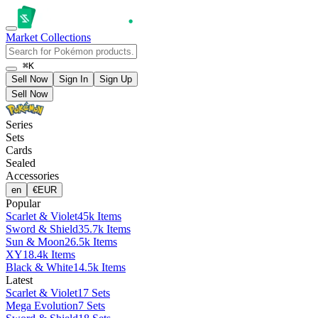
Market
Collections
⌘K
Sell Now
Sign In
Sign Up
Sell Now
Series
Sets
Cards
Sealed
Accessories
en
€
EUR
Popular
Scarlet & Violet
45k Items
Sword & Shield
35.7k Items
Sun & Moon
26.5k Items
XY
18.4k Items
Black & White
14.5k Items
Latest
Scarlet & Violet
17 Sets
Mega Evolution
7 Sets