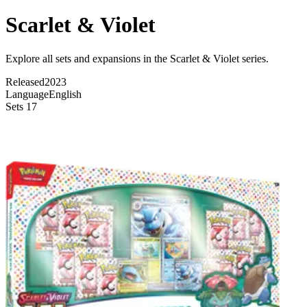
Scarlet & Violet
Explore all sets and expansions in the Scarlet & Violet series.
Released
2023
Language
English
Sets
17