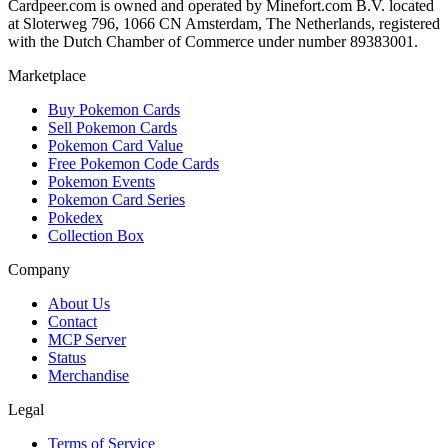
Cardpeer.com is owned and operated by Minefort.com B.V. located
at Sloterweg 796, 1066 CN Amsterdam, The Netherlands, registered
with the Dutch Chamber of Commerce under number 89383001.
Marketplace
Buy Pokemon Cards
Sell Pokemon Cards
Pokemon Card Value
Free Pokemon Code Cards
Pokemon Events
Pokemon Card Series
Pokedex
Collection Box
Company
About Us
Contact
MCP Server
Status
Merchandise
Legal
Terms of Service