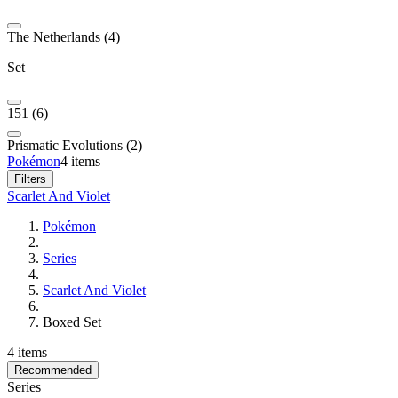
The Netherlands (4)
Set
151 (6)
Prismatic Evolutions (2)
Pokémon
4 items
Filters
Scarlet And Violet
Pokémon
Series
Scarlet And Violet
Boxed Set
4 items
Recommended
Series