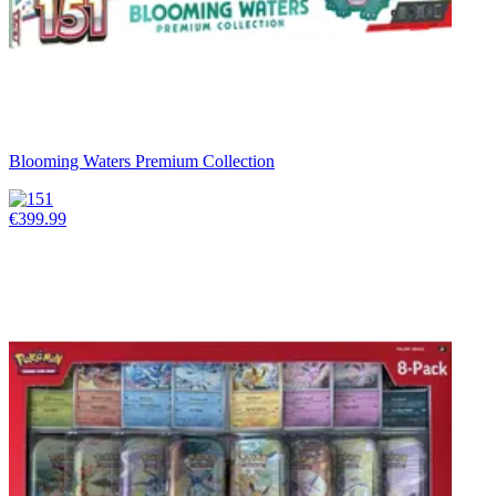
Blooming Waters Premium Collection
€399.99