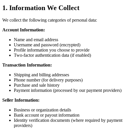
1. Information We Collect
We collect the following categories of personal data:
Account Information:
Name and email address
Username and password (encrypted)
Profile information you choose to provide
Two-factor authentication data (if enabled)
Transaction Information:
Shipping and billing addresses
Phone number (for delivery purposes)
Purchase and sale history
Payment information (processed by our payment providers)
Seller Information:
Business or organization details
Bank account or payout information
Identity verification documents (where required by payment
providers)