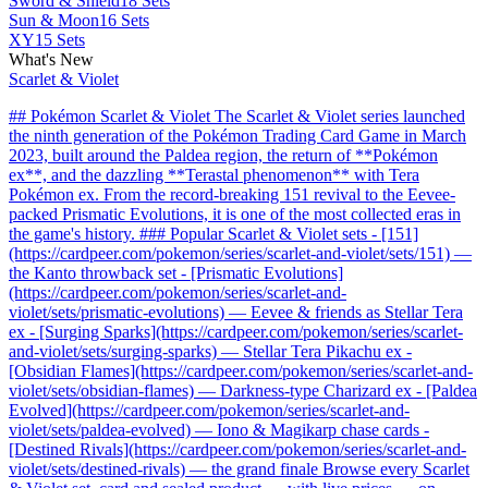
Sword & Shield
18 Sets
Sun & Moon
16 Sets
XY
15 Sets
What's New
Scarlet & Violet
## Pokémon Scarlet & Violet The Scarlet & Violet series launched
the ninth generation of the Pokémon Trading Card Game in March
2023, built around the Paldea region, the return of **Pokémon
ex**, and the dazzling **Terastal phenomenon** with Tera
Pokémon ex. From the record-breaking 151 revival to the Eevee-
packed Prismatic Evolutions, it is one of the most collected eras in
the game's history. ### Popular Scarlet & Violet sets - [151]
(https://cardpeer.com/pokemon/series/scarlet-and-violet/sets/151) —
the Kanto throwback set - [Prismatic Evolutions]
(https://cardpeer.com/pokemon/series/scarlet-and-
violet/sets/prismatic-evolutions) — Eevee & friends as Stellar Tera
ex - [Surging Sparks](https://cardpeer.com/pokemon/series/scarlet-
and-violet/sets/surging-sparks) — Stellar Tera Pikachu ex -
[Obsidian Flames](https://cardpeer.com/pokemon/series/scarlet-and-
violet/sets/obsidian-flames) — Darkness-type Charizard ex - [Paldea
Evolved](https://cardpeer.com/pokemon/series/scarlet-and-
violet/sets/paldea-evolved) — Iono & Magikarp chase cards -
[Destined Rivals](https://cardpeer.com/pokemon/series/scarlet-and-
violet/sets/destined-rivals) — the grand finale Browse every Scarlet