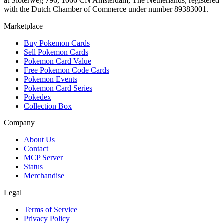
at Sloterweg 796, 1066 CN Amsterdam, The Netherlands, registered
with the Dutch Chamber of Commerce under number 89383001.
Marketplace
Buy Pokemon Cards
Sell Pokemon Cards
Pokemon Card Value
Free Pokemon Code Cards
Pokemon Events
Pokemon Card Series
Pokedex
Collection Box
Company
About Us
Contact
MCP Server
Status
Merchandise
Legal
Terms of Service
Privacy Policy