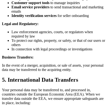
Customer support tools
to manage inquiries
Email service providers
to send transactional and marketing
emails
Identity verification services
for seller onboarding
Legal and Regulatory:
Law enforcement agencies, courts, or regulators when
required by law
To protect our rights, property, or safety, or that of our users or
others
In connection with legal proceedings or investigations
Business Transfers:
In the event of a merger, acquisition, or sale of assets, your personal
data may be transferred to the acquiring entity.
5. International Data Transfers
Your personal data may be transferred to, and processed in,
countries outside the European Economic Area (EEA). When we
transfer data outside the EEA, we ensure appropriate safeguards are
in place, including: