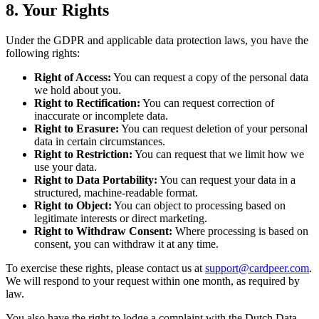
8. Your Rights
Under the GDPR and applicable data protection laws, you have the
following rights:
Right of Access:
You can request a copy of the personal data
we hold about you.
Right to Rectification:
You can request correction of
inaccurate or incomplete data.
Right to Erasure:
You can request deletion of your personal
data in certain circumstances.
Right to Restriction:
You can request that we limit how we
use your data.
Right to Data Portability:
You can request your data in a
structured, machine-readable format.
Right to Object:
You can object to processing based on
legitimate interests or direct marketing.
Right to Withdraw Consent:
Where processing is based on
consent, you can withdraw it at any time.
To exercise these rights, please contact us at
support@cardpeer.com
.
We will respond to your request within one month, as required by
law.
You also have the right to lodge a complaint with the Dutch Data