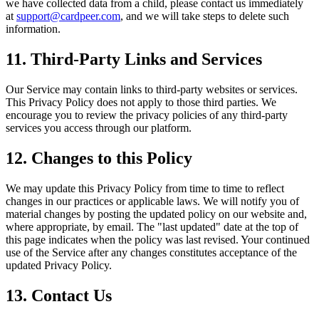
we have collected data from a child, please contact us immediately
at
support@cardpeer.com
, and we will take steps to delete such
information.
11. Third-Party Links and Services
Our Service may contain links to third-party websites or services.
This Privacy Policy does not apply to those third parties. We
encourage you to review the privacy policies of any third-party
services you access through our platform.
12. Changes to this Policy
We may update this Privacy Policy from time to time to reflect
changes in our practices or applicable laws. We will notify you of
material changes by posting the updated policy on our website and,
where appropriate, by email. The "last updated" date at the top of
this page indicates when the policy was last revised. Your continued
use of the Service after any changes constitutes acceptance of the
updated Privacy Policy.
13. Contact Us