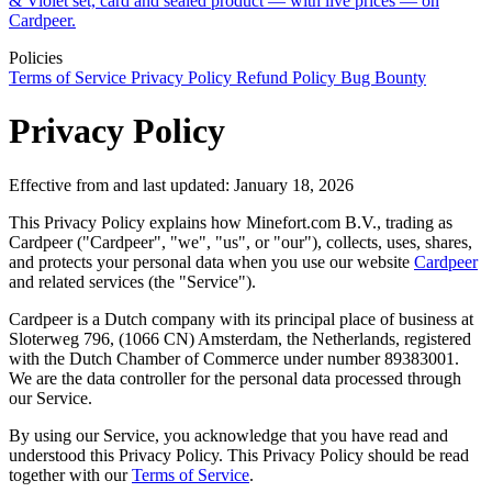
& Violet set, card and sealed product — with live prices — on
Cardpeer.
Policies
Terms of Service
Privacy Policy
Refund Policy
Bug Bounty
Privacy Policy
Effective from and last updated: January 18, 2026
This Privacy Policy explains how Minefort.com B.V., trading as
Cardpeer ("Cardpeer", "we", "us", or "our"), collects, uses, shares,
and protects your personal data when you use our website
Cardpeer
and related services (the "Service").
Cardpeer is a Dutch company with its principal place of business at
Sloterweg 796, (1066 CN) Amsterdam, the Netherlands, registered
with the Dutch Chamber of Commerce under number 89383001.
We are the data controller for the personal data processed through
our Service.
By using our Service, you acknowledge that you have read and
understood this Privacy Policy. This Privacy Policy should be read
together with our
Terms of Service
.