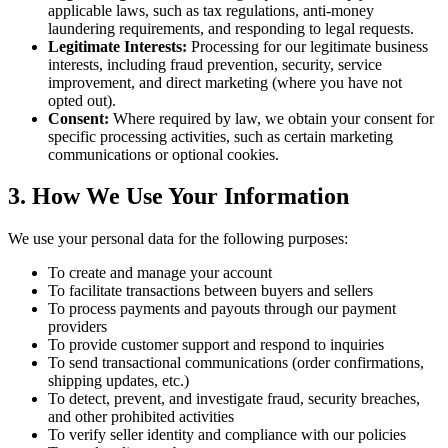
applicable laws, such as tax regulations, anti-money
laundering requirements, and responding to legal requests.
Legitimate Interests:
Processing for our legitimate business
interests, including fraud prevention, security, service
improvement, and direct marketing (where you have not
opted out).
Consent:
Where required by law, we obtain your consent for
specific processing activities, such as certain marketing
communications or optional cookies.
3. How We Use Your Information
We use your personal data for the following purposes:
To create and manage your account
To facilitate transactions between buyers and sellers
To process payments and payouts through our payment
providers
To provide customer support and respond to inquiries
To send transactional communications (order confirmations,
shipping updates, etc.)
To detect, prevent, and investigate fraud, security breaches,
and other prohibited activities
To verify seller identity and compliance with our policies