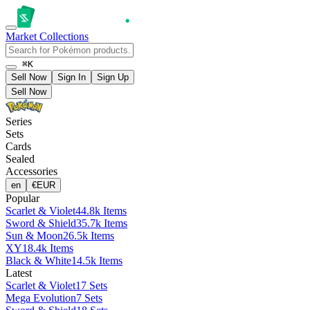
Market
Collections
⌘K
Sell Now
Sign In
Sign Up
Sell Now
Series
Sets
Cards
Sealed
Accessories
en
€
EUR
Popular
Scarlet & Violet
44.8k Items
Sword & Shield
35.7k Items
Sun & Moon
26.5k Items
XY
18.4k Items
Black & White
14.5k Items
Latest
Scarlet & Violet
17 Sets
Mega Evolution
7 Sets