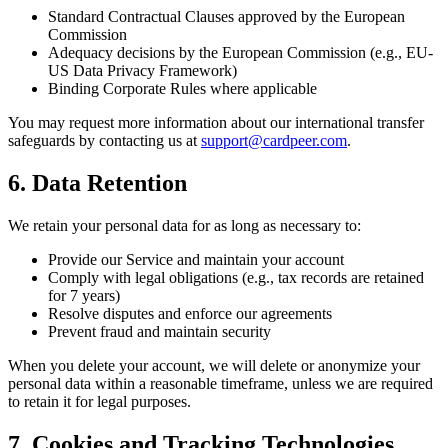
Standard Contractual Clauses approved by the European
Commission
Adequacy decisions by the European Commission (e.g., EU-
US Data Privacy Framework)
Binding Corporate Rules where applicable
You may request more information about our international transfer
safeguards by contacting us at
support@cardpeer.com
.
6. Data Retention
We retain your personal data for as long as necessary to:
Provide our Service and maintain your account
Comply with legal obligations (e.g., tax records are retained
for 7 years)
Resolve disputes and enforce our agreements
Prevent fraud and maintain security
When you delete your account, we will delete or anonymize your
personal data within a reasonable timeframe, unless we are required
to retain it for legal purposes.
7. Cookies and Tracking Technologies