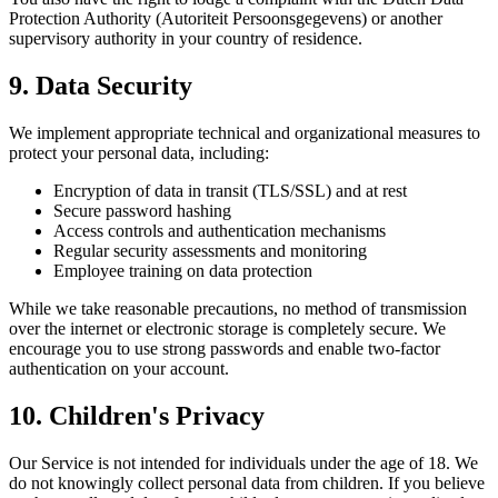
Protection Authority (Autoriteit Persoonsgegevens) or another
supervisory authority in your country of residence.
9. Data Security
We implement appropriate technical and organizational measures to
protect your personal data, including:
Encryption of data in transit (TLS/SSL) and at rest
Secure password hashing
Access controls and authentication mechanisms
Regular security assessments and monitoring
Employee training on data protection
While we take reasonable precautions, no method of transmission
over the internet or electronic storage is completely secure. We
encourage you to use strong passwords and enable two-factor
authentication on your account.
10. Children's Privacy
Our Service is not intended for individuals under the age of 18. We
do not knowingly collect personal data from children. If you believe