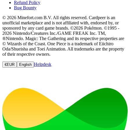
Refund Policy
Bug Bounty
© 2026 Minefort.com B.V. All rights reserved. Cardpeer is an
unofficial marketplace and is not affiliated with, endorsed by, or
sponsored by any card game brands. ©2026 Pokémon. ©1995 -
2026 Nintendo/Creatures Inc./GAME FREAK Inc. TM,
®Nintendo. Magic: The Gathering and its respective properties are
© Wizards of the Coast. One Piece is a trademark of Eiichiro
Oda/Shueisha and Toei Animation. All trademarks are the property
of their respective owners.
Helpdesk
€
EUR
English