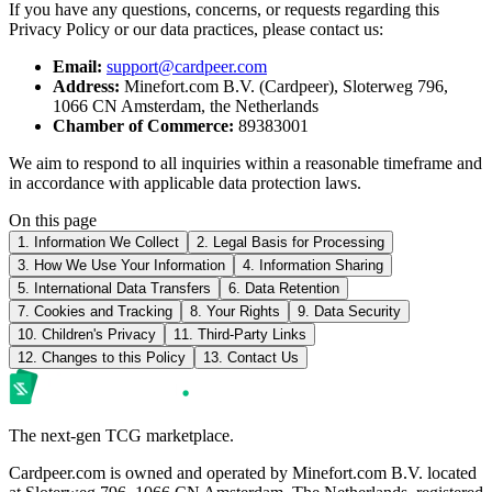
If you have any questions, concerns, or requests regarding this
Privacy Policy or our data practices, please contact us:
Email:
support@cardpeer.com
Address:
Minefort.com B.V. (Cardpeer), Sloterweg 796,
1066 CN Amsterdam, the Netherlands
Chamber of Commerce:
89383001
We aim to respond to all inquiries within a reasonable timeframe and
in accordance with applicable data protection laws.
On this page
1. Information We Collect
2. Legal Basis for Processing
3. How We Use Your Information
4. Information Sharing
5. International Data Transfers
6. Data Retention
7. Cookies and Tracking
8. Your Rights
9. Data Security
10. Children's Privacy
11. Third-Party Links
12. Changes to this Policy
13. Contact Us
The next-gen TCG marketplace.
Cardpeer.com is owned and operated by Minefort.com B.V. located