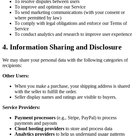
To resolve disputes between users
To improve and optimize our Service
To send marketing communications (with your consent or
where permitted by law)
To comply with legal obligations and enforce our Terms of
Service
To conduct analytics and research to improve user experience
4. Information Sharing and Disclosure
We may share your personal data with the following categories of
recipients:
Other Users:
When you make a purchase, your shipping address is shared
with the seller to fulfill the order.
Seller display names and ratings are visible to buyers.
Service Providers:
Payment processors
(e.g., Stripe, PayPal) to process
payments and payouts
Cloud hosting providers
to store and process data
Analytics providers
to help us understand usage patterns