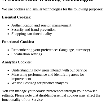
We use cookies and similar technologies for the following purposes:
Essential Cookies:
Authentication and session management
Security and fraud prevention
Shopping cart functionality
Functional Cookies:
Remembering your preferences (language, currency)
Localization settings
Analytics Cookies:
Understanding how users interact with our Service
Measuring performance and identifying areas for
improvement
We use PostHog for product analytics
You can manage your cookie preferences through your browser
settings. Please note that disabling essential cookies may affect the
functionality of our Service.