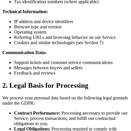
Tax identification numbers (where applicable)
Technical Information:
IP address and device identifiers
Browser type and version
Operating system
Referring URLs and browsing behavior on our Service
Cookies and similar technologies (see Section 7)
Communication Data:
Support tickets and customer service communications
Messages between buyers and sellers
Feedback and reviews
2. Legal Basis for Processing
We process your personal data based on the following legal grounds
under the GDPR:
Contract Performance:
Processing necessary to provide our
Service, process transactions, and fulfill our contractual
obligations to you.
Legal Obligations:
Processing required to comply with