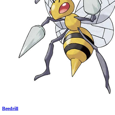
Beedrill