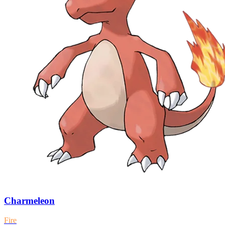
Charmeleon
Fire