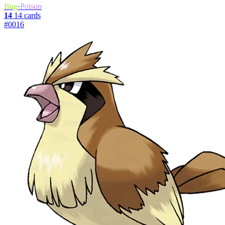
Bug
·
Poison
14
14 cards
#0016