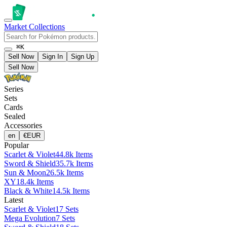
Market
Collections
⌘K
Sell Now
Sign In
Sign Up
Sell Now
Series
Sets
Cards
Sealed
Accessories
en
€
EUR
Popular
Scarlet & Violet
44.8k Items
Sword & Shield
35.7k Items
Sun & Moon
26.5k Items
XY
18.4k Items
Black & White
14.5k Items
Latest
Scarlet & Violet
17 Sets
Mega Evolution
7 Sets