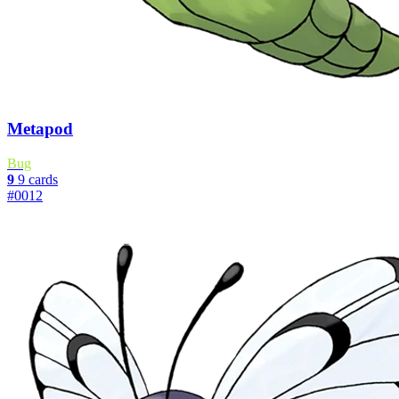
Metapod
Bug
9
9 cards
#0012