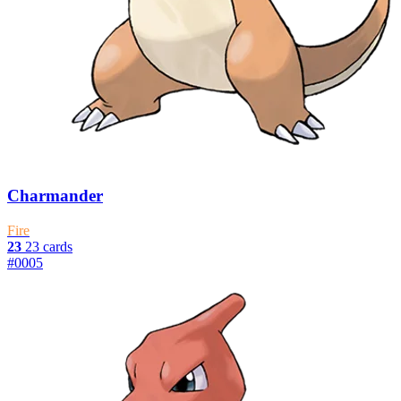
Charmander
Fire
23
23 cards
#0005