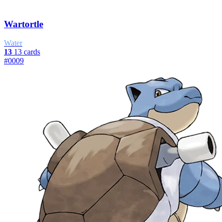
Wartortle
Water
13
13 cards
#0009