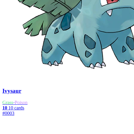
Ivysaur
Grass
·
Poison
10
10 cards
#0003