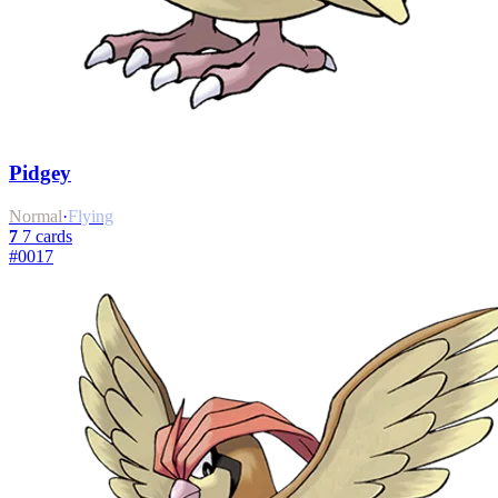
Pidgey
Normal
·
Flying
7
7 cards
#0017