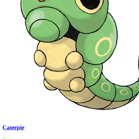
Caterpie