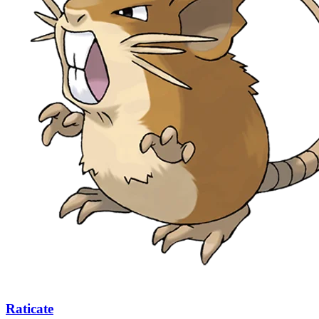
Raticate