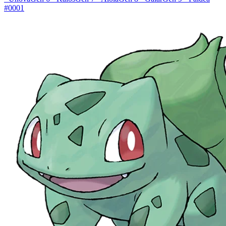
#0001