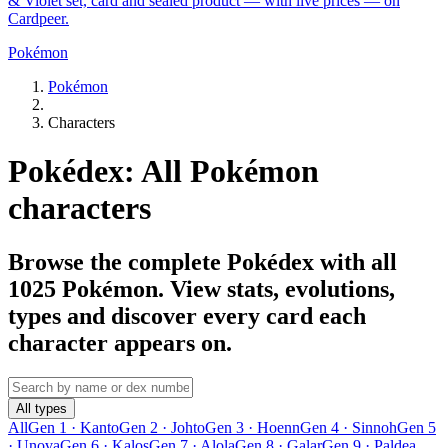
& Violet set, card and sealed product — with live prices — on
Cardpeer.
Pokémon
Pokémon
Characters
Pokédex: All Pokémon
characters
Browse the complete Pokédex with all
1025 Pokémon. View stats, evolutions,
types and discover every card each
character appears on.
All types
All
Gen 1 · Kanto
Gen 2 · Johto
Gen 3 · Hoenn
Gen 4 · Sinnoh
Gen 5
· Unova
Gen 6 · Kalos
Gen 7 · Alola
Gen 8 · Galar
Gen 9 · Paldea