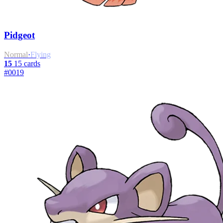
Pidgeot
Normal
·
Flying
15
15 cards
#0019