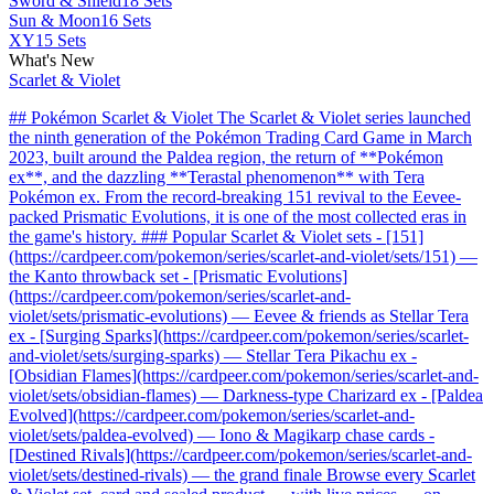
Sword & Shield
18 Sets
Sun & Moon
16 Sets
XY
15 Sets
What's New
Scarlet & Violet
## Pokémon Scarlet & Violet The Scarlet & Violet series launched
the ninth generation of the Pokémon Trading Card Game in March
2023, built around the Paldea region, the return of **Pokémon
ex**, and the dazzling **Terastal phenomenon** with Tera
Pokémon ex. From the record-breaking 151 revival to the Eevee-
packed Prismatic Evolutions, it is one of the most collected eras in
the game's history. ### Popular Scarlet & Violet sets - [151]
(https://cardpeer.com/pokemon/series/scarlet-and-violet/sets/151) —
the Kanto throwback set - [Prismatic Evolutions]
(https://cardpeer.com/pokemon/series/scarlet-and-
violet/sets/prismatic-evolutions) — Eevee & friends as Stellar Tera
ex - [Surging Sparks](https://cardpeer.com/pokemon/series/scarlet-
and-violet/sets/surging-sparks) — Stellar Tera Pikachu ex -
[Obsidian Flames](https://cardpeer.com/pokemon/series/scarlet-and-
violet/sets/obsidian-flames) — Darkness-type Charizard ex - [Paldea
Evolved](https://cardpeer.com/pokemon/series/scarlet-and-
violet/sets/paldea-evolved) — Iono & Magikarp chase cards -
[Destined Rivals](https://cardpeer.com/pokemon/series/scarlet-and-
violet/sets/destined-rivals) — the grand finale Browse every Scarlet