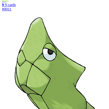
Bug
9
9 cards
#0011