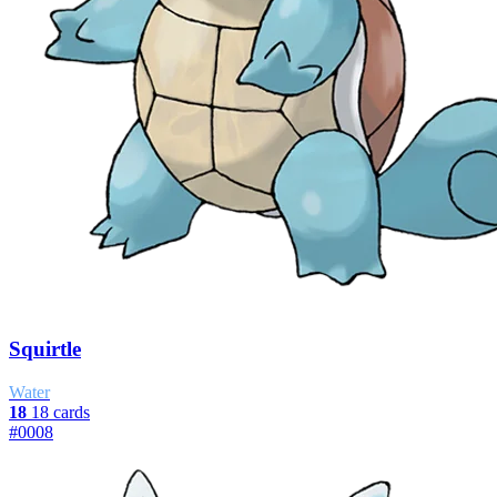
Squirtle
Water
18
18 cards
#0008