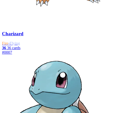
Charizard
Fire
·
Flying
36
36 cards
#0007