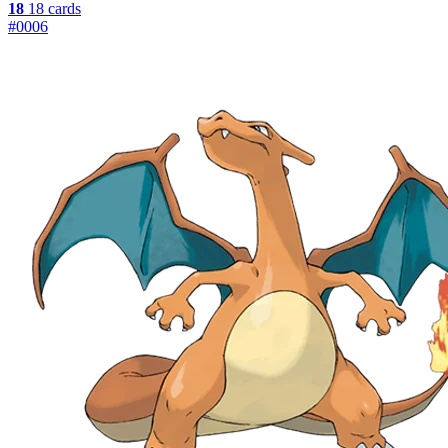
18
18 cards
#0006