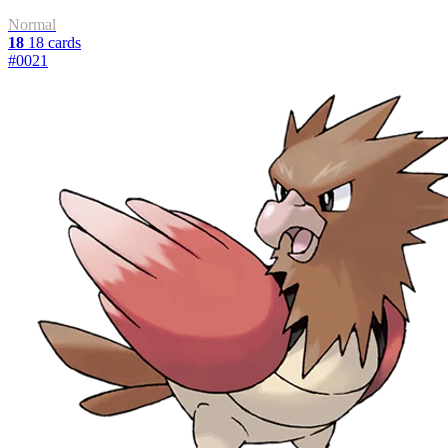
Normal
18
18 cards
#0021