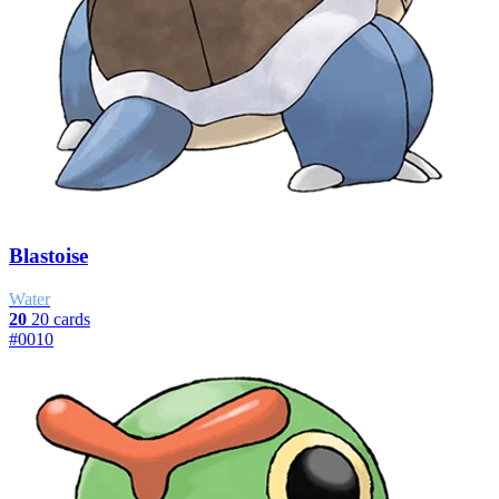
Blastoise
Water
20
20 cards
#0010