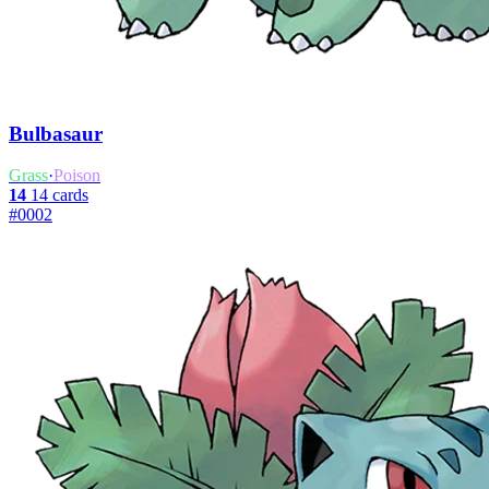
Bulbasaur
Grass
·
Poison
14
14 cards
#0002