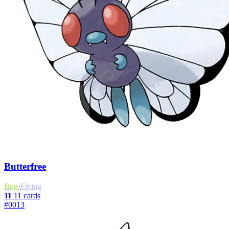
Butterfree
Bug
·
Flying
11
11 cards
#0013