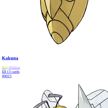
Kakuna
Bug
·
Poison
13
13 cards
#0015