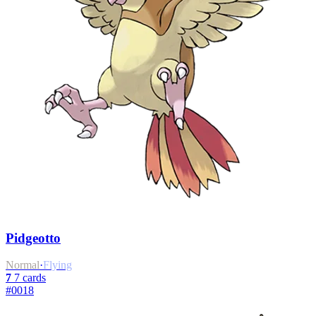
Pidgeotto
Normal
·
Flying
7
7 cards
#0018