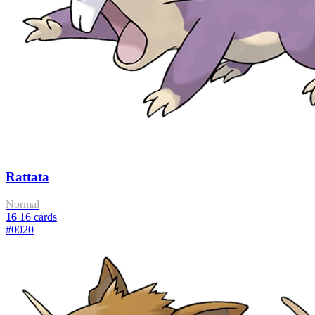
Rattata
Normal
16
16 cards
#0020