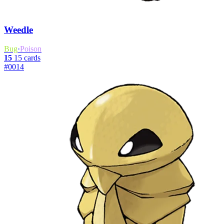
Weedle
Bug
·
Poison
15
15 cards
#0014