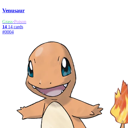
Venusaur
Grass
·
Poison
14
14 cards
#0004