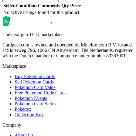
Seller
Condition
Comments
Qty
Price
No active listings found for this product.
The next-gen TCG marketplace.
Cardpeer.com is owned and operated by Minefort.com B.V. located
at Sloterweg 796, 1066 CN Amsterdam, The Netherlands, registered
with the Dutch Chamber of Commerce under number 89383001.
Marketplace
Buy Pokemon Cards
Sell Pokemon Cards
Pokemon Card Value
Free Pokemon Code Cards
Pokemon Events
Pokemon Card Series
Pokedex
Collection Box
Company
About Us