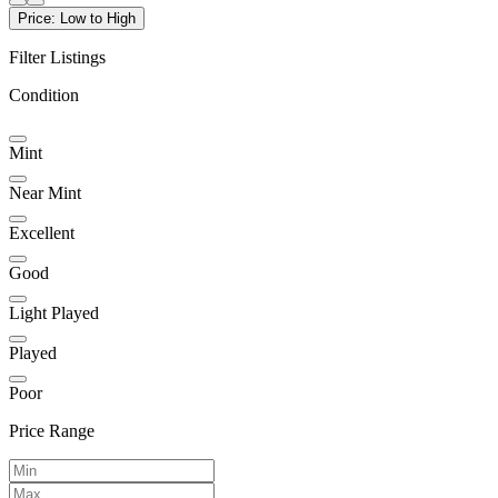
Price: Low to High
Filter Listings
Condition
Mint
Near Mint
Excellent
Good
Light Played
Played
Poor
Price Range