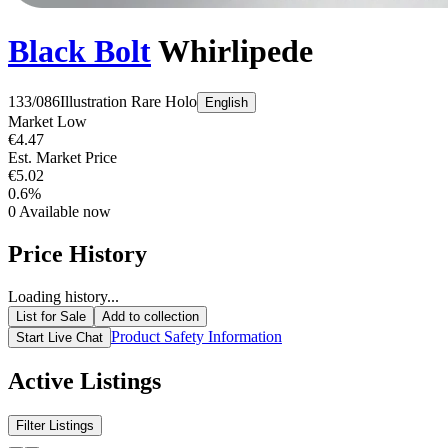
Black Bolt
Whirlipede
133/086
Illustration Rare
Holo
English
Market Low
€4.47
Est. Market Price
€5.02
0.6%
0
Available now
Price History
Loading history...
List for Sale
Add to collection
Product Safety Information
Start Live Chat
Active Listings
Filter Listings