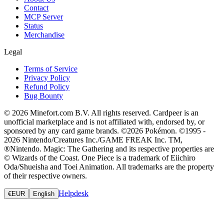
Contact
MCP Server
Status
Merchandise
Legal
Terms of Service
Privacy Policy
Refund Policy
Bug Bounty
© 2026 Minefort.com B.V. All rights reserved. Cardpeer is an
unofficial marketplace and is not affiliated with, endorsed by, or
sponsored by any card game brands. ©2026 Pokémon. ©1995 -
2026 Nintendo/Creatures Inc./GAME FREAK Inc. TM,
®Nintendo. Magic: The Gathering and its respective properties are
© Wizards of the Coast. One Piece is a trademark of Eiichiro
Oda/Shueisha and Toei Animation. All trademarks are the property
of their respective owners.
Helpdesk
€
EUR
English