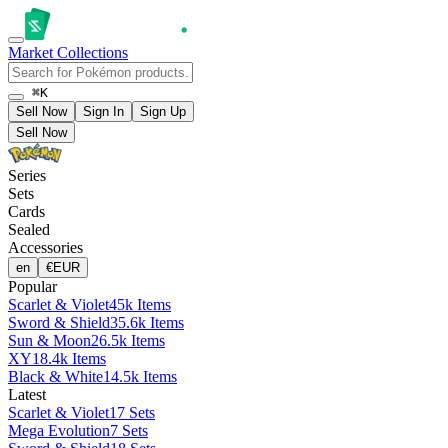
Market
Collections
⌘K
Sell Now
Sign In
Sign Up
Sell Now
Series
Sets
Cards
Sealed
Accessories
en
€
EUR
Popular
Scarlet & Violet
45k Items
Sword & Shield
35.6k Items
Sun & Moon
26.5k Items
XY
18.4k Items
Black & White
14.5k Items
Latest
Scarlet & Violet
17 Sets
Mega Evolution
7 Sets