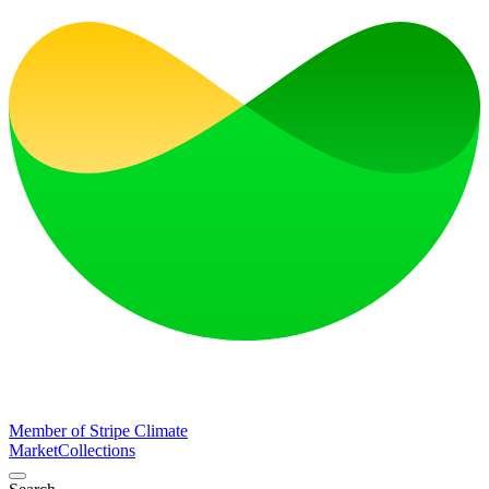
Member of Stripe Climate
Market
Collections