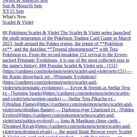
Sword & Shield
18 Sets
Sun & Moon
16 Sets
XY
15 Sets
What's New
Scarlet & Violet
## Pokémon Scarlet & Violet The Scarlet & Violet series launched
the ninth generation of the Pokémon Trading Card Game in March
2023, built around the Paldea region, the return of **Pokémon
ex**, and the dazzling **Terastal phenomenon** with Tera
Pokémon ex. From the record-breaking 151 revival to the Eevee-
packed Prismatic Evolutions, it is one of the most collected eras in
the game's history. ### Popular Scarlet & Violet sets - [151]
(https://cardpeer.com/pokemon/series/scarlet-and-violet/sets/151) —
the Kanto throwback set - [Prismatic Evolutions]
(https://cardpeer.com/pokemon/series/scarlet-and-
violet/sets/prismatic-evolutions) — Eevee & friends as Stellar Tera
ex - [Surging Sparks](https://cardpeer.com/pokemon/series/scarlet-
and-violet/sets/surging-sparks) — Stellar Tera Pikachu ex -
[Obsidian Flames](https://cardpeer.com/pokemon/series/scarlet-and-
violet/sets/obsidian-flames) — Darkness-type Charizard ex - [Paldea
Evolved](https://cardpeer.com/pokemon/series/scarlet-and-
violet/sets/paldea-evolved) — Iono & Magikarp chase cards -
[Destined Rivals](https://cardpeer.com/pokemon/series/scarlet-and-
violet/sets/destined-rivals) — the grand finale Browse every Scarlet