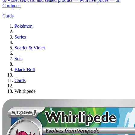
& Violet set, card and sealed product — with live prices — on
Cardpeer.
Cards
Pokémon
Series
Scarlet & Violet
Sets
Black Bolt
Cards
Whirlipede