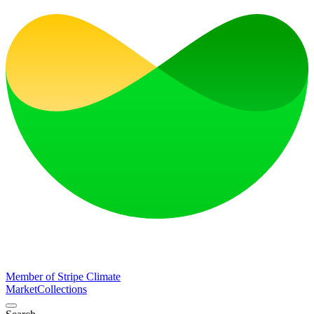
Member of Stripe Climate
Market
Collections