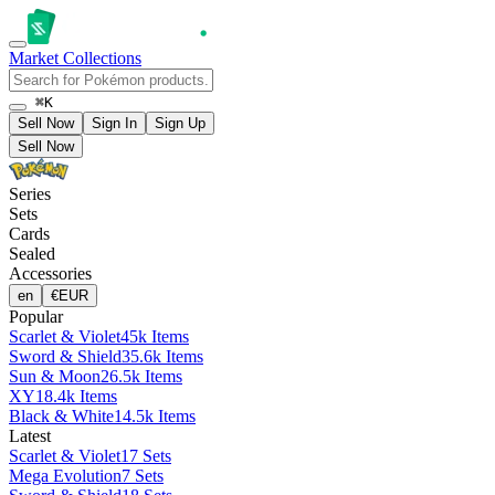
Market
Collections
⌘K
Sell Now
Sign In
Sign Up
Sell Now
Series
Sets
Cards
Sealed
Accessories
en
€
EUR
Popular
Scarlet & Violet
45k Items
Sword & Shield
35.6k Items
Sun & Moon
26.5k Items
XY
18.4k Items
Black & White
14.5k Items
Latest
Scarlet & Violet
17 Sets
Mega Evolution
7 Sets