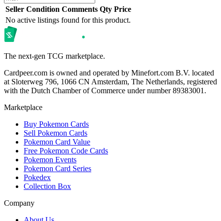
Seller
Condition
Comments
Qty
Price
No active listings found for this product.
The next-gen TCG marketplace.
Cardpeer.com is owned and operated by Minefort.com B.V. located
at Sloterweg 796, 1066 CN Amsterdam, The Netherlands, registered
with the Dutch Chamber of Commerce under number 89383001.
Marketplace
Buy Pokemon Cards
Sell Pokemon Cards
Pokemon Card Value
Free Pokemon Code Cards
Pokemon Events
Pokemon Card Series
Pokedex
Collection Box
Company
About Us