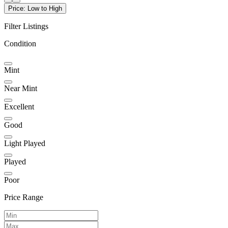
Price: Low to High
Filter Listings
Condition
Mint
Near Mint
Excellent
Good
Light Played
Played
Poor
Price Range