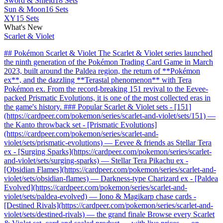
Sword & Shield
18 Sets
Sun & Moon
16 Sets
XY
15 Sets
What's New
Scarlet & Violet
## Pokémon Scarlet & Violet The Scarlet & Violet series launched
the ninth generation of the Pokémon Trading Card Game in March
2023, built around the Paldea region, the return of **Pokémon
ex**, and the dazzling **Terastal phenomenon** with Tera
Pokémon ex. From the record-breaking 151 revival to the Eevee-
packed Prismatic Evolutions, it is one of the most collected eras in
the game's history. ### Popular Scarlet & Violet sets - [151]
(https://cardpeer.com/pokemon/series/scarlet-and-violet/sets/151) —
the Kanto throwback set - [Prismatic Evolutions]
(https://cardpeer.com/pokemon/series/scarlet-and-
violet/sets/prismatic-evolutions) — Eevee & friends as Stellar Tera
ex - [Surging Sparks](https://cardpeer.com/pokemon/series/scarlet-
and-violet/sets/surging-sparks) — Stellar Tera Pikachu ex -
[Obsidian Flames](https://cardpeer.com/pokemon/series/scarlet-and-
violet/sets/obsidian-flames) — Darkness-type Charizard ex - [Paldea
Evolved](https://cardpeer.com/pokemon/series/scarlet-and-
violet/sets/paldea-evolved) — Iono & Magikarp chase cards -
[Destined Rivals](https://cardpeer.com/pokemon/series/scarlet-and-
violet/sets/destined-rivals) — the grand finale Browse every Scarlet