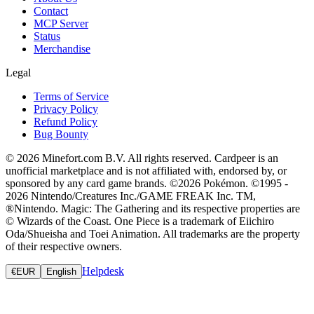
Contact
MCP Server
Status
Merchandise
Legal
Terms of Service
Privacy Policy
Refund Policy
Bug Bounty
© 2026 Minefort.com B.V. All rights reserved. Cardpeer is an
unofficial marketplace and is not affiliated with, endorsed by, or
sponsored by any card game brands. ©2026 Pokémon. ©1995 -
2026 Nintendo/Creatures Inc./GAME FREAK Inc. TM,
®Nintendo. Magic: The Gathering and its respective properties are
© Wizards of the Coast. One Piece is a trademark of Eiichiro
Oda/Shueisha and Toei Animation. All trademarks are the property
of their respective owners.
Helpdesk
€
EUR
English