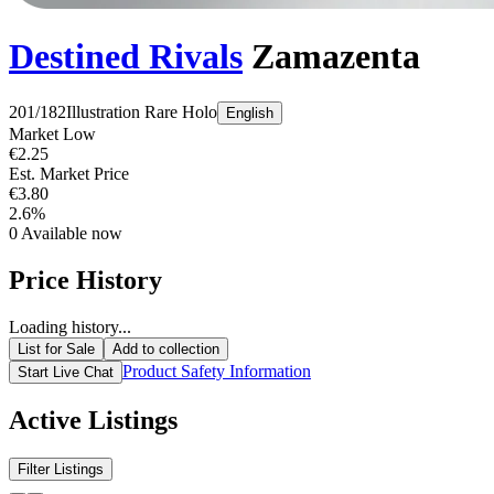
Destined Rivals
Zamazenta
201/182
Illustration Rare
Holo
English
Market Low
€2.25
Est. Market Price
€3.80
2.6%
0
Available now
Price History
Loading history...
List for Sale
Add to collection
Product Safety Information
Start Live Chat
Active Listings
Filter Listings