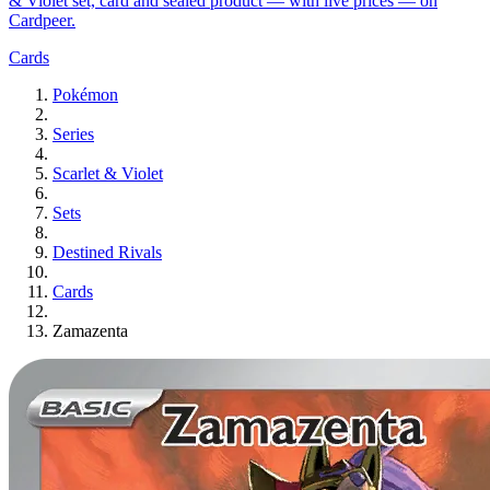
& Violet set, card and sealed product — with live prices — on
Cardpeer.
Cards
Pokémon
Series
Scarlet & Violet
Sets
Destined Rivals
Cards
Zamazenta