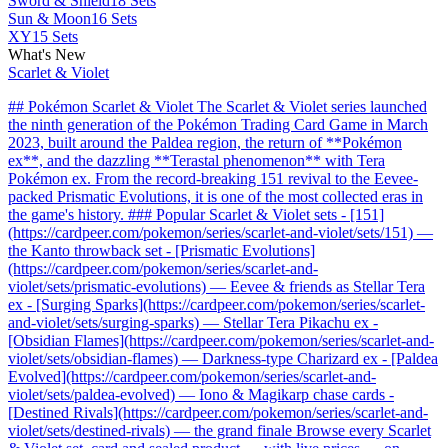
Sword & Shield
18 Sets
Sun & Moon
16 Sets
XY
15 Sets
What's New
Scarlet & Violet
## Pokémon Scarlet & Violet The Scarlet & Violet series launched
the ninth generation of the Pokémon Trading Card Game in March
2023, built around the Paldea region, the return of **Pokémon
ex**, and the dazzling **Terastal phenomenon** with Tera
Pokémon ex. From the record-breaking 151 revival to the Eevee-
packed Prismatic Evolutions, it is one of the most collected eras in
the game's history. ### Popular Scarlet & Violet sets - [151]
(https://cardpeer.com/pokemon/series/scarlet-and-violet/sets/151) —
the Kanto throwback set - [Prismatic Evolutions]
(https://cardpeer.com/pokemon/series/scarlet-and-
violet/sets/prismatic-evolutions) — Eevee & friends as Stellar Tera
ex - [Surging Sparks](https://cardpeer.com/pokemon/series/scarlet-
and-violet/sets/surging-sparks) — Stellar Tera Pikachu ex -
[Obsidian Flames](https://cardpeer.com/pokemon/series/scarlet-and-
violet/sets/obsidian-flames) — Darkness-type Charizard ex - [Paldea
Evolved](https://cardpeer.com/pokemon/series/scarlet-and-
violet/sets/paldea-evolved) — Iono & Magikarp chase cards -
[Destined Rivals](https://cardpeer.com/pokemon/series/scarlet-and-
violet/sets/destined-rivals) — the grand finale Browse every Scarlet