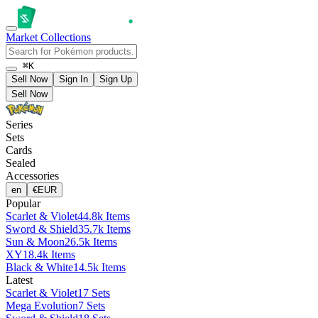
Market
Collections
⌘K
Sell Now
Sign In
Sign Up
Sell Now
Series
Sets
Cards
Sealed
Accessories
en
€
EUR
Popular
Scarlet & Violet
44.8k Items
Sword & Shield
35.7k Items
Sun & Moon
26.5k Items
XY
18.4k Items
Black & White
14.5k Items
Latest
Scarlet & Violet
17 Sets
Mega Evolution
7 Sets