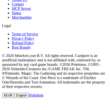
Contact
MCP Server
Status
Merchandise
Legal
Terms of Service
Privacy Policy
Refund Policy
Bug Bounty
© 2026 Minefort.com B.V. All rights reserved. Cardpeer is an
unofficial marketplace and is not affiliated with, endorsed by, or
sponsored by any card game brands. ©2026 Pokémon. ©1995 -
2026 Nintendo/Creatures Inc./GAME FREAK Inc. TM,
®Nintendo. Magic: The Gathering and its respective properties are
© Wizards of the Coast. One Piece is a trademark of Eiichiro
Oda/Shueisha and Toei Animation. All trademarks are the property
of their respective owners.
Helpdesk
€
EUR
English