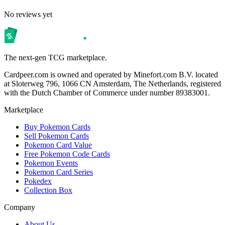
No reviews yet
The next-gen TCG marketplace.
Cardpeer.com is owned and operated by Minefort.com B.V. located
at Sloterweg 796, 1066 CN Amsterdam, The Netherlands, registered
with the Dutch Chamber of Commerce under number 89383001.
Marketplace
Buy Pokemon Cards
Sell Pokemon Cards
Pokemon Card Value
Free Pokemon Code Cards
Pokemon Events
Pokemon Card Series
Pokedex
Collection Box
Company
About Us