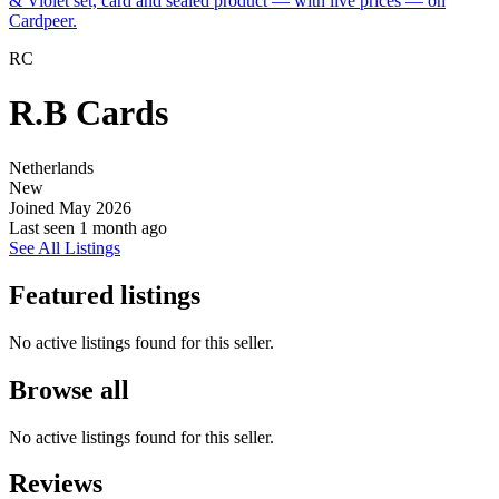
& Violet set, card and sealed product — with live prices — on
Cardpeer.
RC
R.B Cards
Netherlands
New
Joined May 2026
Last seen
1 month ago
See All Listings
Featured listings
No active listings found for this seller.
Browse all
No active listings found for this seller.
Reviews