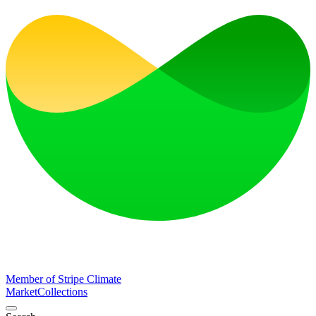
Member of Stripe Climate
Market
Collections