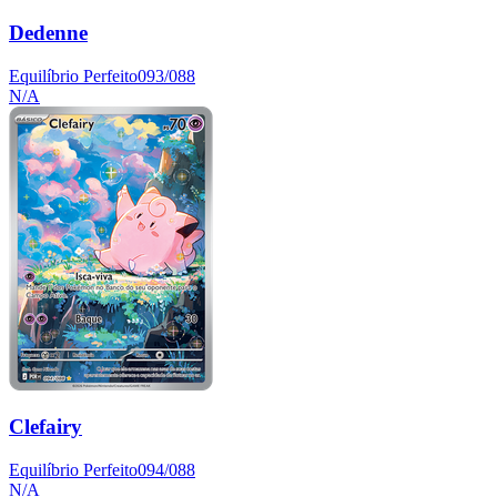
Dedenne
Equilíbrio Perfeito
093/088
N/A
Clefairy
Equilíbrio Perfeito
094/088
N/A