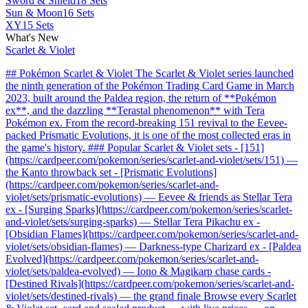
Sword & Shield
18 Sets
Sun & Moon
16 Sets
XY
15 Sets
What's New
Scarlet & Violet
## Pokémon Scarlet & Violet The Scarlet & Violet series launched
the ninth generation of the Pokémon Trading Card Game in March
2023, built around the Paldea region, the return of **Pokémon
ex**, and the dazzling **Terastal phenomenon** with Tera
Pokémon ex. From the record-breaking 151 revival to the Eevee-
packed Prismatic Evolutions, it is one of the most collected eras in
the game's history. ### Popular Scarlet & Violet sets - [151]
(https://cardpeer.com/pokemon/series/scarlet-and-violet/sets/151) —
the Kanto throwback set - [Prismatic Evolutions]
(https://cardpeer.com/pokemon/series/scarlet-and-
violet/sets/prismatic-evolutions) — Eevee & friends as Stellar Tera
ex - [Surging Sparks](https://cardpeer.com/pokemon/series/scarlet-
and-violet/sets/surging-sparks) — Stellar Tera Pikachu ex -
[Obsidian Flames](https://cardpeer.com/pokemon/series/scarlet-and-
violet/sets/obsidian-flames) — Darkness-type Charizard ex - [Paldea
Evolved](https://cardpeer.com/pokemon/series/scarlet-and-
violet/sets/paldea-evolved) — Iono & Magikarp chase cards -
[Destined Rivals](https://cardpeer.com/pokemon/series/scarlet-and-
violet/sets/destined-rivals) — the grand finale Browse every Scarlet