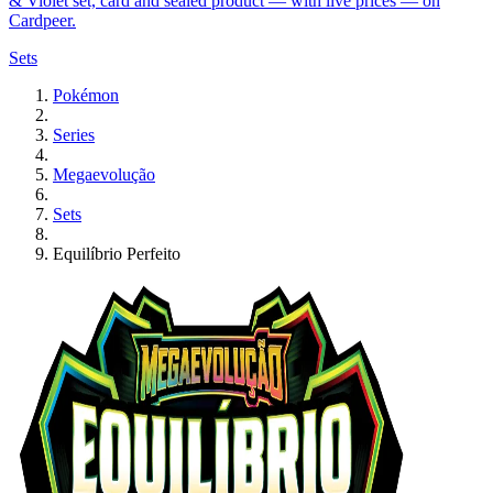
& Violet set, card and sealed product — with live prices — on
Cardpeer.
Sets
Pokémon
Series
Megaevolução
Sets
Equilíbrio Perfeito