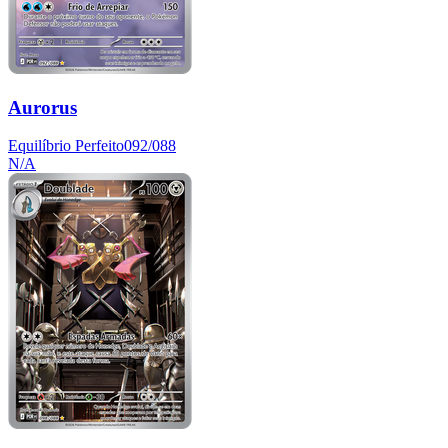
Aurorus
Equilíbrio Perfeito
092/088
N/A