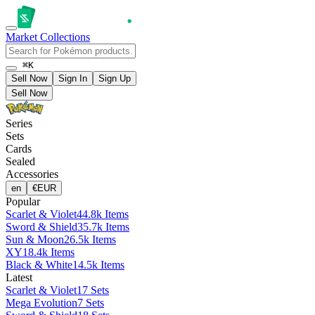
Market
Collections
⌘K
Sell Now
Sign In
Sign Up
Sell Now
Series
Sets
Cards
Sealed
Accessories
en
€
EUR
Popular
Scarlet & Violet
44.8k Items
Sword & Shield
35.7k Items
Sun & Moon
26.5k Items
XY
18.4k Items
Black & White
14.5k Items
Latest
Scarlet & Violet
17 Sets
Mega Evolution
7 Sets