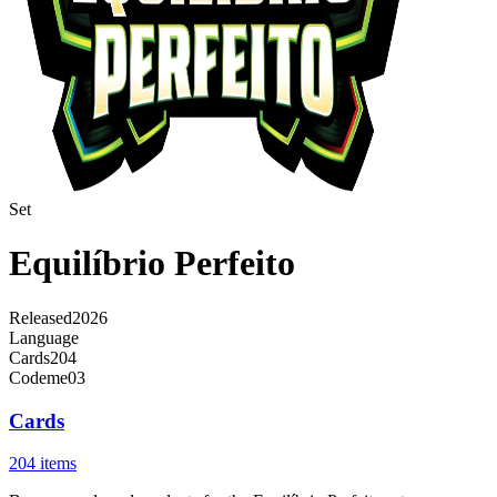
Set
Equilíbrio Perfeito
Released
2026
Language
Cards
204
Code
me03
Cards
204 items