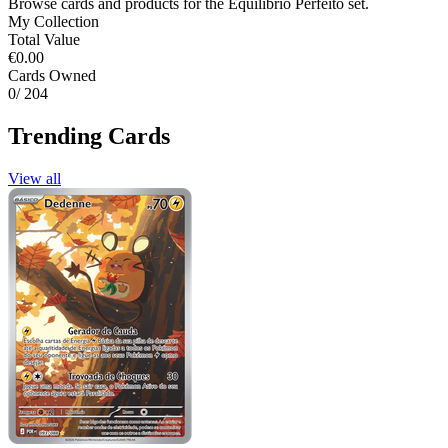
Browse cards and products for the Equilíbrio Perfeito set.
My Collection
Total Value
€0.00
Cards Owned
0
/ 204
Trending Cards
View all