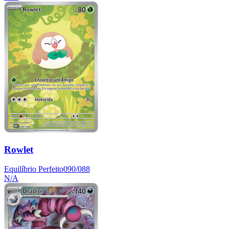
Rowlet
Equilíbrio Perfeito
090/088
N/A