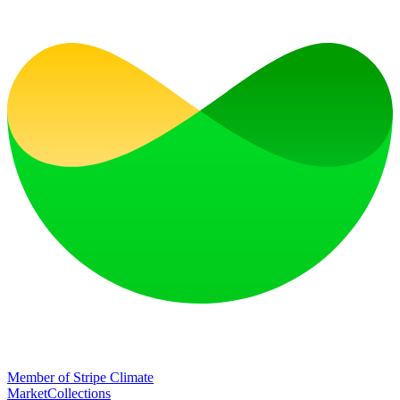
Member of Stripe Climate
Market
Collections