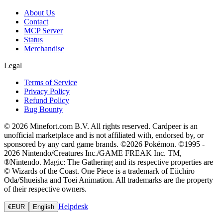
About Us
Contact
MCP Server
Status
Merchandise
Legal
Terms of Service
Privacy Policy
Refund Policy
Bug Bounty
© 2026 Minefort.com B.V. All rights reserved. Cardpeer is an
unofficial marketplace and is not affiliated with, endorsed by, or
sponsored by any card game brands. ©2026 Pokémon. ©1995 -
2026 Nintendo/Creatures Inc./GAME FREAK Inc. TM,
®Nintendo. Magic: The Gathering and its respective properties are
© Wizards of the Coast. One Piece is a trademark of Eiichiro
Oda/Shueisha and Toei Animation. All trademarks are the property
of their respective owners.
Helpdesk
€
EUR
English