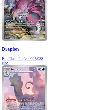
Drapion
Equilíbrio Perfeito
097/088
N/A