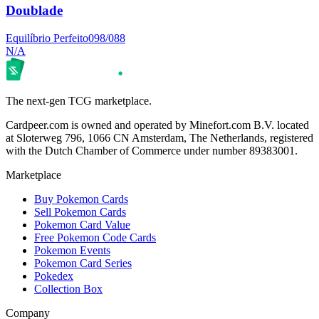
Doublade
Equilíbrio Perfeito
098/088
N/A
The next-gen TCG marketplace.
Cardpeer.com is owned and operated by Minefort.com B.V. located
at Sloterweg 796, 1066 CN Amsterdam, The Netherlands, registered
with the Dutch Chamber of Commerce under number 89383001.
Marketplace
Buy Pokemon Cards
Sell Pokemon Cards
Pokemon Card Value
Free Pokemon Code Cards
Pokemon Events
Pokemon Card Series
Pokedex
Collection Box
Company