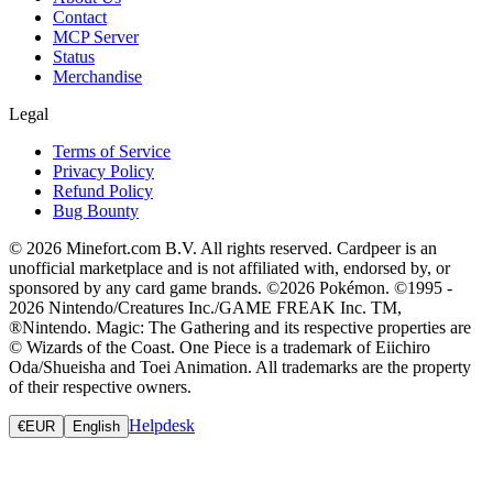
Contact
MCP Server
Status
Merchandise
Legal
Terms of Service
Privacy Policy
Refund Policy
Bug Bounty
© 2026 Minefort.com B.V. All rights reserved. Cardpeer is an
unofficial marketplace and is not affiliated with, endorsed by, or
sponsored by any card game brands. ©2026 Pokémon. ©1995 -
2026 Nintendo/Creatures Inc./GAME FREAK Inc. TM,
®Nintendo. Magic: The Gathering and its respective properties are
© Wizards of the Coast. One Piece is a trademark of Eiichiro
Oda/Shueisha and Toei Animation. All trademarks are the property
of their respective owners.
Helpdesk
€
EUR
English