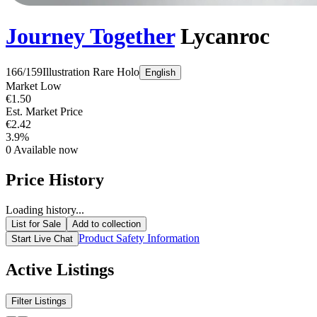
Journey Together
Lycanroc
166/159
Illustration Rare
Holo
English
Market Low
€1.50
Est. Market Price
€2.42
3.9%
0
Available now
Price History
Loading history...
List for Sale
Add to collection
Product Safety Information
Start Live Chat
Active Listings
Filter Listings