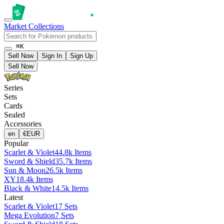
Market
Collections
⌘K
Sell Now
Sign In
Sign Up
Sell Now
Series
Sets
Cards
Sealed
Accessories
en
€
EUR
Popular
Scarlet & Violet
44.8k Items
Sword & Shield
35.7k Items
Sun & Moon
26.5k Items
XY
18.4k Items
Black & White
14.5k Items
Latest
Scarlet & Violet
17 Sets
Mega Evolution
7 Sets