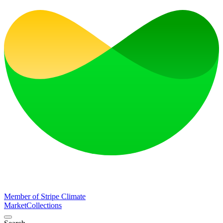
Member of Stripe Climate
Market
Collections