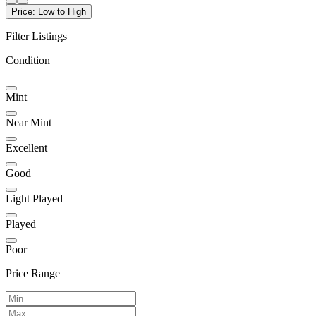
Price: Low to High
Filter Listings
Condition
Mint
Near Mint
Excellent
Good
Light Played
Played
Poor
Price Range