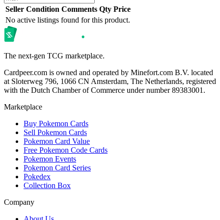
Seller
Condition
Comments
Qty
Price
No active listings found for this product.
The next-gen TCG marketplace.
Cardpeer.com is owned and operated by Minefort.com B.V. located
at Sloterweg 796, 1066 CN Amsterdam, The Netherlands, registered
with the Dutch Chamber of Commerce under number 89383001.
Marketplace
Buy Pokemon Cards
Sell Pokemon Cards
Pokemon Card Value
Free Pokemon Code Cards
Pokemon Events
Pokemon Card Series
Pokedex
Collection Box
Company
About Us