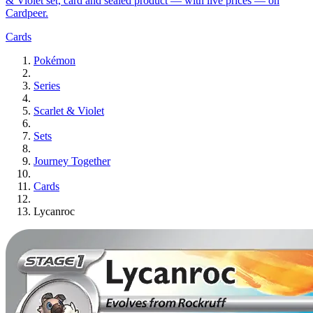
& Violet set, card and sealed product — with live prices — on
Cardpeer.
Cards
Pokémon
Series
Scarlet & Violet
Sets
Journey Together
Cards
Lycanroc