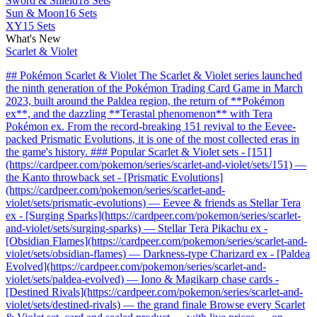
Sword & Shield
18 Sets
Sun & Moon
16 Sets
XY
15 Sets
What's New
Scarlet & Violet
## Pokémon Scarlet & Violet The Scarlet & Violet series launched
the ninth generation of the Pokémon Trading Card Game in March
2023, built around the Paldea region, the return of **Pokémon
ex**, and the dazzling **Terastal phenomenon** with Tera
Pokémon ex. From the record-breaking 151 revival to the Eevee-
packed Prismatic Evolutions, it is one of the most collected eras in
the game's history. ### Popular Scarlet & Violet sets - [151]
(https://cardpeer.com/pokemon/series/scarlet-and-violet/sets/151) —
the Kanto throwback set - [Prismatic Evolutions]
(https://cardpeer.com/pokemon/series/scarlet-and-
violet/sets/prismatic-evolutions) — Eevee & friends as Stellar Tera
ex - [Surging Sparks](https://cardpeer.com/pokemon/series/scarlet-
and-violet/sets/surging-sparks) — Stellar Tera Pikachu ex -
[Obsidian Flames](https://cardpeer.com/pokemon/series/scarlet-and-
violet/sets/obsidian-flames) — Darkness-type Charizard ex - [Paldea
Evolved](https://cardpeer.com/pokemon/series/scarlet-and-
violet/sets/paldea-evolved) — Iono & Magikarp chase cards -
[Destined Rivals](https://cardpeer.com/pokemon/series/scarlet-and-
violet/sets/destined-rivals) — the grand finale Browse every Scarlet