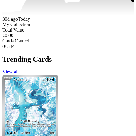
30d ago
Today
My Collection
Total Value
€0.00
Cards Owned
0
/ 334
Trending Cards
View all