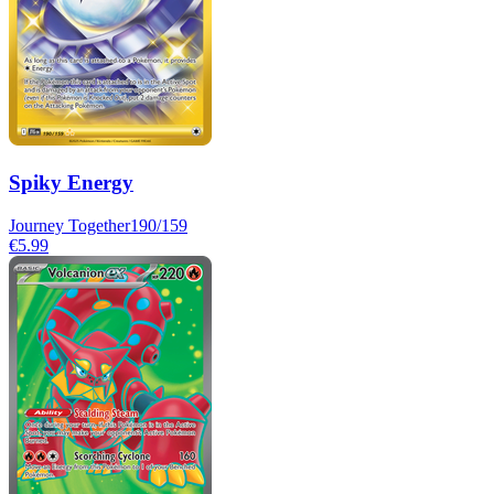
Spiky Energy
Journey Together
190/159
€5.99