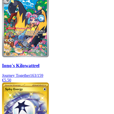
Iono's Kilowattrel
Journey Together
163/159
€5.50