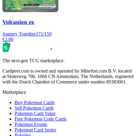
Volcanion ex
Journey Together
171/159
€2.00
The next-gen TCG marketplace.
Cardpeer.com is owned and operated by Minefort.com B.V. located
at Sloterweg 796, 1066 CN Amsterdam, The Netherlands, registered
with the Dutch Chamber of Commerce under number 89383001.
Marketplace
Buy Pokemon Cards
Sell Pokemon Cards
Pokemon Card Value
Free Pokemon Code Cards
Pokemon Events
Pokemon Card Series
Pokedex