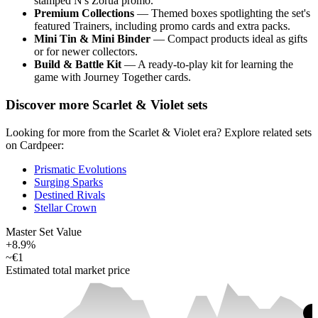
stamped N's Zorua promo.
Premium Collections
— Themed boxes spotlighting the set's
featured Trainers, including promo cards and extra packs.
Mini Tin & Mini Binder
— Compact products ideal as gifts
or for newer collectors.
Build & Battle Kit
— A ready-to-play kit for learning the
game with Journey Together cards.
Discover more Scarlet & Violet sets
Looking for more from the Scarlet & Violet era? Explore related sets
on Cardpeer:
Prismatic Evolutions
Surging Sparks
Destined Rivals
Stellar Crown
Master Set Value
+8.9%
~
€1
Estimated total market price