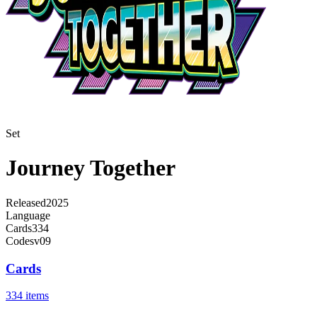
Set
Journey Together
Released
2025
Language
Cards
334
Code
sv09
Cards
334 items