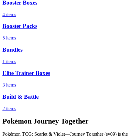
Booster Boxes
4 items
Booster Packs
5 items
Bundles
1 items
Elite Trainer Boxes
3 items
Build & Battle
2 items
Pokémon Journey Together
Pokémon TCG: Scarlet & Violet—Journey Together (sv09) is the