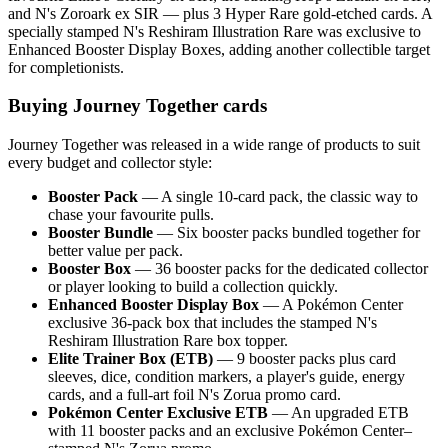
and N's Zoroark ex SIR — plus 3 Hyper Rare gold-etched cards. A
specially stamped N's Reshiram Illustration Rare was exclusive to
Enhanced Booster Display Boxes, adding another collectible target
for completionists.
Buying Journey Together cards
Journey Together was released in a wide range of products to suit
every budget and collector style:
Booster Pack
— A single 10-card pack, the classic way to
chase your favourite pulls.
Booster Bundle
— Six booster packs bundled together for
better value per pack.
Booster Box
— 36 booster packs for the dedicated collector
or player looking to build a collection quickly.
Enhanced Booster Display Box
— A Pokémon Center
exclusive 36-pack box that includes the stamped N's
Reshiram Illustration Rare box topper.
Elite Trainer Box (ETB)
— 9 booster packs plus card
sleeves, dice, condition markers, a player's guide, energy
cards, and a full-art foil N's Zorua promo card.
Pokémon Center Exclusive ETB
— An upgraded ETB
with 11 booster packs and an exclusive Pokémon Center–