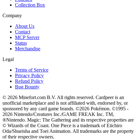
Collection Box
Company
About Us
Contact
MCP Server
Status
Merchandise
Legal
Terms of Service
Privacy Policy
Refund Policy
Bug Bounty
© 2026 Minefort.com B.V. All rights reserved. Cardpeer is an
unofficial marketplace and is not affiliated with, endorsed by, or
sponsored by any card game brands. ©2026 Pokémon. ©1995 -
2026 Nintendo/Creatures Inc./GAME FREAK Inc. TM,
®Nintendo. Magic: The Gathering and its respective properties are
© Wizards of the Coast. One Piece is a trademark of Eiichiro
Oda/Shueisha and Toei Animation. All trademarks are the property
of their respective owners.