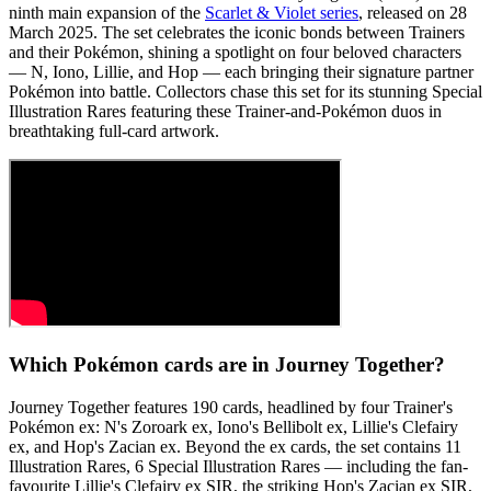
ninth main expansion of the
Scarlet & Violet series
, released on 28
March 2025. The set celebrates the iconic bonds between Trainers
and their Pokémon, shining a spotlight on four beloved characters
— N, Iono, Lillie, and Hop — each bringing their signature partner
Pokémon into battle. Collectors chase this set for its stunning Special
Illustration Rares featuring these Trainer-and-Pokémon duos in
breathtaking full-card artwork.
Which Pokémon cards are in Journey Together?
Journey Together features 190 cards, headlined by four Trainer's
Pokémon ex: N's Zoroark ex, Iono's Bellibolt ex, Lillie's Clefairy
ex, and Hop's Zacian ex. Beyond the ex cards, the set contains 11
Illustration Rares, 6 Special Illustration Rares — including the fan-
favourite Lillie's Clefairy ex SIR, the striking Hop's Zacian ex SIR,