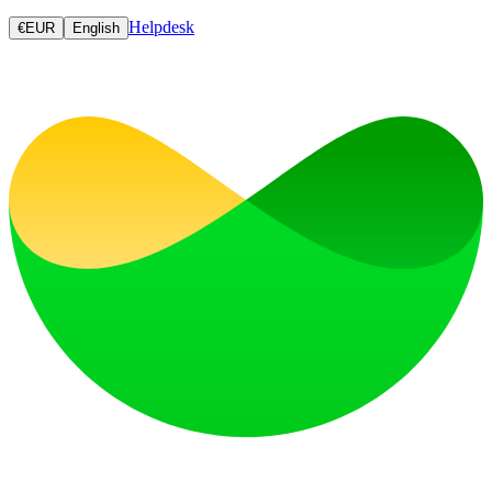
Helpdesk
€
EUR
English