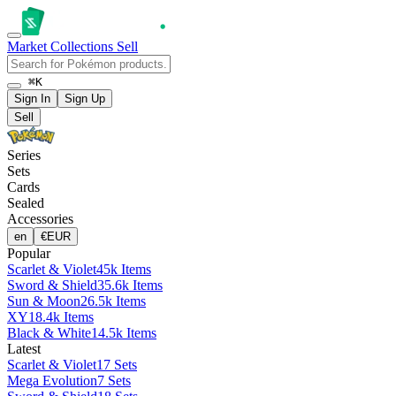
Market
Collections
Sell
⌘K
Sign In
Sign Up
Sell
Series
Sets
Cards
Sealed
Accessories
en
€
EUR
Popular
Scarlet & Violet
45k Items
Sword & Shield
35.6k Items
Sun & Moon
26.5k Items
XY
18.4k Items
Black & White
14.5k Items
Latest
Scarlet & Violet
17 Sets
Mega Evolution
7 Sets