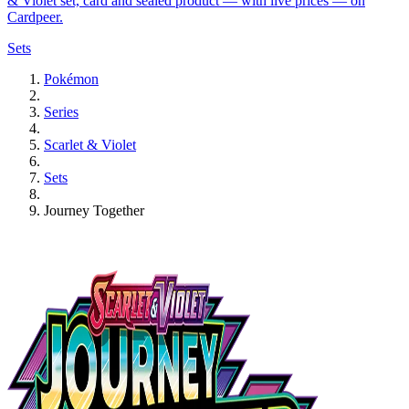
& Violet set, card and sealed product — with live prices — on
Cardpeer.
Sets
Pokémon
Series
Scarlet & Violet
Sets
Journey Together