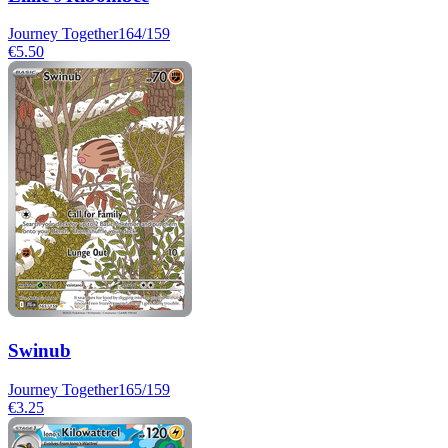
Journey Together
164/159
€5.50
Swinub
Journey Together
165/159
€3.25