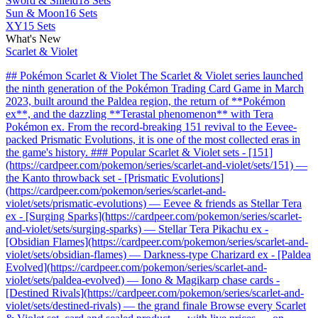
Sword & Shield
18 Sets
Sun & Moon
16 Sets
XY
15 Sets
What's New
Scarlet & Violet
## Pokémon Scarlet & Violet The Scarlet & Violet series launched
the ninth generation of the Pokémon Trading Card Game in March
2023, built around the Paldea region, the return of **Pokémon
ex**, and the dazzling **Terastal phenomenon** with Tera
Pokémon ex. From the record-breaking 151 revival to the Eevee-
packed Prismatic Evolutions, it is one of the most collected eras in
the game's history. ### Popular Scarlet & Violet sets - [151]
(https://cardpeer.com/pokemon/series/scarlet-and-violet/sets/151) —
the Kanto throwback set - [Prismatic Evolutions]
(https://cardpeer.com/pokemon/series/scarlet-and-
violet/sets/prismatic-evolutions) — Eevee & friends as Stellar Tera
ex - [Surging Sparks](https://cardpeer.com/pokemon/series/scarlet-
and-violet/sets/surging-sparks) — Stellar Tera Pikachu ex -
[Obsidian Flames](https://cardpeer.com/pokemon/series/scarlet-and-
violet/sets/obsidian-flames) — Darkness-type Charizard ex - [Paldea
Evolved](https://cardpeer.com/pokemon/series/scarlet-and-
violet/sets/paldea-evolved) — Iono & Magikarp chase cards -
[Destined Rivals](https://cardpeer.com/pokemon/series/scarlet-and-
violet/sets/destined-rivals) — the grand finale Browse every Scarlet