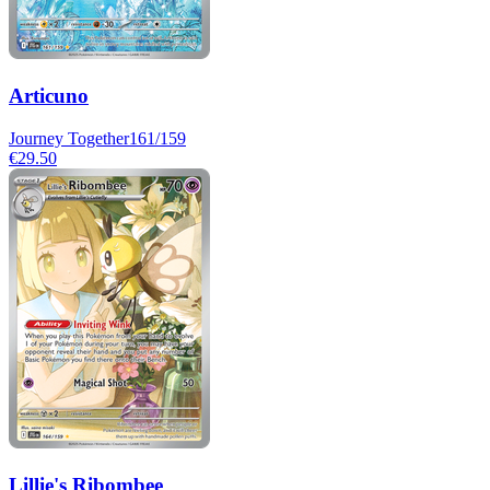
Articuno
Journey Together
161/159
€29.50
Lillie's Ribombee