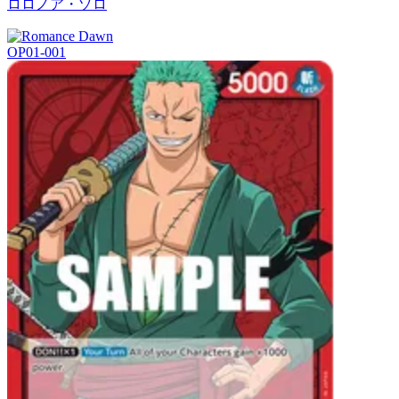
ロロノア・ゾロ
OP01-001