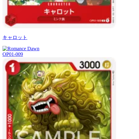
キャロット
OP01-009