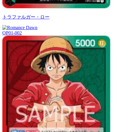
トラファルガー・ロー
OP01-002