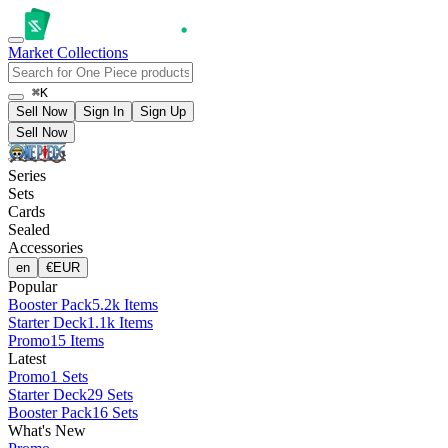
Market
Collections
⌘K
Sell Now
Sign In
Sign Up
Sell Now
Series
Sets
Cards
Sealed
Accessories
en
€
EUR
Popular
Booster Pack
5.2k Items
Starter Deck
1.1k Items
Promo
15 Items
Latest
Promo
1 Sets
Starter Deck
29 Sets
Booster Pack
16 Sets
What's New