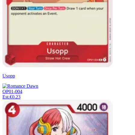
Usopp
OP01-004
Est.
€0.23