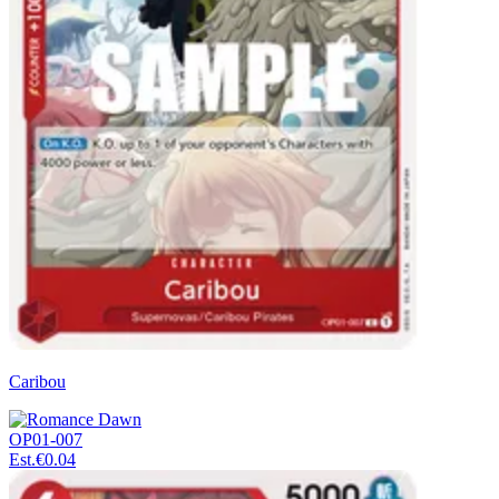
Caribou
OP01-007
Est.
€0.04