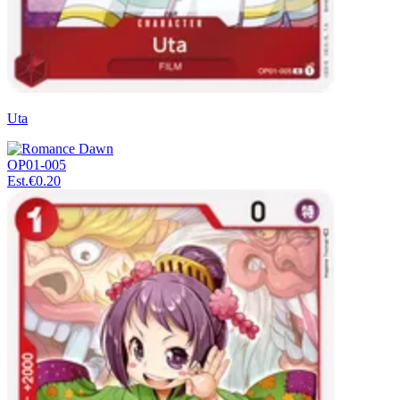
Uta
OP01-005
Est.
€0.20