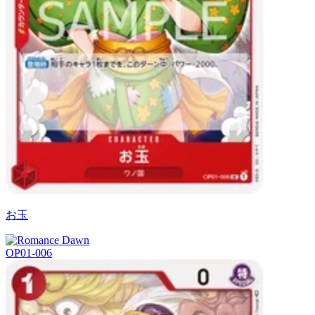
お玉
OP01-006