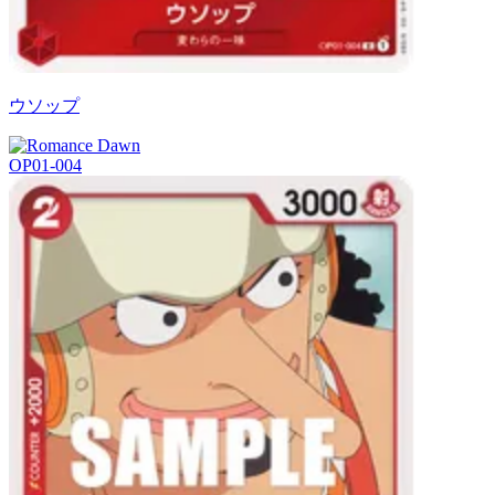
ウソップ
OP01-004