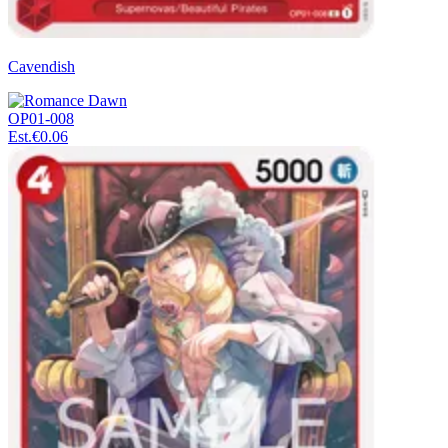
Cavendish
OP01-008
Est.
€0.06