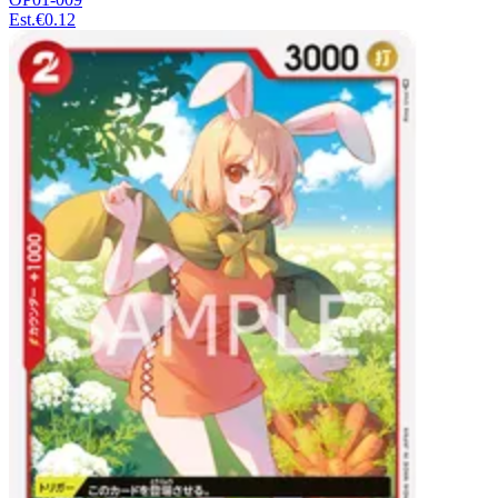
Est.
€0.12