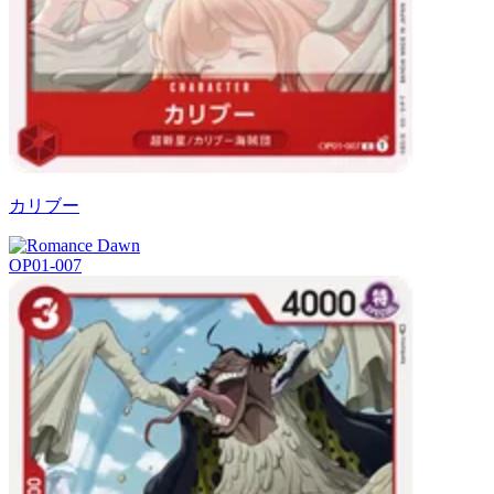
カリブー
OP01-007