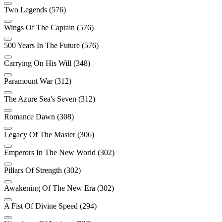
Two Legends (576)
Wings Of The Captain (576)
500 Years In The Future (576)
Carrying On His Will (348)
Paramount War (312)
The Azure Sea's Seven (312)
Romance Dawn (308)
Legacy Of The Master (306)
Emperors In The New World (302)
Pillars Of Strength (302)
Awakening Of The New Era (302)
A Fist Of Divine Speed (294)