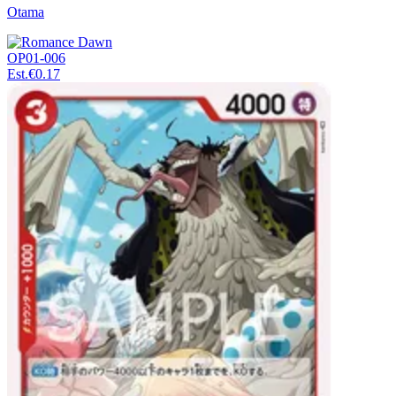
Otama
OP01-006
Est.
€0.17