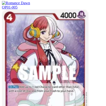
OP01-005