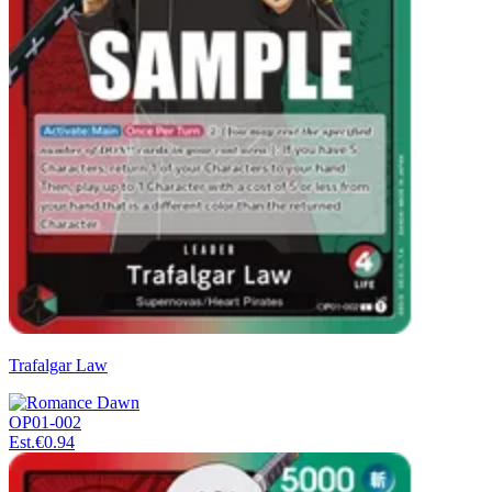
Trafalgar Law
OP01-002
Est.
€0.94