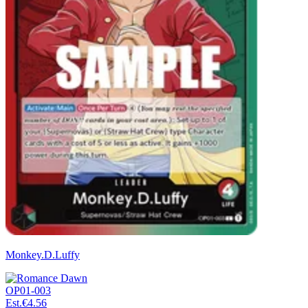
Monkey.D.Luffy
OP01-003
Est.
€4.56