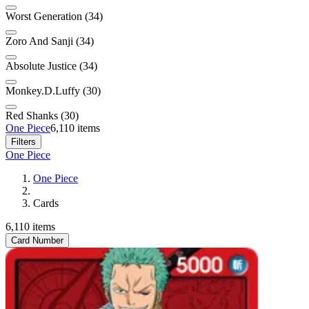
Worst Generation (34)
Zoro And Sanji (34)
Absolute Justice (34)
Monkey.D.Luffy (30)
Red Shanks (30)
One Piece
6,110 items
Filters
One Piece
One Piece
Cards
6,110 items
Card Number