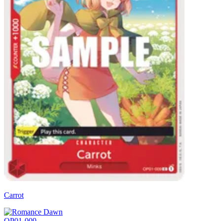
Carrot
OP01-009