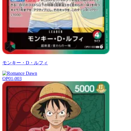
モンキー・D・ルフィ
OP01-003