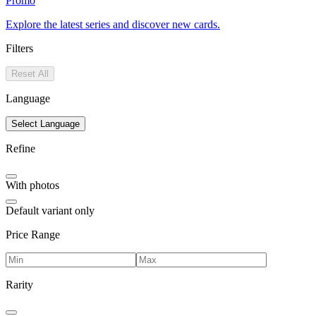
Promo
Explore the latest series and discover new cards.
Filters
Reset All
Language
Select Language
Refine
With photos
Default variant only
Price Range
Rarity