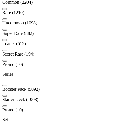
Common (2204)
Rare (1210)
Uncommon (1098)
Super Rare (882)
Leader (512)
Secret Rare (194)
Promo (10)
Series
Booster Pack (5092)
Starter Deck (1008)
Promo (10)
Set