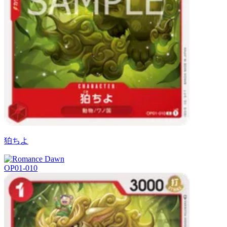
狛ちよ
OP01-010