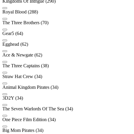
Kingdoms Of Intrigue (290)
Royal Blood (288)
The Three Brothers (70)
Gear5 (64)
Egghead (62)
Ace & Newgate (62)
The Three Captains (38)
Straw Hat Crew (34)
Animal Kingdom Pirates (34)
3D2Y (34)
The Seven Warlords Of The Sea (34)
One Piece Film Edition (34)
Big Mom Pirates (34)