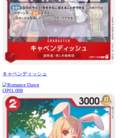
キャベンディッシュ
OP01-008