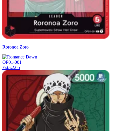
Roronoa Zoro
OP01-001
Est.
€2.65