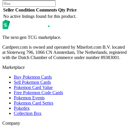
Seller
Condition
Comments
Qty
Price
No active listings found for this product.
The next-gen TCG marketplace.
Cardpeer.com is owned and operated by Minefort.com B.V. located
at Sloterweg 796, 1066 CN Amsterdam, The Netherlands, registered
with the Dutch Chamber of Commerce under number 89383001.
Marketplace
Buy Pokemon Cards
Sell Pokemon Cards
Pokemon Card Value
Free Pokemon Code Cards
Pokemon Events
Pokemon Card Series
Pokedex
Collection Box
Company