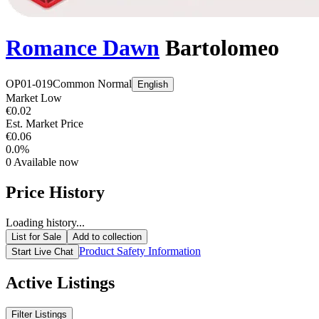
Romance Dawn
Bartolomeo
OP01-019
Common
Normal
English
Market Low
€0.02
Est. Market Price
€0.06
0.0%
0
Available now
Price History
Loading history...
List for Sale
Add to collection
Product Safety Information
Start Live Chat
Active Listings
Filter Listings