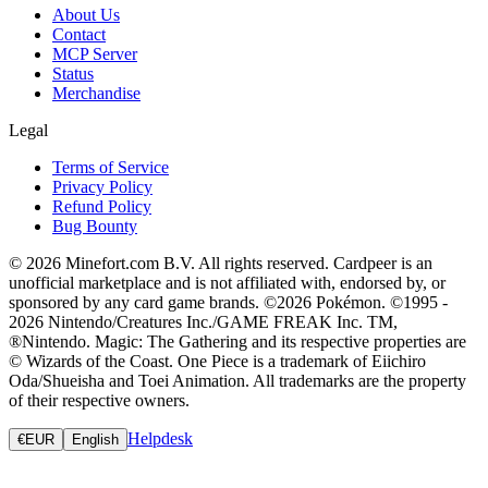
About Us
Contact
MCP Server
Status
Merchandise
Legal
Terms of Service
Privacy Policy
Refund Policy
Bug Bounty
© 2026 Minefort.com B.V. All rights reserved. Cardpeer is an
unofficial marketplace and is not affiliated with, endorsed by, or
sponsored by any card game brands. ©2026 Pokémon. ©1995 -
2026 Nintendo/Creatures Inc./GAME FREAK Inc. TM,
®Nintendo. Magic: The Gathering and its respective properties are
© Wizards of the Coast. One Piece is a trademark of Eiichiro
Oda/Shueisha and Toei Animation. All trademarks are the property
of their respective owners.
Helpdesk
€
EUR
English