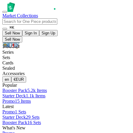
Market
Collections
⌘K
Sell Now
Sign In
Sign Up
Sell Now
Series
Sets
Cards
Sealed
Accessories
en
€
EUR
Popular
Booster Pack
5.2k Items
Starter Deck
1.1k Items
Promo
15 Items
Latest
Promo
1 Sets
Starter Deck
29 Sets
Booster Pack
16 Sets
What's New