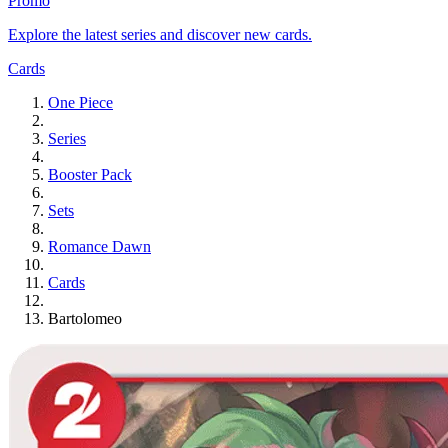
Promo
Explore the latest series and discover new cards.
Cards
One Piece
Series
Booster Pack
Sets
Romance Dawn
Cards
Bartolomeo