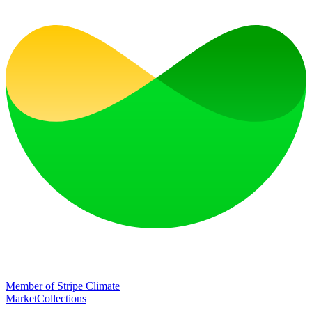
Member of Stripe Climate
Market
Collections