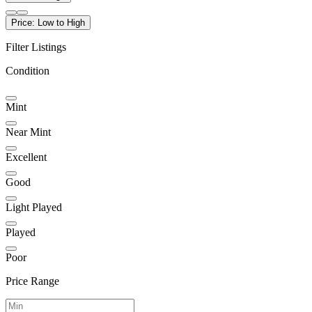
Price: Low to High
Filter Listings
Condition
Mint
Near Mint
Excellent
Good
Light Played
Played
Poor
Price Range