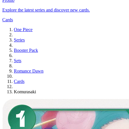
Promo
Explore the latest series and discover new cards.
Cards
One Piece
Series
Booster Pack
Sets
Romance Dawn
Cards
Komurasaki