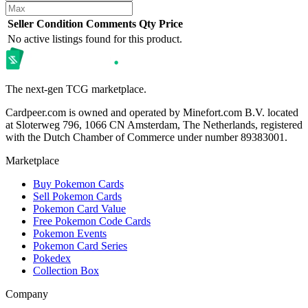
Seller
Condition
Comments
Qty
Price
No active listings found for this product.
The next-gen TCG marketplace.
Cardpeer.com is owned and operated by Minefort.com B.V. located
at Sloterweg 796, 1066 CN Amsterdam, The Netherlands, registered
with the Dutch Chamber of Commerce under number 89383001.
Marketplace
Buy Pokemon Cards
Sell Pokemon Cards
Pokemon Card Value
Free Pokemon Code Cards
Pokemon Events
Pokemon Card Series
Pokedex
Collection Box
Company