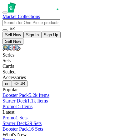
Market
Collections
⌘K
Sell Now
Sign In
Sign Up
Sell Now
Series
Sets
Cards
Sealed
Accessories
en
€
EUR
Popular
Booster Pack
5.2k Items
Starter Deck
1.1k Items
Promo
15 Items
Latest
Promo
1 Sets
Starter Deck
29 Sets
Booster Pack
16 Sets
What's New