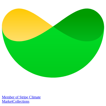
Member of Stripe Climate
Market
Collections