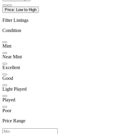
Price: Low to High
Filter Listings
Condition
Mint
Near Mint
Excellent
Good
Light Played
Played
Poor
Price Range