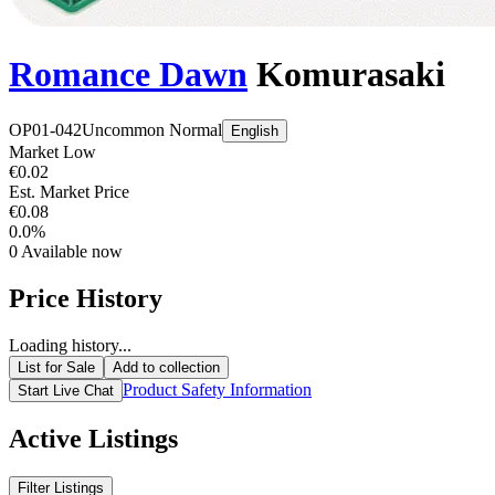
Romance Dawn
Komurasaki
OP01-042
Uncommon
Normal
English
Market Low
€0.02
Est. Market Price
€0.08
0.0%
0
Available now
Price History
Loading history...
List for Sale
Add to collection
Product Safety Information
Start Live Chat
Active Listings
Filter Listings