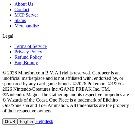
About Us
Contact
MCP Server
Status
Merchandise
Legal
Terms of Service
Privacy Policy
Refund Policy
Bug Bounty
© 2026 Minefort.com B.V. All rights reserved. Cardpeer is an
unofficial marketplace and is not affiliated with, endorsed by, or
sponsored by any card game brands. ©2026 Pokémon. ©1995 -
2026 Nintendo/Creatures Inc./GAME FREAK Inc. TM,
®Nintendo. Magic: The Gathering and its respective properties are
© Wizards of the Coast. One Piece is a trademark of Eiichiro
Oda/Shueisha and Toei Animation. All trademarks are the property
of their respective owners.
Helpdesk
€
EUR
English