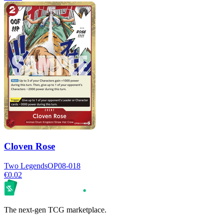
Cloven Rose
Two Legends
OP08-018
€0.02
The next-gen TCG marketplace.