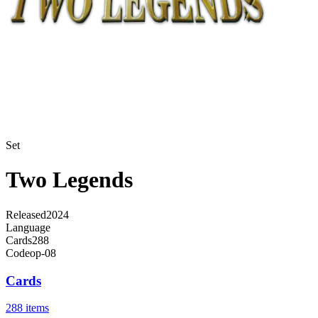
Set
Two Legends
Released
2024
Language
Cards
288
Code
op-08
Cards
288 items