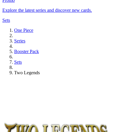
Promo
Explore the latest series and discover new cards.
Sets
One Piece
Series
Booster Pack
Sets
Two Legends