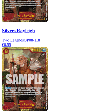
Silvers Rayleigh
Two Legends
OP08-118
€0.55