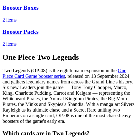
Booster Boxes
2 items
Booster Packs
2 items
One Piece Two Legends
Two Legends (OP-08) is the eighth main expansion in the
One
Piece Card Game booster series
, released on 13 September 2024,
and gathers legendary names from across the Grand Line's history.
Six new Leaders join the game — Tony Tony Chopper, Marco,
King, Charlotte Pudding, Carrot and Kalgara — representing the
Whitebeard Pirates, the Animal Kingdom Pirates, the Big Mom
Pirates, the Minks and Skypiea's Shandia. With a manga-art Silvers
Rayleigh as its ultimate chase and a Secret Rare uniting two
Emperors on a single card, OP-08 is one of the most chase-heavy
boosters of the game's early era.
Which cards are in Two Legends?