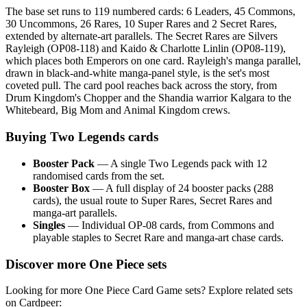
The base set runs to 119 numbered cards: 6 Leaders, 45 Commons,
30 Uncommons, 26 Rares, 10 Super Rares and 2 Secret Rares,
extended by alternate-art parallels. The Secret Rares are Silvers
Rayleigh (OP08-118) and Kaido & Charlotte Linlin (OP08-119),
which places both Emperors on one card. Rayleigh's manga parallel,
drawn in black-and-white manga-panel style, is the set's most
coveted pull. The card pool reaches back across the story, from
Drum Kingdom's Chopper and the Shandia warrior Kalgara to the
Whitebeard, Big Mom and Animal Kingdom crews.
Buying Two Legends cards
Booster Pack
— A single Two Legends pack with 12
randomised cards from the set.
Booster Box
— A full display of 24 booster packs (288
cards), the usual route to Super Rares, Secret Rares and
manga-art parallels.
Singles
— Individual OP-08 cards, from Commons and
playable staples to Secret Rare and manga-art chase cards.
Discover more One Piece sets
Looking for more One Piece Card Game sets? Explore related sets
on Cardpeer: