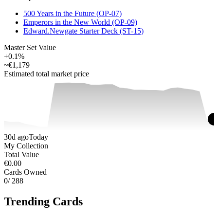
500 Years in the Future (OP-07)
Emperors in the New World (OP-09)
Edward.Newgate Starter Deck (ST-15)
Master Set Value
+0.1%
~
€1,179
Estimated total market price
30d ago
Today
My Collection
Total Value
€0.00
Cards Owned
0
/ 288
Trending Cards