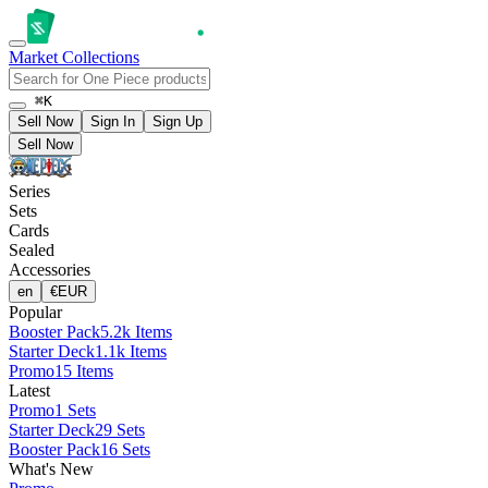
Market
Collections
⌘K
Sell Now
Sign In
Sign Up
Sell Now
Series
Sets
Cards
Sealed
Accessories
en
€
EUR
Popular
Booster Pack
5.2k Items
Starter Deck
1.1k Items
Promo
15 Items
Latest
Promo
1 Sets
Starter Deck
29 Sets
Booster Pack
16 Sets
What's New