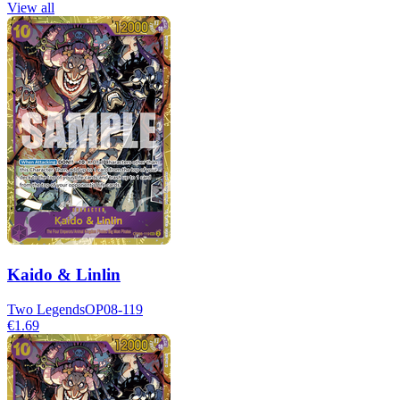
View all
Kaido & Linlin
Two Legends
OP08-119
€1.69