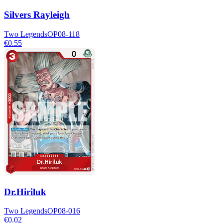
Silvers Rayleigh
Two Legends
OP08-118
€0.55
Dr.Hiriluk
Two Legends
OP08-016
€0.02