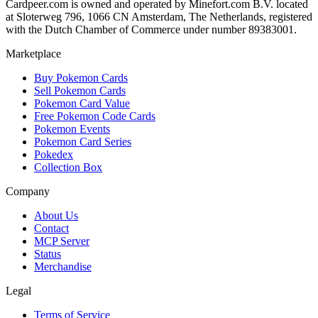
Cardpeer.com is owned and operated by Minefort.com B.V. located
at Sloterweg 796, 1066 CN Amsterdam, The Netherlands, registered
with the Dutch Chamber of Commerce under number 89383001.
Marketplace
Buy Pokemon Cards
Sell Pokemon Cards
Pokemon Card Value
Free Pokemon Code Cards
Pokemon Events
Pokemon Card Series
Pokedex
Collection Box
Company
About Us
Contact
MCP Server
Status
Merchandise
Legal
Terms of Service