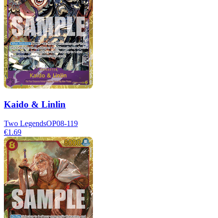
Kaido & Linlin
Two Legends
OP08-119
€1.69