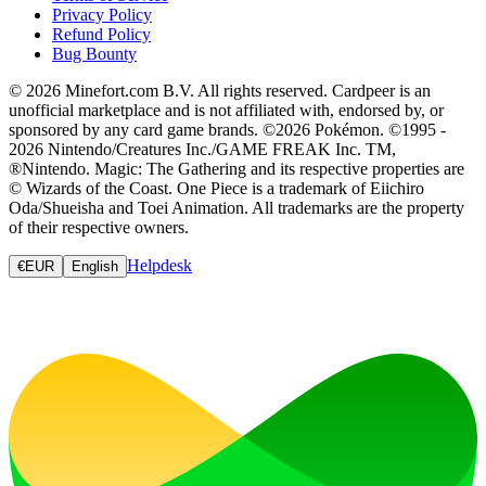
Privacy Policy
Refund Policy
Bug Bounty
© 2026 Minefort.com B.V. All rights reserved. Cardpeer is an
unofficial marketplace and is not affiliated with, endorsed by, or
sponsored by any card game brands. ©2026 Pokémon. ©1995 -
2026 Nintendo/Creatures Inc./GAME FREAK Inc. TM,
®Nintendo. Magic: The Gathering and its respective properties are
© Wizards of the Coast. One Piece is a trademark of Eiichiro
Oda/Shueisha and Toei Animation. All trademarks are the property
of their respective owners.
Helpdesk
€
EUR
English