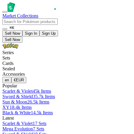
Market
Collections
⌘K
Sell Now
Sign In
Sign Up
Sell Now
Series
Sets
Cards
Sealed
Accessories
en
€
EUR
Popular
Scarlet & Violet
45k Items
Sword & Shield
35.7k Items
Sun & Moon
26.5k Items
XY
18.4k Items
Black & White
14.5k Items
Latest
Scarlet & Violet
17 Sets
Mega Evolution
7 Sets