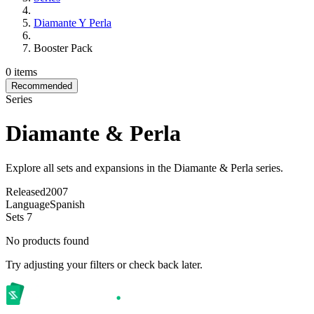
Diamante Y Perla
Booster Pack
0 items
Recommended
Series
Diamante & Perla
Explore all sets and expansions in the Diamante & Perla series.
Released
2007
Language
Spanish
Sets
7
No products found
Try adjusting your filters or check back later.