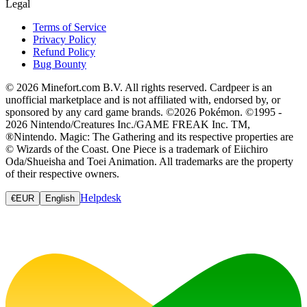
Legal
Terms of Service
Privacy Policy
Refund Policy
Bug Bounty
© 2026 Minefort.com B.V. All rights reserved. Cardpeer is an
unofficial marketplace and is not affiliated with, endorsed by, or
sponsored by any card game brands. ©2026 Pokémon. ©1995 -
2026 Nintendo/Creatures Inc./GAME FREAK Inc. TM,
®Nintendo. Magic: The Gathering and its respective properties are
© Wizards of the Coast. One Piece is a trademark of Eiichiro
Oda/Shueisha and Toei Animation. All trademarks are the property
of their respective owners.
Helpdesk
€
EUR
English