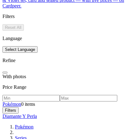
& Violet set, card and sealed product — with live prices — on
Cardpeer.
Filters
Reset All
Language
Select Language
Refine
With photos
Price Range
Pokémon
0 items
Filters
Diamante Y Perla
Pokémon
Series