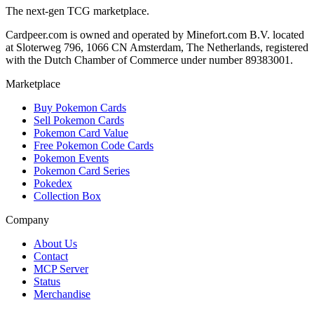
The next-gen TCG marketplace.
Cardpeer.com is owned and operated by Minefort.com B.V. located
at Sloterweg 796, 1066 CN Amsterdam, The Netherlands, registered
with the Dutch Chamber of Commerce under number 89383001.
Marketplace
Buy Pokemon Cards
Sell Pokemon Cards
Pokemon Card Value
Free Pokemon Code Cards
Pokemon Events
Pokemon Card Series
Pokedex
Collection Box
Company
About Us
Contact
MCP Server
Status
Merchandise