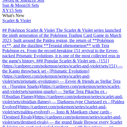
Sword & Shield
18 Sets
Sun & Moon
16 Sets
XY
15 Sets
What's New
Scarlet & Violet
## Pokémon Scarlet & Violet The Scarlet & Violet series launched
the ninth generation of the Pokémon Trading Card Game in March
2023, built around the Paldea region, the return of **Pokémon
ex**, and the dazzling **Terastal phenomenon** with Tera
Pokémon ex. From the record-breaking 151 revival to the Eevee-
packed Prismatic Evolutions, it is one of the most collected eras in
the game's history. ### Popular Scarlet & Violet sets - [151]
(https://cardpeer.com/pokemon/series/scarlet-and-violet/sets/151) —
the Kanto throwback set - [Prismatic Evolutions]
(https://cardpeer.com/pokemon/series/scarlet-and-
violet/sets/prismatic-evolutions) — Eevee & friends as Stellar Tera
ex - [Surging Sparks](https://cardpeer.com/pokemon/series/scarlet-
and-violet/sets/surging-sparks) — Stellar Tera Pikachu ex -
[Obsidian Flames](https://cardpeer.com/pokemon/series/scarlet-and-
violet/sets/obsidian-flames) — Darkness-type Charizard ex - [Paldea
Evolved](https://cardpeer.com/pokemon/series/scarlet-and-
violet/sets/paldea-evolved) — Iono & Magikarp chase cards -
[Destined Rivals](https://cardpeer.com/pokemon/series/scarlet-and-
violet/sets/destined-rivals) — the grand finale Browse every Scarlet