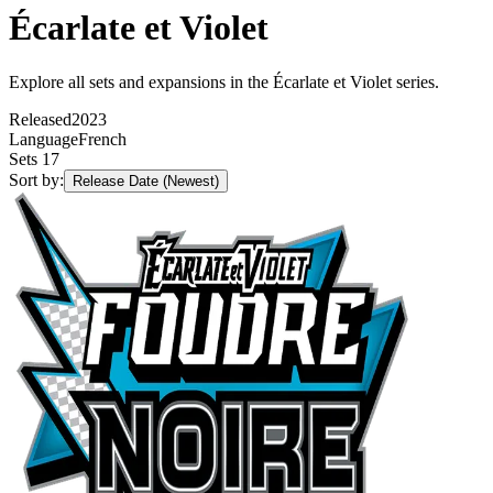
Écarlate et Violet
Explore all sets and expansions in the Écarlate et Violet series.
Released
2023
Language
French
Sets
17
Sort by:
Release Date (Newest)