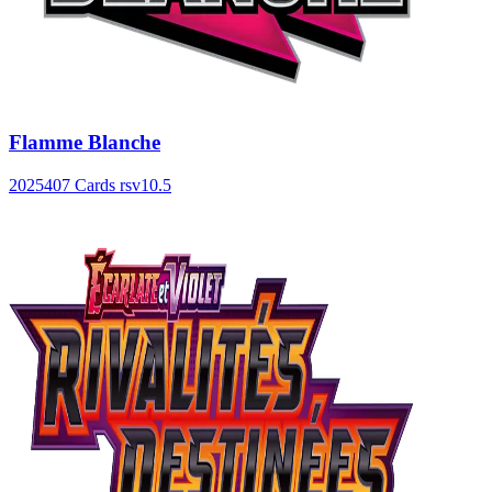
Flamme Blanche
2025
407 Cards
rsv10.5