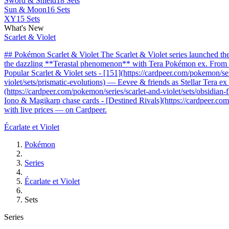
Sword & Shield
18 Sets
Sun & Moon
16 Sets
XY
15 Sets
What's New
Scarlet & Violet
## Pokémon Scarlet & Violet The Scarlet & Violet series launched t
the dazzling **Terastal phenomenon** with Tera Pokémon ex. From the 
Popular Scarlet & Violet sets - [151](https://cardpeer.com/pokemon/se
violet/sets/prismatic-evolutions) — Eevee & friends as Stellar Tera e
(https://cardpeer.com/pokemon/series/scarlet-and-violet/sets/obsidia
Iono & Magikarp chase cards - [Destined Rivals](https://cardpeer.com/
with live prices — on Cardpeer.
Écarlate et Violet
Pokémon
Series
Écarlate et Violet
Sets
Series