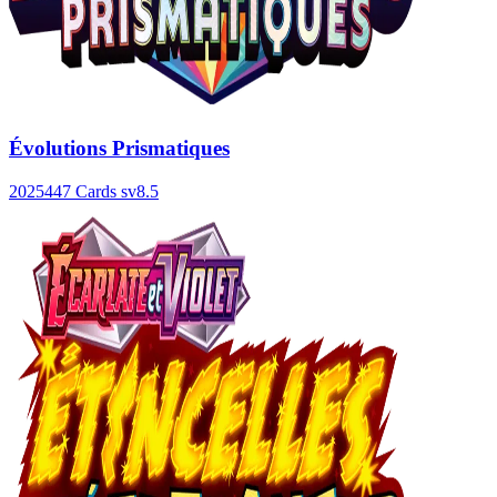
Évolutions Prismatiques
2025
447 Cards
sv8.5