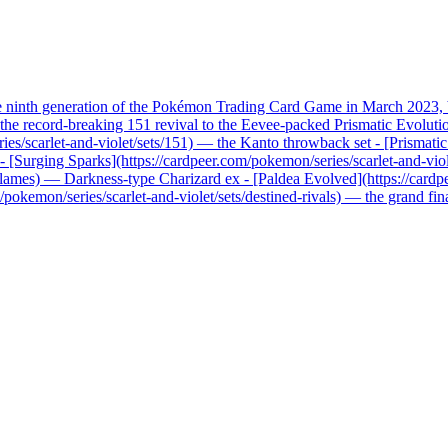
he ninth generation of the Pokémon Trading Card Game in March 2023, b
record-breaking 151 revival to the Eevee-packed Prismatic Evolutions, 
ries/scarlet-and-violet/sets/151) — the Kanto throwback set - [Prismati
x - [Surging Sparks](https://cardpeer.com/pokemon/series/scarlet-and-vio
n-flames) — Darkness-type Charizard ex - [Paldea Evolved](https://card
pokemon/series/scarlet-and-violet/sets/destined-rivals) — the grand fi