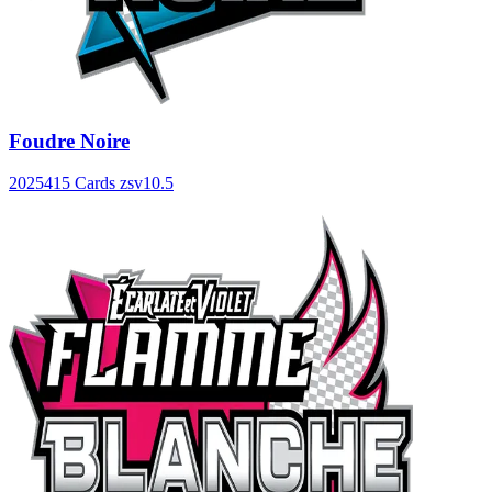
Foudre Noire
2025
415 Cards
zsv10.5