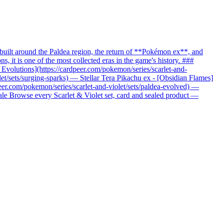
uilt around the Paldea region, the return of **Pokémon ex**, and
it is one of the most collected eras in the game's history. ###
c Evolutions](https://cardpeer.com/pokemon/series/scarlet-and-
let/sets/surging-sparks) — Stellar Tera Pikachu ex - [Obsidian Flames]
peer.com/pokemon/series/scarlet-and-violet/sets/paldea-evolved) —
nale Browse every Scarlet & Violet set, card and sealed product —