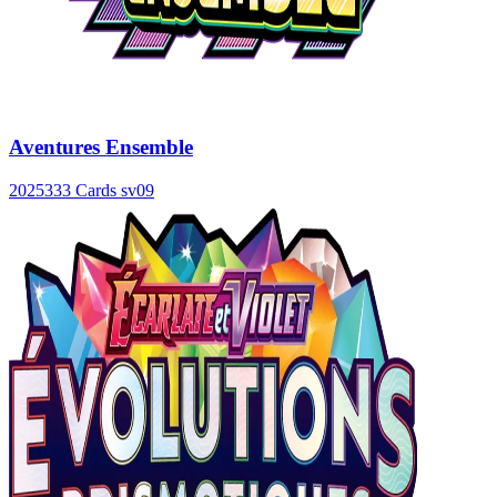
Aventures Ensemble
2025
333 Cards
sv09