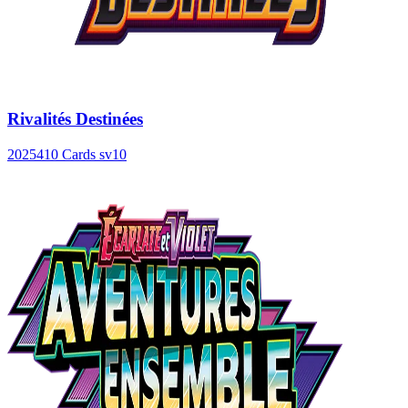
Rivalités Destinées
2025
410 Cards
sv10