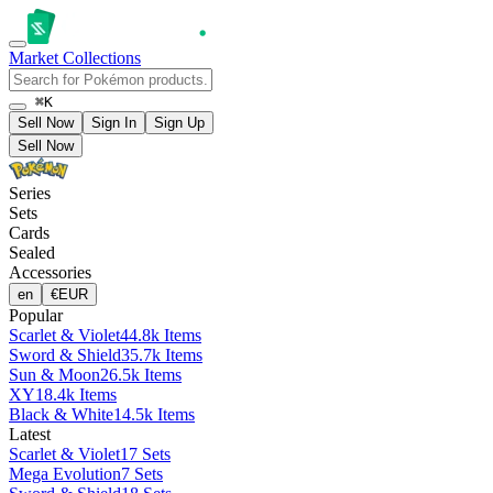
Market
Collections
⌘K
Sell Now
Sign In
Sign Up
Sell Now
Series
Sets
Cards
Sealed
Accessories
en
€
EUR
Popular
Scarlet & Violet
44.8k Items
Sword & Shield
35.7k Items
Sun & Moon
26.5k Items
XY
18.4k Items
Black & White
14.5k Items
Latest
Scarlet & Violet
17 Sets
Mega Evolution
7 Sets