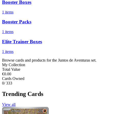
Booster Boxes
1 items
Booster Packs
1 items
Elite Trainer Boxes
1 items
Browse cards and products for the Juntos de Aventuras set.
My Collection
Total Value
€0.00
Cards Owned
0
/ 333
Trending Cards
View all