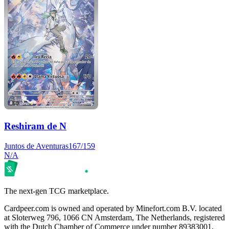
Reshiram de N
Juntos de Aventuras
167/159
N/A
The next-gen TCG marketplace.
Cardpeer.com is owned and operated by Minefort.com B.V. located
at Sloterweg 796, 1066 CN Amsterdam, The Netherlands, registered
with the Dutch Chamber of Commerce under number 89383001.