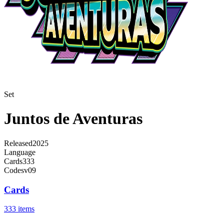
Set
Juntos de Aventuras
Released
2025
Language
Cards
333
Code
sv09
Cards
333 items