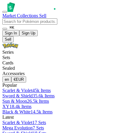
Market
Collections
Sell
⌘K
Sign In
Sign Up
Sell
Series
Sets
Cards
Sealed
Accessories
en
€
EUR
Popular
Scarlet & Violet
45k Items
Sword & Shield
35.6k Items
Sun & Moon
26.5k Items
XY
18.4k Items
Black & White
14.5k Items
Latest
Scarlet & Violet
17 Sets
Mega Evolution
7 Sets