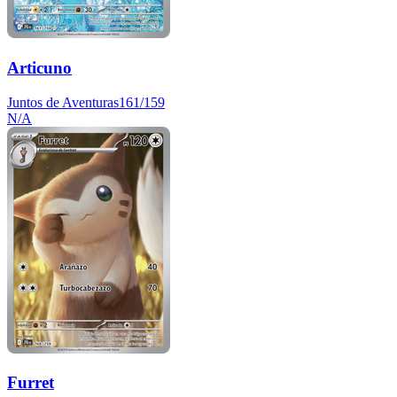
Articuno
Juntos de Aventuras
161/159
N/A
Furret