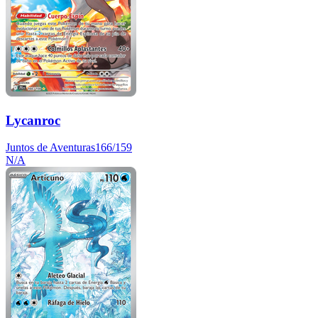
Lycanroc
Juntos de Aventuras
166/159
N/A