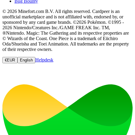
Bug Bounty
© 2026 Minefort.com B.V. All rights reserved. Cardpeer is an
unofficial marketplace and is not affiliated with, endorsed by, or
sponsored by any card game brands. ©2026 Pokémon. ©1995 -
2026 Nintendo/Creatures Inc./GAME FREAK Inc. TM,
®Nintendo. Magic: The Gathering and its respective properties are
© Wizards of the Coast. One Piece is a trademark of Eiichiro
Oda/Shueisha and Toei Animation. All trademarks are the property
of their respective owners.
Helpdesk
€
EUR
English