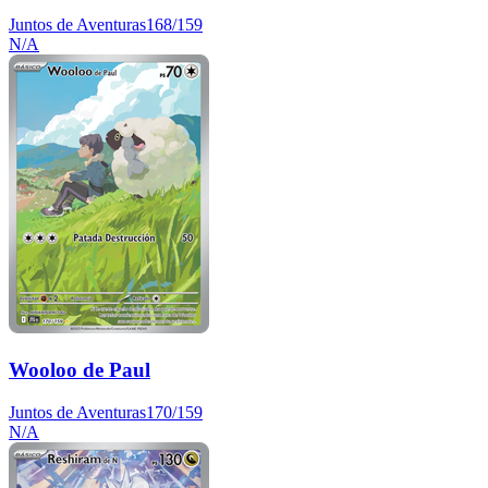
Juntos de Aventuras
168/159
N/A
Wooloo de Paul
Juntos de Aventuras
170/159
N/A