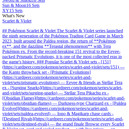
Sword & Shield
18 Sets
Sun & Moon
16 Sets
XY
15 Sets
What's New
Scarlet & Violet
## Pokémon Scarlet & Violet The Scarlet & Violet series launched
the ninth generation of the Pokémon Trading Card Game in March
2023, built around the Paldea region, the return of **Pokémon
ex**, and the dazzling **Terastal phenomenon** with Tera
Pokémon ex. From the record-breaking 151 revival to the Eevee-
packed Prismatic Evolutions, it is one of the most collected eras in
the game's history. ### Popular Scarlet & Violet sets - [151]
(https://cardpeer.com/pokemon/series/scarlet-and-violet/sets/151) —
the Kanto throwback set - [Prismatic Evolutions]
(https://cardpeer.com/pokemon/series/scarlet-and-
violet/sets/prismatic-evolutions) — Eevee & friends as Stellar Tera
ex - [Surging Sparks](https://cardpeer.com/pokemon/series/scarlet-
and-violet/sets/surging-sparks) — Stellar Tera Pikachu ex -
[Obsidian Flames](https://cardpeer.com/pokemon/series/scarlet-and-
violet/sets/obsidian-flames) — Darkness-type Charizard ex - [Paldea
Evolved](https://cardpeer.com/pokemon/series/scarlet-and-
violet/sets/paldea-evolved) — Iono & Magikarp chase cards -
[Destined Rivals](https://cardpeer.com/pokemon/series/scarlet-and-
violet/sets/destined-rivals) — the grand finale Browse every Scarlet