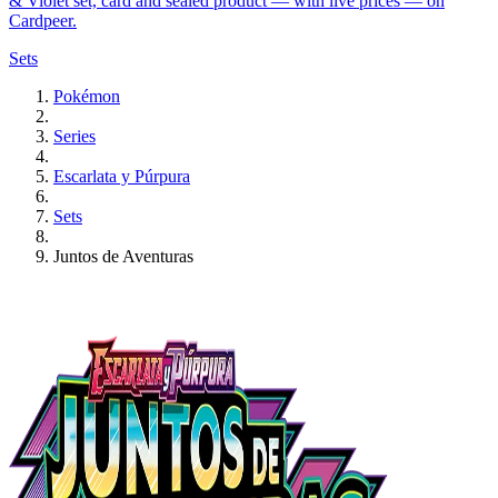
& Violet set, card and sealed product — with live prices — on
Cardpeer.
Sets
Pokémon
Series
Escarlata y Púrpura
Sets
Juntos de Aventuras