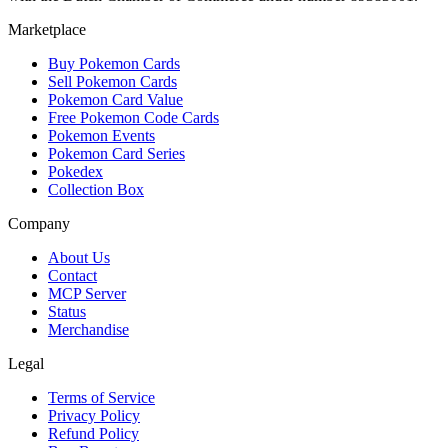
Marketplace
Buy Pokemon Cards
Sell Pokemon Cards
Pokemon Card Value
Free Pokemon Code Cards
Pokemon Events
Pokemon Card Series
Pokedex
Collection Box
Company
About Us
Contact
MCP Server
Status
Merchandise
Legal
Terms of Service
Privacy Policy
Refund Policy