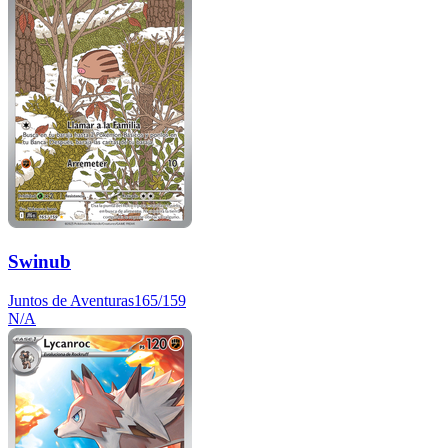
Swinub
Juntos de Aventuras
165/159
N/A