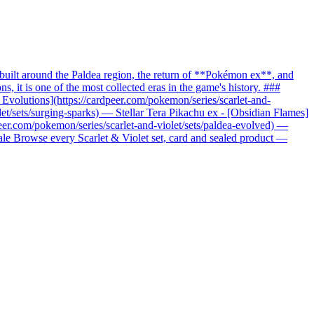
uilt around the Paldea region, the return of **Pokémon ex**, and
it is one of the most collected eras in the game's history. ###
c Evolutions](https://cardpeer.com/pokemon/series/scarlet-and-
let/sets/surging-sparks) — Stellar Tera Pikachu ex - [Obsidian Flames]
peer.com/pokemon/series/scarlet-and-violet/sets/paldea-evolved) —
nale Browse every Scarlet & Violet set, card and sealed product —