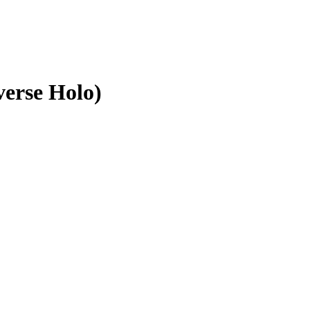
erse Holo)