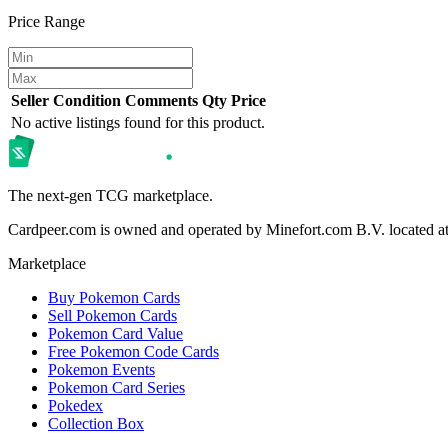
Price Range
Seller
Condition
Comments
Qty
Price
No active listings found for this product.
The next-gen TCG marketplace.
Cardpeer.com is owned and operated by Minefort.com B.V. located 
Marketplace
Buy Pokemon Cards
Sell Pokemon Cards
Pokemon Card Value
Free Pokemon Code Cards
Pokemon Events
Pokemon Card Series
Pokedex
Collection Box