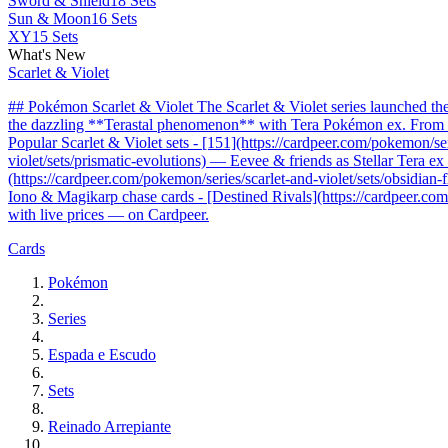
Sword & Shield
18 Sets
Sun & Moon
16 Sets
XY
15 Sets
What's New
Scarlet & Violet
## Pokémon Scarlet & Violet The Scarlet & Violet series launched t
the dazzling **Terastal phenomenon** with Tera Pokémon ex. From the 
Popular Scarlet & Violet sets - [151](https://cardpeer.com/pokemon/se
violet/sets/prismatic-evolutions) — Eevee & friends as Stellar Tera e
(https://cardpeer.com/pokemon/series/scarlet-and-violet/sets/obsidia
Iono & Magikarp chase cards - [Destined Rivals](https://cardpeer.com/
with live prices — on Cardpeer.
Cards
Pokémon
Series
Espada e Escudo
Sets
Reinado Arrepiante