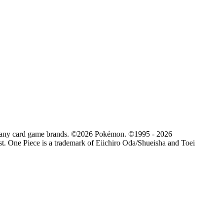
d by any card game brands. ©2026 Pokémon. ©1995 - 2026
. One Piece is a trademark of Eiichiro Oda/Shueisha and Toei