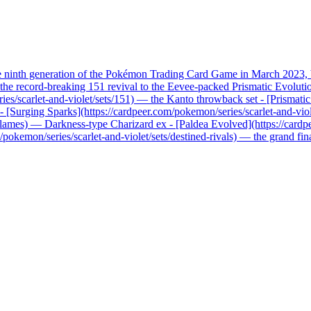
he ninth generation of the Pokémon Trading Card Game in March 2023, b
record-breaking 151 revival to the Eevee-packed Prismatic Evolutions, 
ries/scarlet-and-violet/sets/151) — the Kanto throwback set - [Prismati
x - [Surging Sparks](https://cardpeer.com/pokemon/series/scarlet-and-vio
n-flames) — Darkness-type Charizard ex - [Paldea Evolved](https://card
pokemon/series/scarlet-and-violet/sets/destined-rivals) — the grand fi