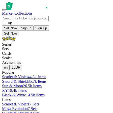
Market
Collections
⌘K
Sell Now
Sign In
Sign Up
Sell Now
Series
Sets
Cards
Sealed
Accessories
en
€
EUR
Popular
Scarlet & Violet
44.8k Items
Sword & Shield
35.7k Items
Sun & Moon
26.5k Items
XY
18.4k Items
Black & White
14.5k Items
Latest
Scarlet & Violet
17 Sets
Mega Evolution
7 Sets