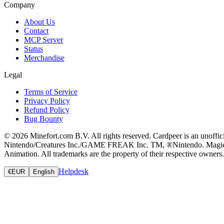
Company
About Us
Contact
MCP Server
Status
Merchandise
Legal
Terms of Service
Privacy Policy
Refund Policy
Bug Bounty
© 2026 Minefort.com B.V. All rights reserved. Cardpeer is an unoffi
Nintendo/Creatures Inc./GAME FREAK Inc. TM, ®Nintendo. Magic: The
Animation. All trademarks are the property of their respective owners.
Helpdesk
€
EUR
English