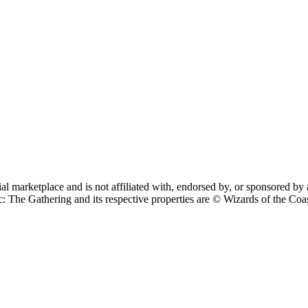
cial marketplace and is not affiliated with, endorsed by, or sponsore
 Gathering and its respective properties are © Wizards of the Coast