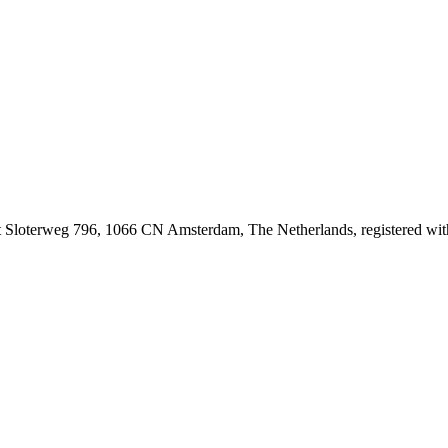
at Sloterweg 796, 1066 CN Amsterdam, The Netherlands, registered 