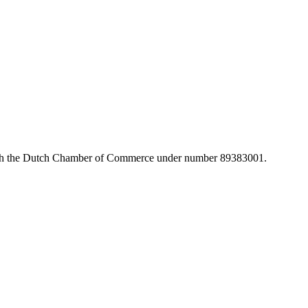
with the Dutch Chamber of Commerce under number 89383001.