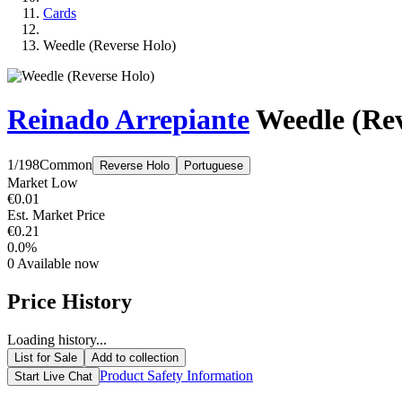
Cards
Weedle (Reverse Holo)
Reinado Arrepiante
Weedle (Rev
1/198
Common
Reverse Holo
Portuguese
Market Low
€0.01
Est. Market Price
€0.21
0.0%
0
Available now
Price History
Loading history...
List for Sale
Add to collection
Product Safety Information
Start Live Chat