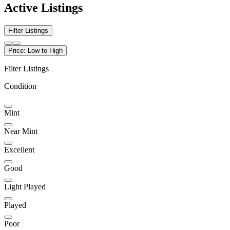
Active Listings
Filter Listings
Price: Low to High
Filter Listings
Condition
Mint
Near Mint
Excellent
Good
Light Played
Played
Poor