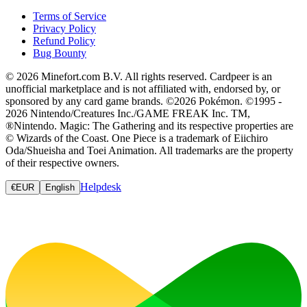
Terms of Service
Privacy Policy
Refund Policy
Bug Bounty
© 2026 Minefort.com B.V. All rights reserved. Cardpeer is an
unofficial marketplace and is not affiliated with, endorsed by, or
sponsored by any card game brands. ©2026 Pokémon. ©1995 -
2026 Nintendo/Creatures Inc./GAME FREAK Inc. TM,
®Nintendo. Magic: The Gathering and its respective properties are
© Wizards of the Coast. One Piece is a trademark of Eiichiro
Oda/Shueisha and Toei Animation. All trademarks are the property
of their respective owners.
Helpdesk
€
EUR
English