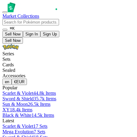
Market
Collections
⌘K
Sell Now
Sign In
Sign Up
Sell Now
Series
Sets
Cards
Sealed
Accessories
en
€
EUR
Popular
Scarlet & Violet
44.8k Items
Sword & Shield
35.7k Items
Sun & Moon
26.5k Items
XY
18.4k Items
Black & White
14.5k Items
Latest
Scarlet & Violet
17 Sets
Mega Evolution
7 Sets