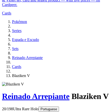
& Violet set, card and sealed product — with live prices — on
Cardpeer.
Cards
Pokémon
Series
Espada e Escudo
Sets
Reinado Arrepiante
Cards
Blaziken V
Reinado Arrepiante
Blaziken V
20/198
Ultra Rare
Holo
Portuguese