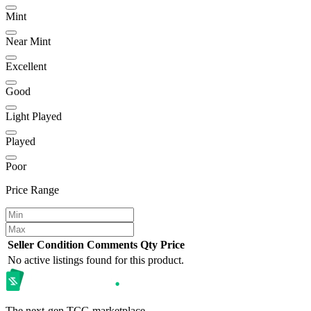
Mint
Near Mint
Excellent
Good
Light Played
Played
Poor
Price Range
Seller
Condition
Comments
Qty
Price
No active listings found for this product.
The next-gen TCG marketplace.