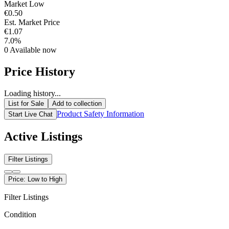
Market Low
€0.50
Est. Market Price
€1.07
7.0%
0
Available now
Price History
Loading history...
List for Sale
Add to collection
Product Safety Information
Start Live Chat
Active Listings
Filter Listings
Price: Low to High
Filter Listings
Condition