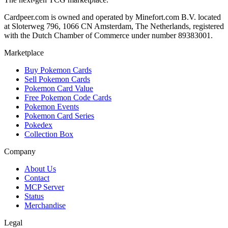
Cardpeer.com is owned and operated by Minefort.com B.V. located
at Sloterweg 796, 1066 CN Amsterdam, The Netherlands, registered
with the Dutch Chamber of Commerce under number 89383001.
Marketplace
Buy Pokemon Cards
Sell Pokemon Cards
Pokemon Card Value
Free Pokemon Code Cards
Pokemon Events
Pokemon Card Series
Pokedex
Collection Box
Company
About Us
Contact
MCP Server
Status
Merchandise
Legal