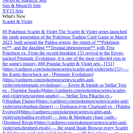
Sword & Shield
18 Sets
Sun & Moon
16 Sets
XY
15 Sets
What's New
Scarlet & Violet
## Pokémon Scarlet & Violet The Scarlet & Violet series launched
the ninth generation of the Pokémon Trading Card Game in March
2023, built around the Paldea region, the return of **Pokémon
ex**, and the dazzling **Terastal phenomenon** with Tera
Pokémon ex. From the record-breaking 151 revival to the Eevee-
packed Prismatic Evolutions, it is one of the most collected eras in
the game's history. ### Popular Scarlet & Violet sets - [151]
(https://cardpeer.com/pokemon/series/scarlet-and-violet/sets/151) —
the Kanto throwback set - [Prismatic Evolutions]
(https://cardpeer.com/pokemon/series/scarlet-and-
violet/sets/prismatic-evolutions) — Eevee & friends as Stellar Tera
ex - [Surging Sparks](https://cardpeer.com/pokemon/series/scarlet-
and-violet/sets/surging-sparks) — Stellar Tera Pikachu ex -
[Obsidian Flames](https://cardpeer.com/pokemon/series/scarlet-and-
violet/sets/obsidian-flames) — Darkness-type Charizard ex - [Paldea
Evolved](https://cardpeer.com/pokemon/series/scarlet-and-
violet/sets/paldea-evolved) — Iono & Magikarp chase cards -
[Destined Rivals](https://cardpeer.com/pokemon/series/scarlet-and-
violet/sets/destined-rivals) — the grand finale Browse every Scarlet