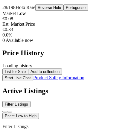
28/198
Holo Rare
Reverse Holo
Portuguese
Market Low
€0.08
Est. Market Price
€0.33
0.0%
0
Available now
Price History
Loading history...
List for Sale
Add to collection
Product Safety Information
Start Live Chat
Active Listings
Filter Listings
Price: Low to High
Filter Listings