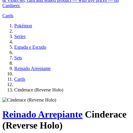
& Violet set, card and sealed product — with live prices — on
Cardpeer.
Cards
Pokémon
Series
Espada e Escudo
Sets
Reinado Arrepiante
Cards
Cinderace (Reverse Holo)
Reinado Arrepiante
Cinderace
(Reverse Holo)