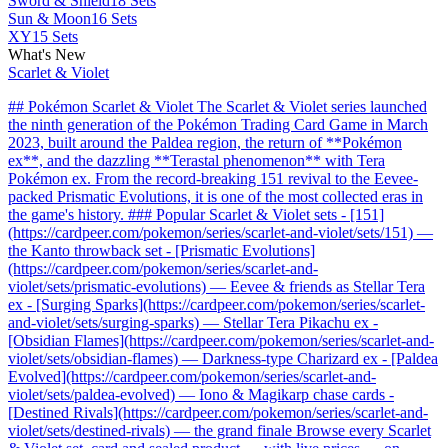
Sword & Shield
18 Sets
Sun & Moon
16 Sets
XY
15 Sets
What's New
Scarlet & Violet
## Pokémon Scarlet & Violet The Scarlet & Violet series launched
the ninth generation of the Pokémon Trading Card Game in March
2023, built around the Paldea region, the return of **Pokémon
ex**, and the dazzling **Terastal phenomenon** with Tera
Pokémon ex. From the record-breaking 151 revival to the Eevee-
packed Prismatic Evolutions, it is one of the most collected eras in
the game's history. ### Popular Scarlet & Violet sets - [151]
(https://cardpeer.com/pokemon/series/scarlet-and-violet/sets/151) —
the Kanto throwback set - [Prismatic Evolutions]
(https://cardpeer.com/pokemon/series/scarlet-and-
violet/sets/prismatic-evolutions) — Eevee & friends as Stellar Tera
ex - [Surging Sparks](https://cardpeer.com/pokemon/series/scarlet-
and-violet/sets/surging-sparks) — Stellar Tera Pikachu ex -
[Obsidian Flames](https://cardpeer.com/pokemon/series/scarlet-and-
violet/sets/obsidian-flames) — Darkness-type Charizard ex - [Paldea
Evolved](https://cardpeer.com/pokemon/series/scarlet-and-
violet/sets/paldea-evolved) — Iono & Magikarp chase cards -
[Destined Rivals](https://cardpeer.com/pokemon/series/scarlet-and-
violet/sets/destined-rivals) — the grand finale Browse every Scarlet