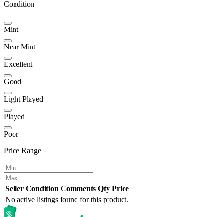
Condition
Mint
Near Mint
Excellent
Good
Light Played
Played
Poor
Price Range
Seller
Condition
Comments
Qty
Price
No active listings found for this product.