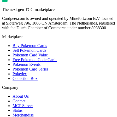
The next-gen TCG marketplace.
Cardpeer.com is owned and operated by Minefort.com B.V. located
at Sloterweg 796, 1066 CN Amsterdam, The Netherlands, registered
with the Dutch Chamber of Commerce under number 89383001.
Marketplace
Buy Pokemon Cards
Sell Pokemon Cards
Pokemon Card Value
Free Pokemon Code Cards
Pokemon Events
Pokemon Card Series
Pokedex
Collection Box
Company
About Us
Contact
MCP Server
Status
Merchandise