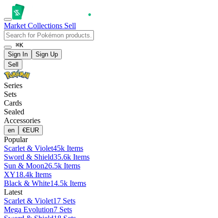
Market
Collections
Sell
⌘K
Sign In
Sign Up
Sell
Series
Sets
Cards
Sealed
Accessories
en
€
EUR
Popular
Scarlet & Violet
45k Items
Sword & Shield
35.6k Items
Sun & Moon
26.5k Items
XY
18.4k Items
Black & White
14.5k Items
Latest
Scarlet & Violet
17 Sets
Mega Evolution
7 Sets