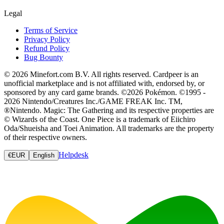
Legal
Terms of Service
Privacy Policy
Refund Policy
Bug Bounty
© 2026 Minefort.com B.V. All rights reserved. Cardpeer is an
unofficial marketplace and is not affiliated with, endorsed by, or
sponsored by any card game brands. ©2026 Pokémon. ©1995 -
2026 Nintendo/Creatures Inc./GAME FREAK Inc. TM,
®Nintendo. Magic: The Gathering and its respective properties are
© Wizards of the Coast. One Piece is a trademark of Eiichiro
Oda/Shueisha and Toei Animation. All trademarks are the property
of their respective owners.
Helpdesk
€
EUR
English