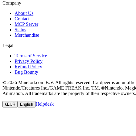
Company
About Us
Contact
MCP Server
Status
Merchandise
Legal
Terms of Service
Privacy Policy
Refund Policy
Bug Bounty
© 2026 Minefort.com B.V. All rights reserved. Cardpeer is an unoffi
Nintendo/Creatures Inc./GAME FREAK Inc. TM, ®Nintendo. Magic: The
Animation. All trademarks are the property of their respective owners.
Helpdesk
€
EUR
English