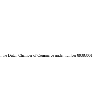
with the Dutch Chamber of Commerce under number 89383001.