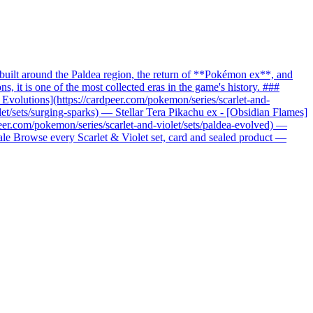
uilt around the Paldea region, the return of **Pokémon ex**, and
it is one of the most collected eras in the game's history. ###
c Evolutions](https://cardpeer.com/pokemon/series/scarlet-and-
let/sets/surging-sparks) — Stellar Tera Pikachu ex - [Obsidian Flames]
peer.com/pokemon/series/scarlet-and-violet/sets/paldea-evolved) —
nale Browse every Scarlet & Violet set, card and sealed product —