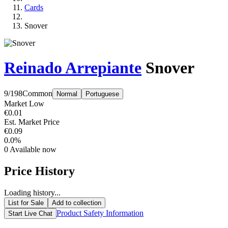
Cards
Snover
Reinado Arrepiante
Snover
9/198
Common
Normal
Portuguese
Market Low
€0.01
Est. Market Price
€0.09
0.0%
0
Available now
Price History
Loading history...
List for Sale
Add to collection
Product Safety Information
Start Live Chat