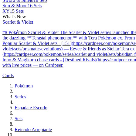
Sword & Shield
18 Sets
Sun & Moon
16 Sets
XY
15 Sets
What's New
Scarlet & Violet
## Pokémon Scarlet & Violet The Scarlet & Violet series launched t
the dazzling **Terastal phenomenon** with Tera Pokémon ex. From the 
Popular Scarlet & Violet sets - [151](https://cardpeer.com/pokemon/se
violet/sets/prismatic-evolutions) — Eevee & friends as Stellar Tera e
(https://cardpeer.com/pokemon/series/scarlet-and-violet/sets/obsidia
Iono & Magikarp chase cards - [Destined Rivals](https://cardpeer.com/
with live prices — on Cardpeer.
Cards
Pokémon
Series
Espada e Escudo
Sets
Reinado Arrepiante