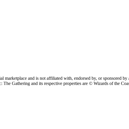
cial marketplace and is not affiliated with, endorsed by, or sponsore
 Gathering and its respective properties are © Wizards of the Coast