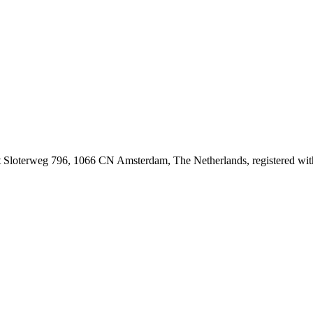
at Sloterweg 796, 1066 CN Amsterdam, The Netherlands, registered 