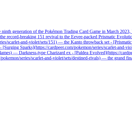
he ninth generation of the Pokémon Trading Card Game in March 2023, b
record-breaking 151 revival to the Eevee-packed Prismatic Evolutions, 
ries/scarlet-and-violet/sets/151) — the Kanto throwback set - [Prismati
x - [Surging Sparks](https://cardpeer.com/pokemon/series/scarlet-and-vio
n-flames) — Darkness-type Charizard ex - [Paldea Evolved](https://card
pokemon/series/scarlet-and-violet/sets/destined-rivals) — the grand fi