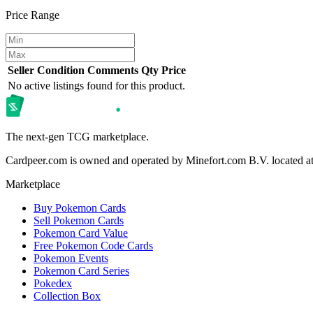
Price Range
Seller
Condition
Comments
Qty
Price
No active listings found for this product.
The next-gen TCG marketplace.
Cardpeer.com is owned and operated by Minefort.com B.V. located 
Marketplace
Buy Pokemon Cards
Sell Pokemon Cards
Pokemon Card Value
Free Pokemon Code Cards
Pokemon Events
Pokemon Card Series
Pokedex
Collection Box