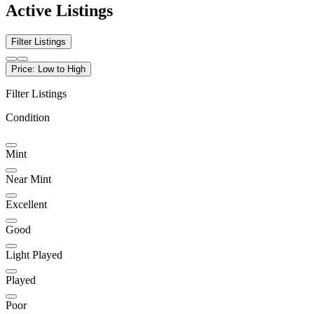
Active Listings
Filter Listings
Price: Low to High
Filter Listings
Condition
Mint
Near Mint
Excellent
Good
Light Played
Played
Poor