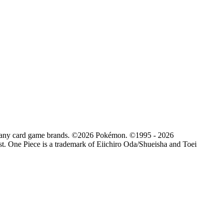
d by any card game brands. ©2026 Pokémon. ©1995 - 2026
. One Piece is a trademark of Eiichiro Oda/Shueisha and Toei