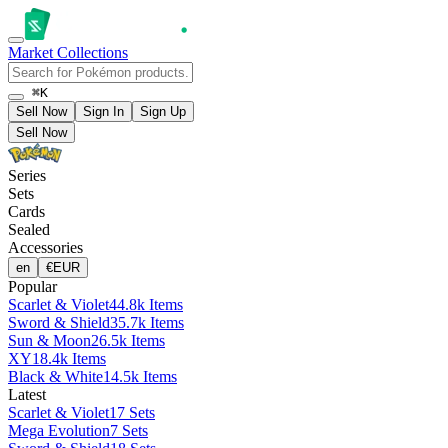
Market
Collections
⌘K
Sell Now
Sign In
Sign Up
Sell Now
Series
Sets
Cards
Sealed
Accessories
en
€
EUR
Popular
Scarlet & Violet
44.8k Items
Sword & Shield
35.7k Items
Sun & Moon
26.5k Items
XY
18.4k Items
Black & White
14.5k Items
Latest
Scarlet & Violet
17 Sets
Mega Evolution
7 Sets