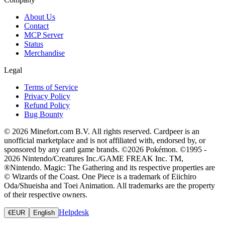
About Us
Contact
MCP Server
Status
Merchandise
Legal
Terms of Service
Privacy Policy
Refund Policy
Bug Bounty
© 2026 Minefort.com B.V. All rights reserved. Cardpeer is an
unofficial marketplace and is not affiliated with, endorsed by, or
sponsored by any card game brands. ©2026 Pokémon. ©1995 -
2026 Nintendo/Creatures Inc./GAME FREAK Inc. TM,
®Nintendo. Magic: The Gathering and its respective properties are
© Wizards of the Coast. One Piece is a trademark of Eiichiro
Oda/Shueisha and Toei Animation. All trademarks are the property
of their respective owners.
Helpdesk
€
EUR
English