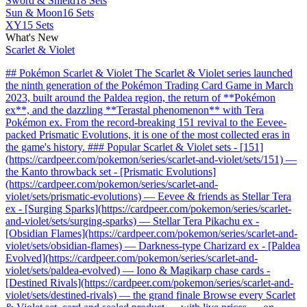
Sword & Shield
18 Sets
Sun & Moon
16 Sets
XY
15 Sets
What's New
Scarlet & Violet
## Pokémon Scarlet & Violet The Scarlet & Violet series launched
the ninth generation of the Pokémon Trading Card Game in March
2023, built around the Paldea region, the return of **Pokémon
ex**, and the dazzling **Terastal phenomenon** with Tera
Pokémon ex. From the record-breaking 151 revival to the Eevee-
packed Prismatic Evolutions, it is one of the most collected eras in
the game's history. ### Popular Scarlet & Violet sets - [151]
(https://cardpeer.com/pokemon/series/scarlet-and-violet/sets/151) —
the Kanto throwback set - [Prismatic Evolutions]
(https://cardpeer.com/pokemon/series/scarlet-and-
violet/sets/prismatic-evolutions) — Eevee & friends as Stellar Tera
ex - [Surging Sparks](https://cardpeer.com/pokemon/series/scarlet-
and-violet/sets/surging-sparks) — Stellar Tera Pikachu ex -
[Obsidian Flames](https://cardpeer.com/pokemon/series/scarlet-and-
violet/sets/obsidian-flames) — Darkness-type Charizard ex - [Paldea
Evolved](https://cardpeer.com/pokemon/series/scarlet-and-
violet/sets/paldea-evolved) — Iono & Magikarp chase cards -
[Destined Rivals](https://cardpeer.com/pokemon/series/scarlet-and-
violet/sets/destined-rivals) — the grand finale Browse every Scarlet