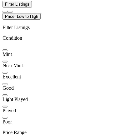
Filter Listings
Price: Low to High
Filter Listings
Condition
Mint
Near Mint
Excellent
Good
Light Played
Played
Poor
Price Range