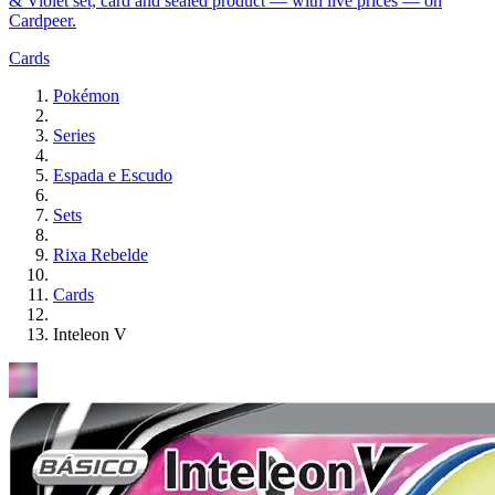
& Violet set, card and sealed product — with live prices — on
Cardpeer.
Cards
Pokémon
Series
Espada e Escudo
Sets
Rixa Rebelde
Cards
Inteleon V