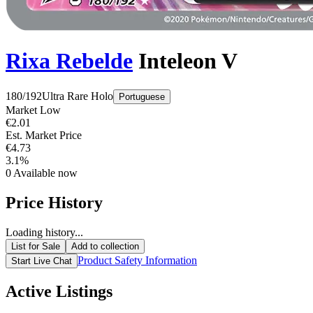
Rixa Rebelde
Inteleon V
180/192
Ultra Rare
Holo
Portuguese
Market Low
€2.01
Est. Market Price
€4.73
3.1%
0
Available now
Price History
Loading history...
List for Sale
Add to collection
Product Safety Information
Start Live Chat
Active Listings