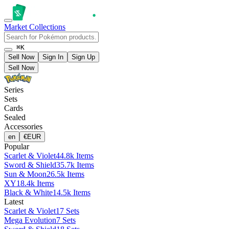
Market
Collections
⌘K
Sell Now
Sign In
Sign Up
Sell Now
Series
Sets
Cards
Sealed
Accessories
en
€
EUR
Popular
Scarlet & Violet
44.8k Items
Sword & Shield
35.7k Items
Sun & Moon
26.5k Items
XY
18.4k Items
Black & White
14.5k Items
Latest
Scarlet & Violet
17 Sets
Mega Evolution
7 Sets