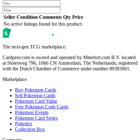
Seller
Condition
Comments
Qty
Price
No active listings found for this product.
The next-gen TCG marketplace.
Cardpeer.com is owned and operated by Minefort.com B.V. located
at Sloterweg 796, 1066 CN Amsterdam, The Netherlands, registered
with the Dutch Chamber of Commerce under number 89383001.
Marketplace
Buy Pokemon Cards
Sell Pokemon Cards
Pokemon Card Value
Free Pokemon Code Cards
Pokemon Events
Pokemon Card Series
Pokedex
Collection Box
Company