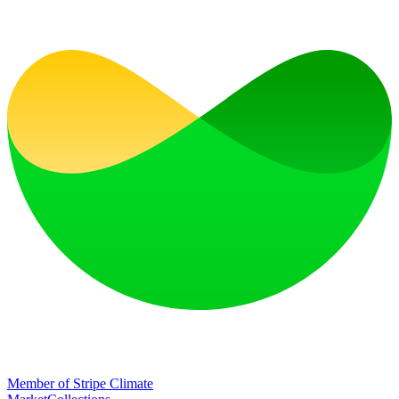
Member of Stripe Climate