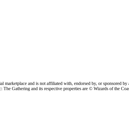
cial marketplace and is not affiliated with, endorsed by, or sponsore
 Gathering and its respective properties are © Wizards of the Coast