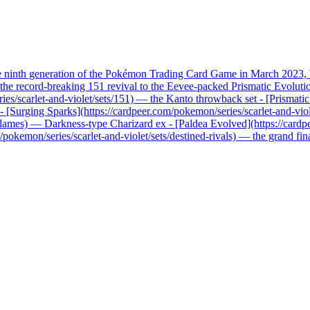
he ninth generation of the Pokémon Trading Card Game in March 2023, b
record-breaking 151 revival to the Eevee-packed Prismatic Evolutions, 
ries/scarlet-and-violet/sets/151) — the Kanto throwback set - [Prismati
x - [Surging Sparks](https://cardpeer.com/pokemon/series/scarlet-and-vio
n-flames) — Darkness-type Charizard ex - [Paldea Evolved](https://card
pokemon/series/scarlet-and-violet/sets/destined-rivals) — the grand fi