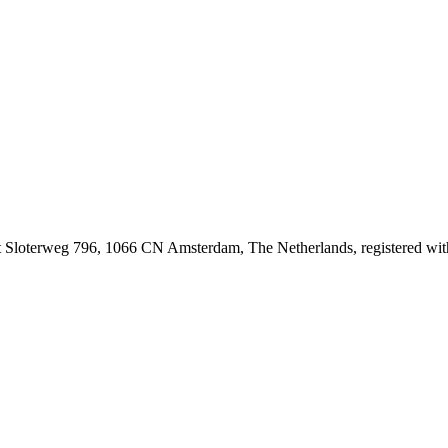
at Sloterweg 796, 1066 CN Amsterdam, The Netherlands, registered 