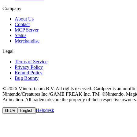
Company
About Us
Contact
MCP Server
Status
Merchandise
Legal
Terms of Service
Privacy Policy
Refund Policy
Bug Bounty
© 2026 Minefort.com B.V. All rights reserved. Cardpeer is an unoffi
Nintendo/Creatures Inc./GAME FREAK Inc. TM, ®Nintendo. Magic: The
Animation. All trademarks are the property of their respective owners.
Helpdesk
€
EUR
English