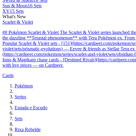
Sword & Shield
18 Sets
Sun & Moon
16 Sets
XY
15 Sets
What's New
Scarlet & Violet
## Pokémon Scarlet & Violet The Scarlet & Violet series launched t
the dazzling **Terastal phenomenon** with Tera Pokémon ex. From the 
Popular Scarlet & Violet sets - [151](https://cardpeer.com/pokemon/se
violet/sets/prismatic-evolutions) — Eevee & friends as Stellar Tera e
(https://cardpeer.com/pokemon/series/scarlet-and-violet/sets/obsidia
Iono & Magikarp chase cards - [Destined Rivals](https://cardpeer.com/
with live prices — on Cardpeer.
Cards
Pokémon
Series
Espada e Escudo
Sets
Rixa Rebelde