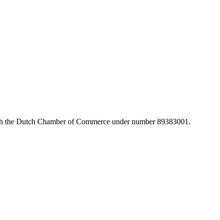
with the Dutch Chamber of Commerce under number 89383001.