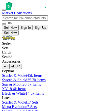
Market
Collections
⌘K
Sell Now
Sign In
Sign Up
Sell Now
Series
Sets
Cards
Sealed
Accessories
en
€
EUR
Popular
Scarlet & Violet
45k Items
Sword & Shield
35.7k Items
Sun & Moon
26.5k Items
XY
18.4k Items
Black & White
14.5k Items
Latest
Scarlet & Violet
17 Sets
Mega Evolution
7 Sets