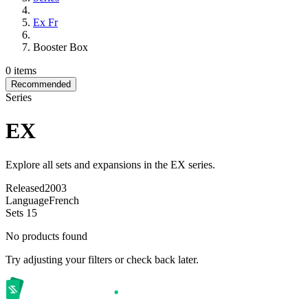
Ex Fr
Booster Box
0 items
Recommended
Series
EX
Explore all sets and expansions in the EX series.
Released
2003
Language
French
Sets
15
No products found
Try adjusting your filters or check back later.