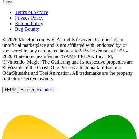
Legal
Terms of Service
Privacy Policy
Refund Policy
Bug Bounty
© 2026 Minefort.com B.V. All rights reserved. Cardpeer is an
unofficial marketplace and is not affiliated with, endorsed by, or
sponsored by any card game brands. ©2026 Pokémon. ©1995 -
2026 Nintendo/Creatures Inc./GAME FREAK Inc. TM,
®Nintendo. Magic: The Gathering and its respective properties are
© Wizards of the Coast. One Piece is a trademark of Eiichiro
Oda/Shueisha and Toei Animation. All trademarks are the property
of their respective owners.
Helpdesk
€
EUR
English