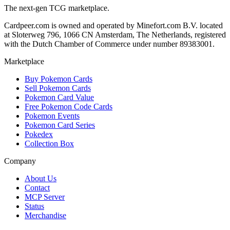
The next-gen TCG marketplace.
Cardpeer.com is owned and operated by Minefort.com B.V. located
at Sloterweg 796, 1066 CN Amsterdam, The Netherlands, registered
with the Dutch Chamber of Commerce under number 89383001.
Marketplace
Buy Pokemon Cards
Sell Pokemon Cards
Pokemon Card Value
Free Pokemon Code Cards
Pokemon Events
Pokemon Card Series
Pokedex
Collection Box
Company
About Us
Contact
MCP Server
Status
Merchandise