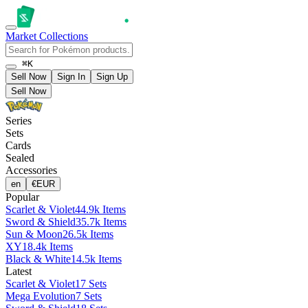
Market
Collections
⌘K
Sell Now
Sign In
Sign Up
Sell Now
Series
Sets
Cards
Sealed
Accessories
en
€
EUR
Popular
Scarlet & Violet
44.9k Items
Sword & Shield
35.7k Items
Sun & Moon
26.5k Items
XY
18.4k Items
Black & White
14.5k Items
Latest
Scarlet & Violet
17 Sets
Mega Evolution
7 Sets