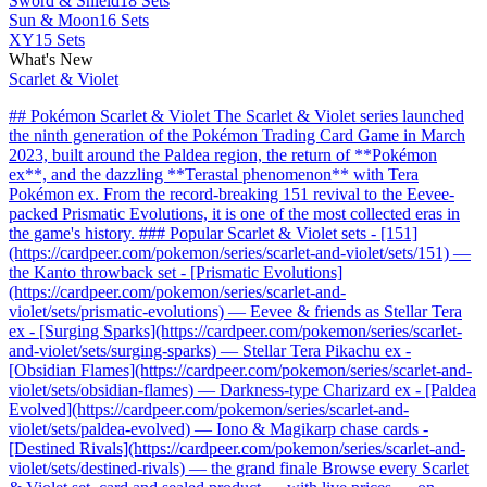
Sword & Shield
18 Sets
Sun & Moon
16 Sets
XY
15 Sets
What's New
Scarlet & Violet
## Pokémon Scarlet & Violet The Scarlet & Violet series launched
the ninth generation of the Pokémon Trading Card Game in March
2023, built around the Paldea region, the return of **Pokémon
ex**, and the dazzling **Terastal phenomenon** with Tera
Pokémon ex. From the record-breaking 151 revival to the Eevee-
packed Prismatic Evolutions, it is one of the most collected eras in
the game's history. ### Popular Scarlet & Violet sets - [151]
(https://cardpeer.com/pokemon/series/scarlet-and-violet/sets/151) —
the Kanto throwback set - [Prismatic Evolutions]
(https://cardpeer.com/pokemon/series/scarlet-and-
violet/sets/prismatic-evolutions) — Eevee & friends as Stellar Tera
ex - [Surging Sparks](https://cardpeer.com/pokemon/series/scarlet-
and-violet/sets/surging-sparks) — Stellar Tera Pikachu ex -
[Obsidian Flames](https://cardpeer.com/pokemon/series/scarlet-and-
violet/sets/obsidian-flames) — Darkness-type Charizard ex - [Paldea
Evolved](https://cardpeer.com/pokemon/series/scarlet-and-
violet/sets/paldea-evolved) — Iono & Magikarp chase cards -
[Destined Rivals](https://cardpeer.com/pokemon/series/scarlet-and-
violet/sets/destined-rivals) — the grand finale Browse every Scarlet