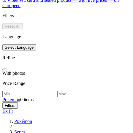
& Violet set, card and sealed product — with live prices — on
Cardpeer.
Filters
Reset All
Language
Select Language
Refine
With photos
Price Range
Pokémon
0 items
Filters
Ex Fr
Pokémon
Series