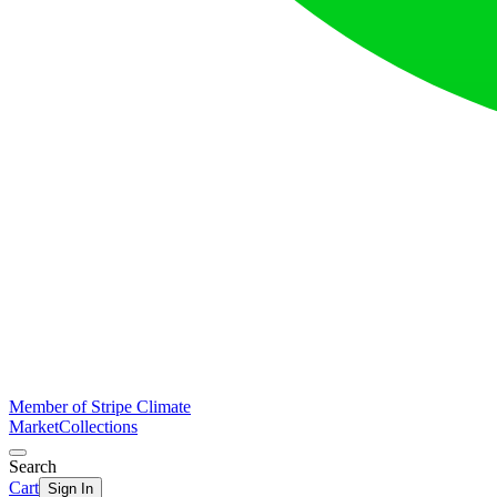
Member of Stripe Climate
Market
Collections
Search
Cart
Sign In