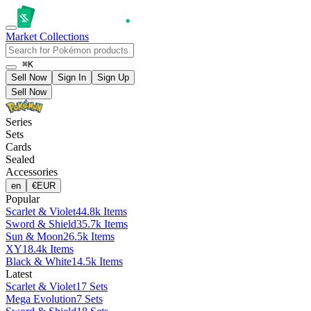
Market
Collections
⌘K
Sell Now
Sign In
Sign Up
Sell Now
Series
Sets
Cards
Sealed
Accessories
en
€
EUR
Popular
Scarlet & Violet
44.8k Items
Sword & Shield
35.7k Items
Sun & Moon
26.5k Items
XY
18.4k Items
Black & White
14.5k Items
Latest
Scarlet & Violet
17 Sets
Mega Evolution
7 Sets