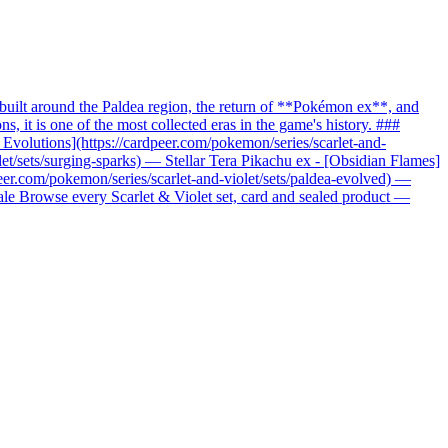
uilt around the Paldea region, the return of **Pokémon ex**, and
it is one of the most collected eras in the game's history. ###
c Evolutions](https://cardpeer.com/pokemon/series/scarlet-and-
let/sets/surging-sparks) — Stellar Tera Pikachu ex - [Obsidian Flames]
peer.com/pokemon/series/scarlet-and-violet/sets/paldea-evolved) —
nale Browse every Scarlet & Violet set, card and sealed product —