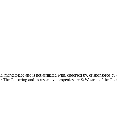
cial marketplace and is not affiliated with, endorsed by, or sponsore
 Gathering and its respective properties are © Wizards of the Coast