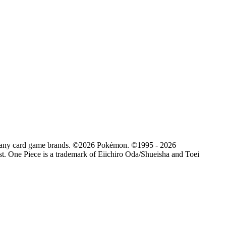
d by any card game brands. ©2026 Pokémon. ©1995 - 2026
. One Piece is a trademark of Eiichiro Oda/Shueisha and Toei