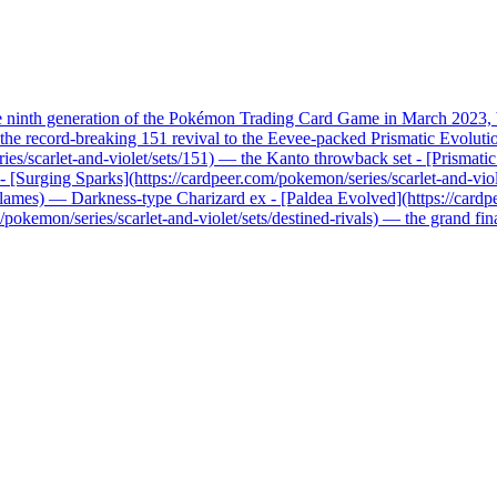
he ninth generation of the Pokémon Trading Card Game in March 2023, b
record-breaking 151 revival to the Eevee-packed Prismatic Evolutions, 
ries/scarlet-and-violet/sets/151) — the Kanto throwback set - [Prismati
x - [Surging Sparks](https://cardpeer.com/pokemon/series/scarlet-and-vio
n-flames) — Darkness-type Charizard ex - [Paldea Evolved](https://card
pokemon/series/scarlet-and-violet/sets/destined-rivals) — the grand fi