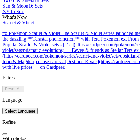
Sword & Shield
18 Sets
Sun & Moon
16 Sets
XY
15 Sets
What's New
Scarlet & Violet
## Pokémon Scarlet & Violet The Scarlet & Violet series launched t
the dazzling **Terastal phenomenon** with Tera Pokémon ex. From the 
Popular Scarlet & Violet sets - [151](https://cardpeer.com/pokemon/se
violet/sets/prismatic-evolutions) — Eevee & friends as Stellar Tera e
(https://cardpeer.com/pokemon/series/scarlet-and-violet/sets/obsidia
Iono & Magikarp chase cards - [Destined Rivals](https://cardpeer.com/
with live prices — on Cardpeer.
Filters
Reset All
Language
Select Language
Refine
With photos