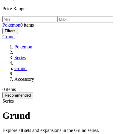
Price Range
Pokémon
0 items
Filters
Grund
Pokémon
Series
Grund
Accessory
0 items
Recommended
Series
Grund
Explore all sets and expansions in the Grund series.