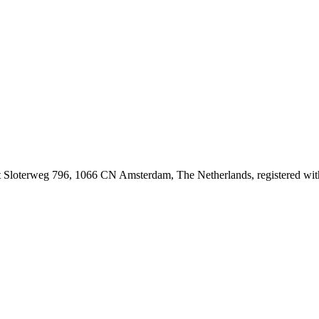
at Sloterweg 796, 1066 CN Amsterdam, The Netherlands, registered 