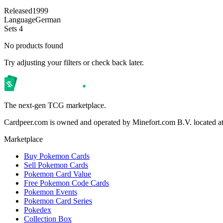
Released
1999
Language
German
Sets
4
No products found
Try adjusting your filters or check back later.
The next-gen TCG marketplace.
Cardpeer.com is owned and operated by Minefort.com B.V. located 
Marketplace
Buy Pokemon Cards
Sell Pokemon Cards
Pokemon Card Value
Free Pokemon Code Cards
Pokemon Events
Pokemon Card Series
Pokedex
Collection Box