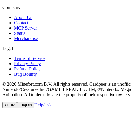
Company
About Us
Contact
MCP Server
Status
Merchandise
Legal
Terms of Service
Privacy Policy
Refund Policy
Bug Bounty
© 2026 Minefort.com B.V. All rights reserved. Cardpeer is an unoffi
Nintendo/Creatures Inc./GAME FREAK Inc. TM, ®Nintendo. Magic: The
Animation. All trademarks are the property of their respective owners.
Helpdesk
€
EUR
English