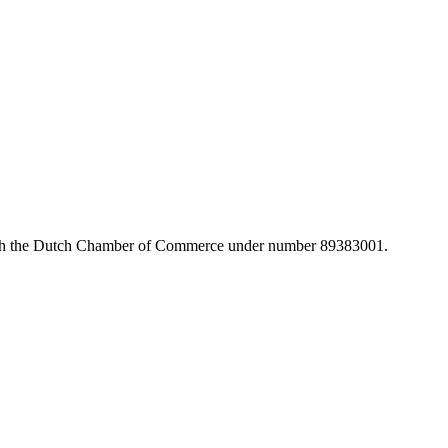
with the Dutch Chamber of Commerce under number 89383001.