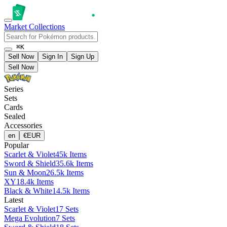
Market
Collections
⌘K
Sell Now
Sign In
Sign Up
Sell Now
Series
Sets
Cards
Sealed
Accessories
en
€
EUR
Popular
Scarlet & Violet
45k Items
Sword & Shield
35.6k Items
Sun & Moon
26.5k Items
XY
18.4k Items
Black & White
14.5k Items
Latest
Scarlet & Violet
17 Sets
Mega Evolution
7 Sets