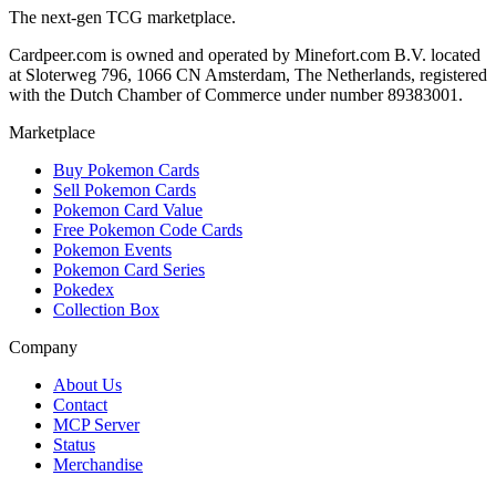
The next-gen TCG marketplace.
Cardpeer.com is owned and operated by Minefort.com B.V. located
at Sloterweg 796, 1066 CN Amsterdam, The Netherlands, registered
with the Dutch Chamber of Commerce under number 89383001.
Marketplace
Buy Pokemon Cards
Sell Pokemon Cards
Pokemon Card Value
Free Pokemon Code Cards
Pokemon Events
Pokemon Card Series
Pokedex
Collection Box
Company
About Us
Contact
MCP Server
Status
Merchandise