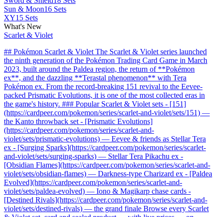
Sword & Shield
18 Sets
Sun & Moon
16 Sets
XY
15 Sets
What's New
Scarlet & Violet
## Pokémon Scarlet & Violet The Scarlet & Violet series launched
the ninth generation of the Pokémon Trading Card Game in March
2023, built around the Paldea region, the return of **Pokémon
ex**, and the dazzling **Terastal phenomenon** with Tera
Pokémon ex. From the record-breaking 151 revival to the Eevee-
packed Prismatic Evolutions, it is one of the most collected eras in
the game's history. ### Popular Scarlet & Violet sets - [151]
(https://cardpeer.com/pokemon/series/scarlet-and-violet/sets/151) —
the Kanto throwback set - [Prismatic Evolutions]
(https://cardpeer.com/pokemon/series/scarlet-and-
violet/sets/prismatic-evolutions) — Eevee & friends as Stellar Tera
ex - [Surging Sparks](https://cardpeer.com/pokemon/series/scarlet-
and-violet/sets/surging-sparks) — Stellar Tera Pikachu ex -
[Obsidian Flames](https://cardpeer.com/pokemon/series/scarlet-and-
violet/sets/obsidian-flames) — Darkness-type Charizard ex - [Paldea
Evolved](https://cardpeer.com/pokemon/series/scarlet-and-
violet/sets/paldea-evolved) — Iono & Magikarp chase cards -
[Destined Rivals](https://cardpeer.com/pokemon/series/scarlet-and-
violet/sets/destined-rivals) — the grand finale Browse every Scarlet