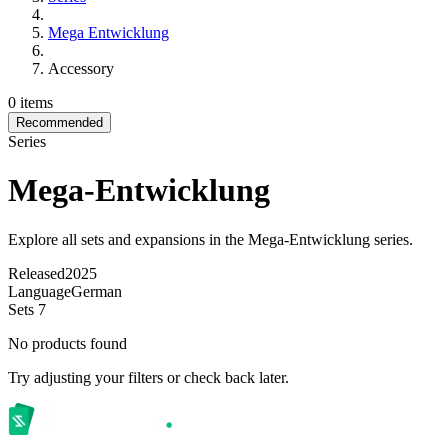
Mega Entwicklung
Accessory
0 items
Recommended
Series
Mega-Entwicklung
Explore all sets and expansions in the Mega-Entwicklung series.
Released
2025
Language
German
Sets
7
No products found
Try adjusting your filters or check back later.