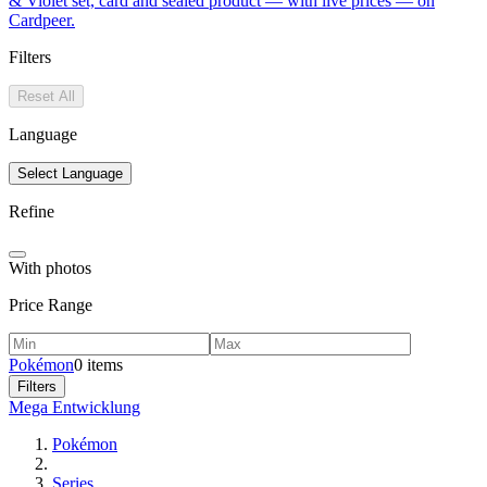
& Violet set, card and sealed product — with live prices — on
Cardpeer.
Filters
Reset All
Language
Select Language
Refine
With photos
Price Range
Pokémon
0 items
Filters
Mega Entwicklung
Pokémon
Series