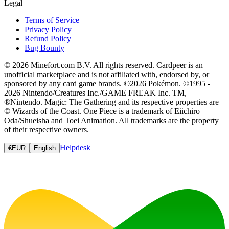
Legal
Terms of Service
Privacy Policy
Refund Policy
Bug Bounty
© 2026 Minefort.com B.V. All rights reserved. Cardpeer is an
unofficial marketplace and is not affiliated with, endorsed by, or
sponsored by any card game brands. ©2026 Pokémon. ©1995 -
2026 Nintendo/Creatures Inc./GAME FREAK Inc. TM,
®Nintendo. Magic: The Gathering and its respective properties are
© Wizards of the Coast. One Piece is a trademark of Eiichiro
Oda/Shueisha and Toei Animation. All trademarks are the property
of their respective owners.
Helpdesk
€
EUR
English