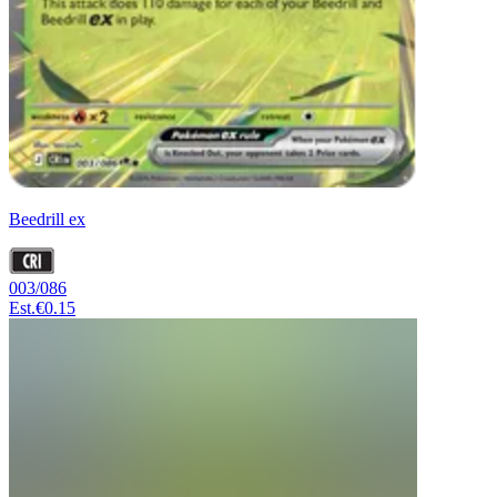
Beedrill ex
003/086
Est.
€0.15