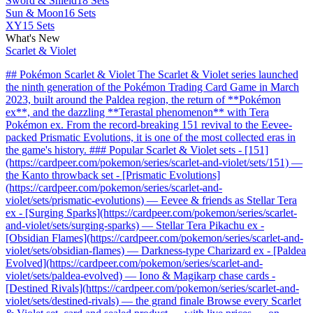
Sword & Shield
18 Sets
Sun & Moon
16 Sets
XY
15 Sets
What's New
Scarlet & Violet
## Pokémon Scarlet & Violet The Scarlet & Violet series launched
the ninth generation of the Pokémon Trading Card Game in March
2023, built around the Paldea region, the return of **Pokémon
ex**, and the dazzling **Terastal phenomenon** with Tera
Pokémon ex. From the record-breaking 151 revival to the Eevee-
packed Prismatic Evolutions, it is one of the most collected eras in
the game's history. ### Popular Scarlet & Violet sets - [151]
(https://cardpeer.com/pokemon/series/scarlet-and-violet/sets/151) —
the Kanto throwback set - [Prismatic Evolutions]
(https://cardpeer.com/pokemon/series/scarlet-and-
violet/sets/prismatic-evolutions) — Eevee & friends as Stellar Tera
ex - [Surging Sparks](https://cardpeer.com/pokemon/series/scarlet-
and-violet/sets/surging-sparks) — Stellar Tera Pikachu ex -
[Obsidian Flames](https://cardpeer.com/pokemon/series/scarlet-and-
violet/sets/obsidian-flames) — Darkness-type Charizard ex - [Paldea
Evolved](https://cardpeer.com/pokemon/series/scarlet-and-
violet/sets/paldea-evolved) — Iono & Magikarp chase cards -
[Destined Rivals](https://cardpeer.com/pokemon/series/scarlet-and-
violet/sets/destined-rivals) — the grand finale Browse every Scarlet