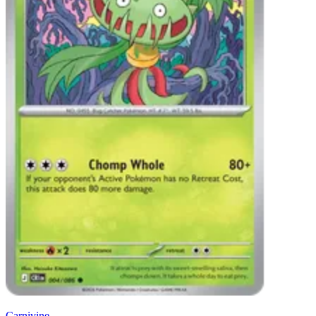
Carnivine