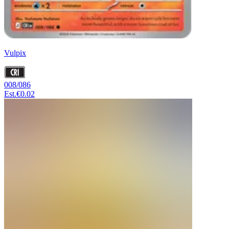
Vulpix
008/086
Est.
€0.02