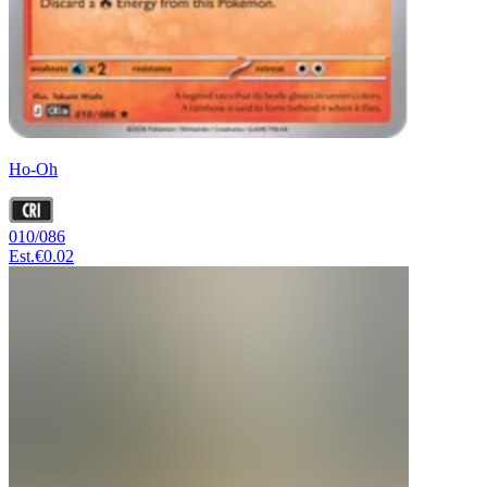
Ho-Oh
010/086
Est.
€0.02