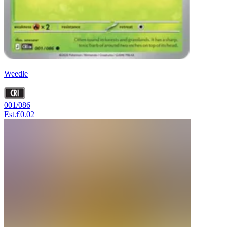
Weedle
001/086
Est.
€0.02