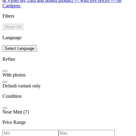
& Violet set, card and sealed product — with live prices — on
Cardpeer.
Filters
Reset All
Language
Select Language
Refine
With photos
Default variant only
Condition
Near Mint (7)
Price Range