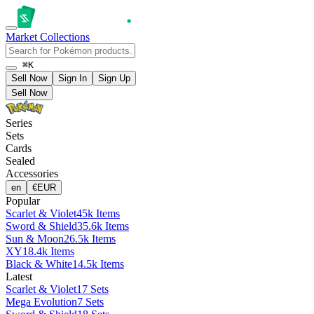
Market
Collections
⌘K
Sell Now
Sign In
Sign Up
Sell Now
Series
Sets
Cards
Sealed
Accessories
en
€
EUR
Popular
Scarlet & Violet
45k Items
Sword & Shield
35.6k Items
Sun & Moon
26.5k Items
XY
18.4k Items
Black & White
14.5k Items
Latest
Scarlet & Violet
17 Sets
Mega Evolution
7 Sets