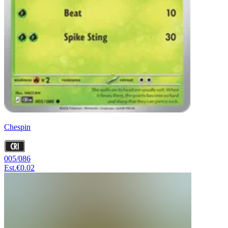
Chespin
005/086
Est.
€0.02