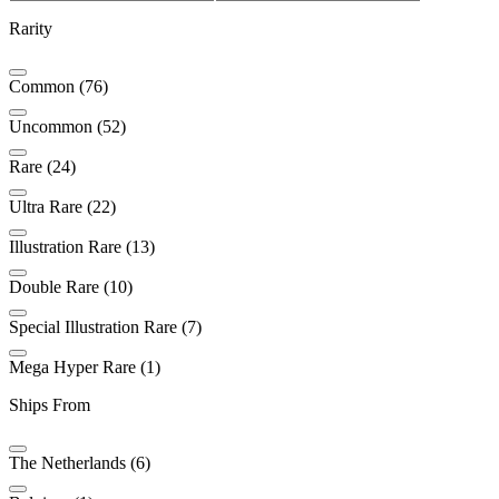
Rarity
Common (76)
Uncommon (52)
Rare (24)
Ultra Rare (22)
Illustration Rare (13)
Double Rare (10)
Special Illustration Rare (7)
Mega Hyper Rare (1)
Ships From
The Netherlands (6)