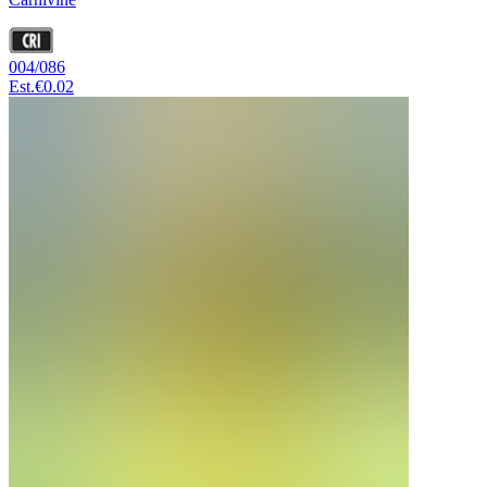
004/086
Est.
€0.02