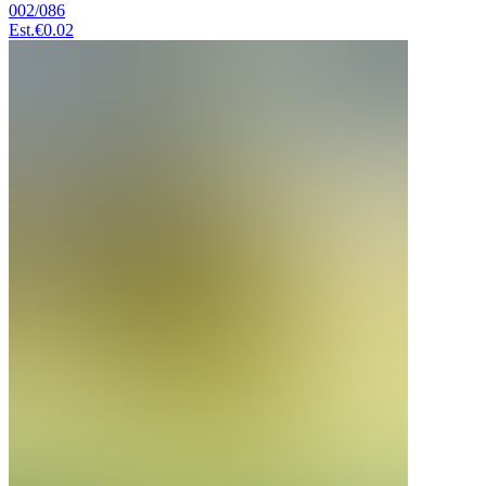
002/086
Est.
€0.02