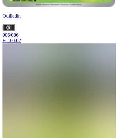
Quilladin
006/086
Est.
€0.02