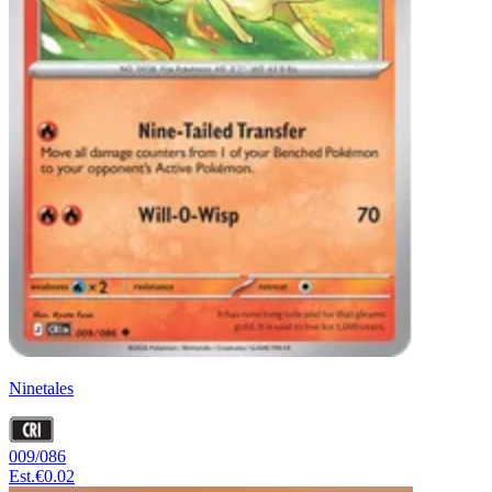
Ninetales
009/086
Est.
€0.02