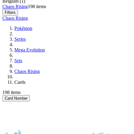
Belgium (1)
Chaos Rising
198 items
Filters
Chaos Rising
Pokémon
Series
Mega Evolution
Sets
Chaos Rising
Cards
198 items
Card Number