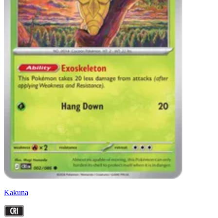
Kakuna