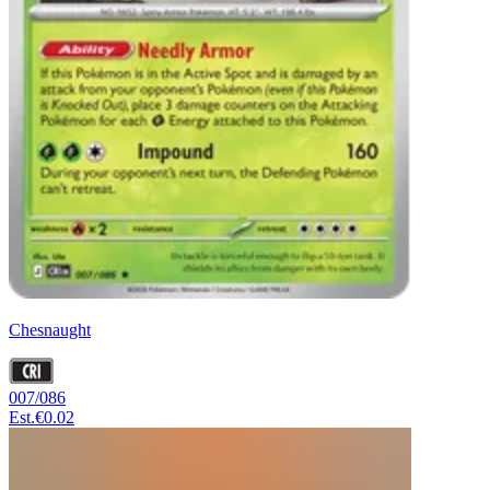
Chesnaught
007/086
Est.
€0.02