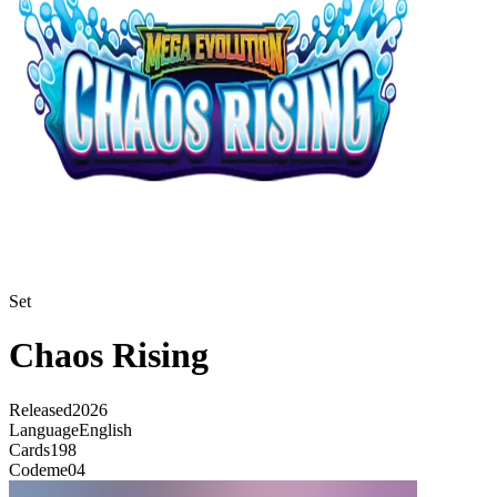
Set
Chaos Rising
Released
2026
Language
English
Cards
198
Code
me04