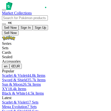
Market
Collections
⌘K
Sell Now
Sign In
Sign Up
Sell Now
Series
Sets
Cards
Sealed
Accessories
en
€
EUR
Popular
Scarlet & Violet
44.8k Items
Sword & Shield
35.7k Items
Sun & Moon
26.5k Items
XY
18.4k Items
Black & White
14.5k Items
Latest
Scarlet & Violet
17 Sets
Mega Evolution
7 Sets