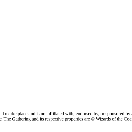
cial marketplace and is not affiliated with, endorsed by, or sponsore
 Gathering and its respective properties are © Wizards of the Coast