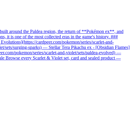
uilt around the Paldea region, the return of **Pokémon ex**, and
it is one of the most collected eras in the game's history. ###
c Evolutions](https://cardpeer.com/pokemon/series/scarlet-and-
let/sets/surging-sparks) — Stellar Tera Pikachu ex - [Obsidian Flames]
peer.com/pokemon/series/scarlet-and-violet/sets/paldea-evolved) —
nale Browse every Scarlet & Violet set, card and sealed product —