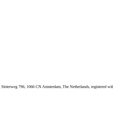
at Sloterweg 796, 1066 CN Amsterdam, The Netherlands, registered 