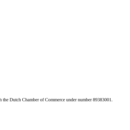
with the Dutch Chamber of Commerce under number 89383001.