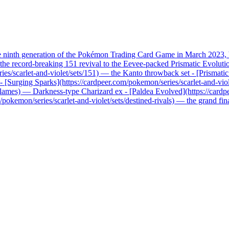
he ninth generation of the Pokémon Trading Card Game in March 2023, b
record-breaking 151 revival to the Eevee-packed Prismatic Evolutions, 
ries/scarlet-and-violet/sets/151) — the Kanto throwback set - [Prismati
x - [Surging Sparks](https://cardpeer.com/pokemon/series/scarlet-and-vio
n-flames) — Darkness-type Charizard ex - [Paldea Evolved](https://card
pokemon/series/scarlet-and-violet/sets/destined-rivals) — the grand fi