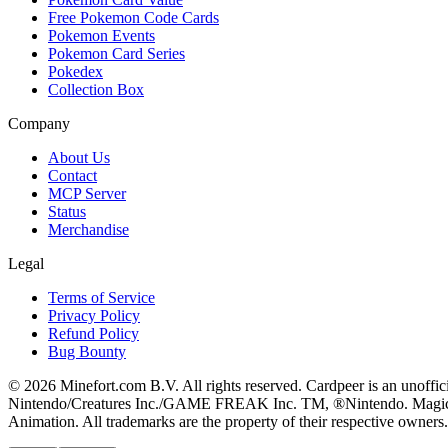
Free Pokemon Code Cards
Pokemon Events
Pokemon Card Series
Pokedex
Collection Box
Company
About Us
Contact
MCP Server
Status
Merchandise
Legal
Terms of Service
Privacy Policy
Refund Policy
Bug Bounty
© 2026 Minefort.com B.V. All rights reserved. Cardpeer is an unoffi
Nintendo/Creatures Inc./GAME FREAK Inc. TM, ®Nintendo. Magic: The
Animation. All trademarks are the property of their respective owners.