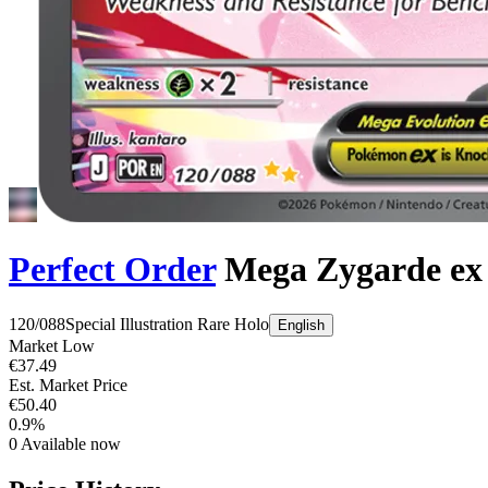
Perfect Order
Mega Zygarde ex
120/088
Special Illustration Rare
Holo
English
Market Low
€37.49
Est. Market Price
€50.40
0.9%
0
Available now