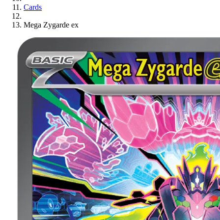
Cards
Mega Zygarde ex