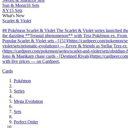
Sword & Shield
18 Sets
Sun & Moon
16 Sets
XY
15 Sets
What's New
Scarlet & Violet
## Pokémon Scarlet & Violet The Scarlet & Violet series launched t
the dazzling **Terastal phenomenon** with Tera Pokémon ex. From the 
Popular Scarlet & Violet sets - [151](https://cardpeer.com/pokemon/se
violet/sets/prismatic-evolutions) — Eevee & friends as Stellar Tera e
(https://cardpeer.com/pokemon/series/scarlet-and-violet/sets/obsidia
Iono & Magikarp chase cards - [Destined Rivals](https://cardpeer.com/
with live prices — on Cardpeer.
Cards
Pokémon
Series
Mega Evolution
Sets
Perfect Order