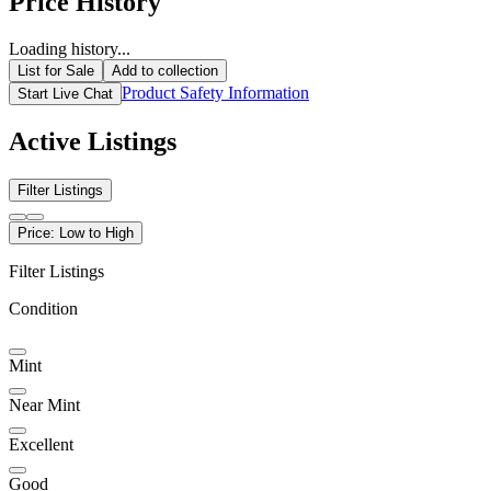
Price History
Loading history...
List for Sale
Add to collection
Product Safety Information
Start Live Chat
Active Listings
Filter Listings
Price: Low to High
Filter Listings
Condition
Mint
Near Mint
Excellent
Good