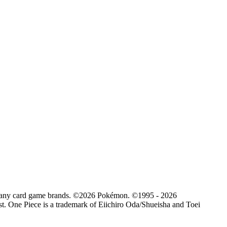
d by any card game brands. ©2026 Pokémon. ©1995 - 2026
. One Piece is a trademark of Eiichiro Oda/Shueisha and Toei