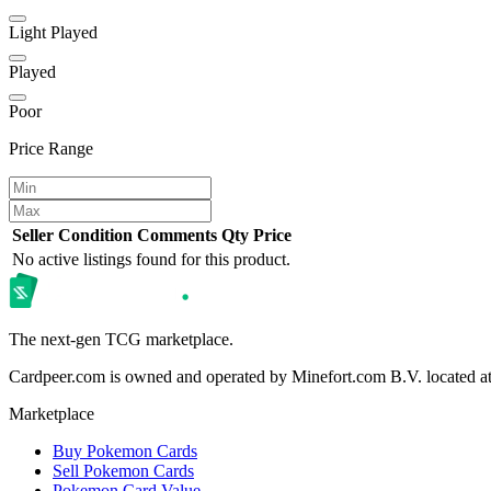
Light Played
Played
Poor
Price Range
Seller
Condition
Comments
Qty
Price
No active listings found for this product.
The next-gen TCG marketplace.
Cardpeer.com is owned and operated by Minefort.com B.V. located 
Marketplace
Buy Pokemon Cards
Sell Pokemon Cards
Pokemon Card Value