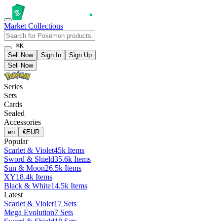
Market
Collections
⌘K
Sell Now
Sign In
Sign Up
Sell Now
Series
Sets
Cards
Sealed
Accessories
en
€
EUR
Popular
Scarlet & Violet
45k Items
Sword & Shield
35.6k Items
Sun & Moon
26.5k Items
XY
18.4k Items
Black & White
14.5k Items
Latest
Scarlet & Violet
17 Sets
Mega Evolution
7 Sets