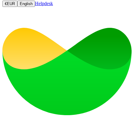
Helpdesk
€
EUR
English