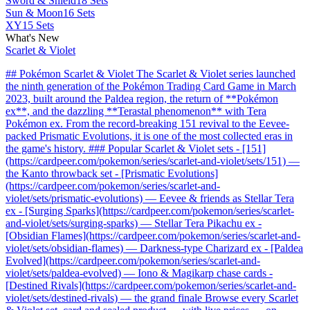
Sword & Shield
18 Sets
Sun & Moon
16 Sets
XY
15 Sets
What's New
Scarlet & Violet
## Pokémon Scarlet & Violet The Scarlet & Violet series launched
the ninth generation of the Pokémon Trading Card Game in March
2023, built around the Paldea region, the return of **Pokémon
ex**, and the dazzling **Terastal phenomenon** with Tera
Pokémon ex. From the record-breaking 151 revival to the Eevee-
packed Prismatic Evolutions, it is one of the most collected eras in
the game's history. ### Popular Scarlet & Violet sets - [151]
(https://cardpeer.com/pokemon/series/scarlet-and-violet/sets/151) —
the Kanto throwback set - [Prismatic Evolutions]
(https://cardpeer.com/pokemon/series/scarlet-and-
violet/sets/prismatic-evolutions) — Eevee & friends as Stellar Tera
ex - [Surging Sparks](https://cardpeer.com/pokemon/series/scarlet-
and-violet/sets/surging-sparks) — Stellar Tera Pikachu ex -
[Obsidian Flames](https://cardpeer.com/pokemon/series/scarlet-and-
violet/sets/obsidian-flames) — Darkness-type Charizard ex - [Paldea
Evolved](https://cardpeer.com/pokemon/series/scarlet-and-
violet/sets/paldea-evolved) — Iono & Magikarp chase cards -
[Destined Rivals](https://cardpeer.com/pokemon/series/scarlet-and-
violet/sets/destined-rivals) — the grand finale Browse every Scarlet