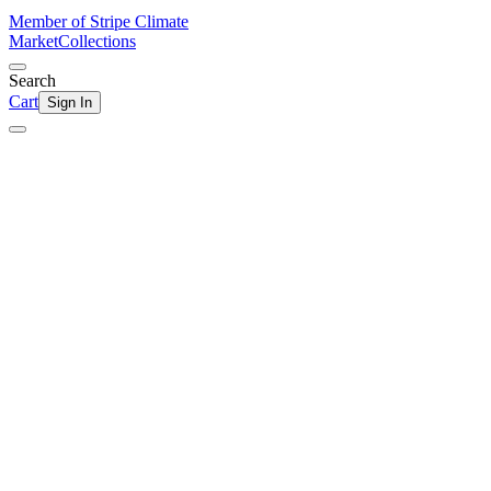
Member of Stripe Climate
Market
Collections
Search
Cart
Sign In