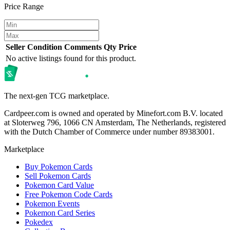
Price Range
Seller
Condition
Comments
Qty
Price
No active listings found for this product.
The next-gen TCG marketplace.
Cardpeer.com is owned and operated by Minefort.com B.V. located
at Sloterweg 796, 1066 CN Amsterdam, The Netherlands, registered
with the Dutch Chamber of Commerce under number 89383001.
Marketplace
Buy Pokemon Cards
Sell Pokemon Cards
Pokemon Card Value
Free Pokemon Code Cards
Pokemon Events
Pokemon Card Series
Pokedex