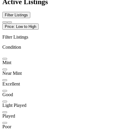
Active Listings
Filter Listings
Price: Low to High
Filter Listings
Condition
Mint
Near Mint
Excellent
Good
Light Played
Played
Poor