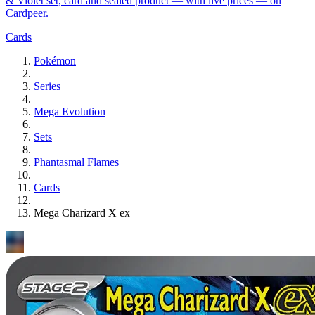
& Violet set, card and sealed product — with live prices — on
Cardpeer.
Cards
Pokémon
Series
Mega Evolution
Sets
Phantasmal Flames
Cards
Mega Charizard X ex