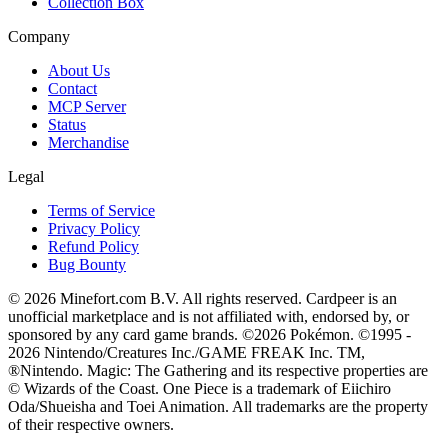
Collection Box
Company
About Us
Contact
MCP Server
Status
Merchandise
Legal
Terms of Service
Privacy Policy
Refund Policy
Bug Bounty
© 2026 Minefort.com B.V. All rights reserved. Cardpeer is an
unofficial marketplace and is not affiliated with, endorsed by, or
sponsored by any card game brands. ©2026 Pokémon. ©1995 -
2026 Nintendo/Creatures Inc./GAME FREAK Inc. TM,
®Nintendo. Magic: The Gathering and its respective properties are
© Wizards of the Coast. One Piece is a trademark of Eiichiro
Oda/Shueisha and Toei Animation. All trademarks are the property
of their respective owners.