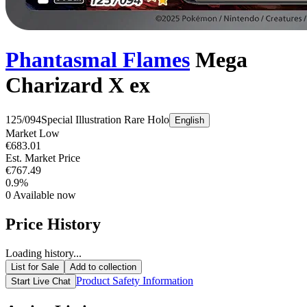
Phantasmal Flames
Mega
Charizard X ex
125/094
Special Illustration Rare
Holo
English
Market Low
€683.01
Est. Market Price
€767.49
0.9%
0
Available now
Price History
Loading history...
List for Sale
Add to collection
Product Safety Information
Start Live Chat