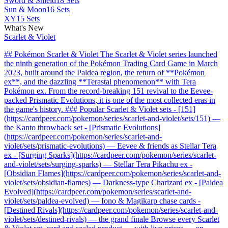
Sword & Shield
18 Sets
Sun & Moon
16 Sets
XY
15 Sets
What's New
Scarlet & Violet
## Pokémon Scarlet & Violet The Scarlet & Violet series launched
the ninth generation of the Pokémon Trading Card Game in March
2023, built around the Paldea region, the return of **Pokémon
ex**, and the dazzling **Terastal phenomenon** with Tera
Pokémon ex. From the record-breaking 151 revival to the Eevee-
packed Prismatic Evolutions, it is one of the most collected eras in
the game's history. ### Popular Scarlet & Violet sets - [151]
(https://cardpeer.com/pokemon/series/scarlet-and-violet/sets/151) —
the Kanto throwback set - [Prismatic Evolutions]
(https://cardpeer.com/pokemon/series/scarlet-and-
violet/sets/prismatic-evolutions) — Eevee & friends as Stellar Tera
ex - [Surging Sparks](https://cardpeer.com/pokemon/series/scarlet-
and-violet/sets/surging-sparks) — Stellar Tera Pikachu ex -
[Obsidian Flames](https://cardpeer.com/pokemon/series/scarlet-and-
violet/sets/obsidian-flames) — Darkness-type Charizard ex - [Paldea
Evolved](https://cardpeer.com/pokemon/series/scarlet-and-
violet/sets/paldea-evolved) — Iono & Magikarp chase cards -
[Destined Rivals](https://cardpeer.com/pokemon/series/scarlet-and-
violet/sets/destined-rivals) — the grand finale Browse every Scarlet