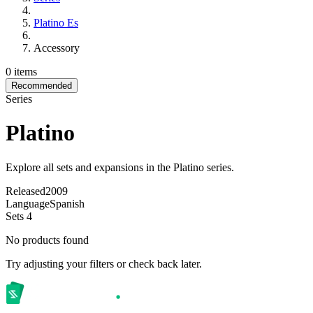
Platino Es
Accessory
0 items
Recommended
Series
Platino
Explore all sets and expansions in the Platino series.
Released
2009
Language
Spanish
Sets
4
No products found
Try adjusting your filters or check back later.