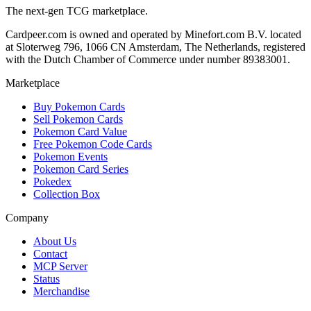
The next-gen TCG marketplace.
Cardpeer.com is owned and operated by Minefort.com B.V. located
at Sloterweg 796, 1066 CN Amsterdam, The Netherlands, registered
with the Dutch Chamber of Commerce under number 89383001.
Marketplace
Buy Pokemon Cards
Sell Pokemon Cards
Pokemon Card Value
Free Pokemon Code Cards
Pokemon Events
Pokemon Card Series
Pokedex
Collection Box
Company
About Us
Contact
MCP Server
Status
Merchandise