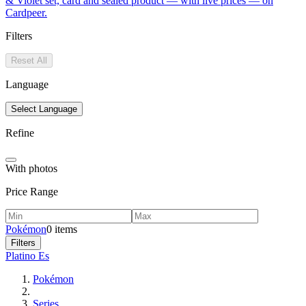
& Violet set, card and sealed product — with live prices — on
Cardpeer.
Filters
Reset All
Language
Select Language
Refine
With photos
Price Range
Pokémon
0 items
Filters
Platino Es
Pokémon
Series