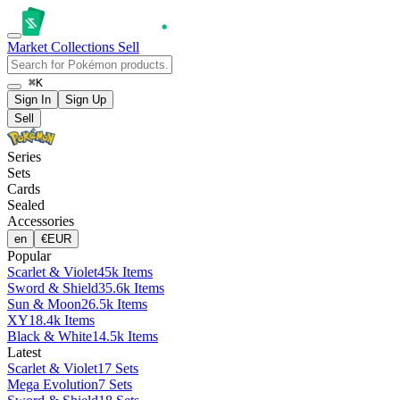
Market
Collections
Sell
⌘K
Sign In
Sign Up
Sell
Series
Sets
Cards
Sealed
Accessories
en
€
EUR
Popular
Scarlet & Violet
45k Items
Sword & Shield
35.6k Items
Sun & Moon
26.5k Items
XY
18.4k Items
Black & White
14.5k Items
Latest
Scarlet & Violet
17 Sets
Mega Evolution
7 Sets