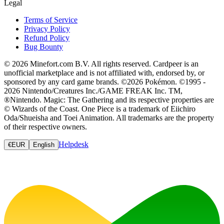
Legal
Terms of Service
Privacy Policy
Refund Policy
Bug Bounty
© 2026 Minefort.com B.V. All rights reserved. Cardpeer is an
unofficial marketplace and is not affiliated with, endorsed by, or
sponsored by any card game brands. ©2026 Pokémon. ©1995 -
2026 Nintendo/Creatures Inc./GAME FREAK Inc. TM,
®Nintendo. Magic: The Gathering and its respective properties are
© Wizards of the Coast. One Piece is a trademark of Eiichiro
Oda/Shueisha and Toei Animation. All trademarks are the property
of their respective owners.
Helpdesk
€
EUR
English