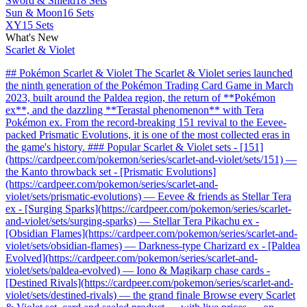
Sword & Shield
18 Sets
Sun & Moon
16 Sets
XY
15 Sets
What's New
Scarlet & Violet
## Pokémon Scarlet & Violet The Scarlet & Violet series launched
the ninth generation of the Pokémon Trading Card Game in March
2023, built around the Paldea region, the return of **Pokémon
ex**, and the dazzling **Terastal phenomenon** with Tera
Pokémon ex. From the record-breaking 151 revival to the Eevee-
packed Prismatic Evolutions, it is one of the most collected eras in
the game's history. ### Popular Scarlet & Violet sets - [151]
(https://cardpeer.com/pokemon/series/scarlet-and-violet/sets/151) —
the Kanto throwback set - [Prismatic Evolutions]
(https://cardpeer.com/pokemon/series/scarlet-and-
violet/sets/prismatic-evolutions) — Eevee & friends as Stellar Tera
ex - [Surging Sparks](https://cardpeer.com/pokemon/series/scarlet-
and-violet/sets/surging-sparks) — Stellar Tera Pikachu ex -
[Obsidian Flames](https://cardpeer.com/pokemon/series/scarlet-and-
violet/sets/obsidian-flames) — Darkness-type Charizard ex - [Paldea
Evolved](https://cardpeer.com/pokemon/series/scarlet-and-
violet/sets/paldea-evolved) — Iono & Magikarp chase cards -
[Destined Rivals](https://cardpeer.com/pokemon/series/scarlet-and-
violet/sets/destined-rivals) — the grand finale Browse every Scarlet