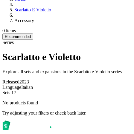
Scarlatto E Violetto
Accessory
0 items
Recommended
Series
Scarlatto e Violetto
Explore all sets and expansions in the Scarlatto e Violetto series.
Released
2023
Language
Italian
Sets
17
No products found
Try adjusting your filters or check back later.