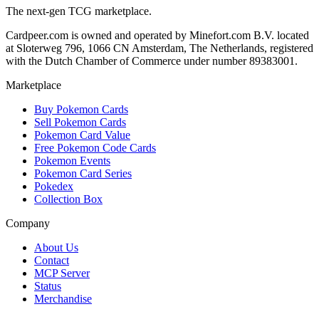
The next-gen TCG marketplace.
Cardpeer.com is owned and operated by Minefort.com B.V. located
at Sloterweg 796, 1066 CN Amsterdam, The Netherlands, registered
with the Dutch Chamber of Commerce under number 89383001.
Marketplace
Buy Pokemon Cards
Sell Pokemon Cards
Pokemon Card Value
Free Pokemon Code Cards
Pokemon Events
Pokemon Card Series
Pokedex
Collection Box
Company
About Us
Contact
MCP Server
Status
Merchandise