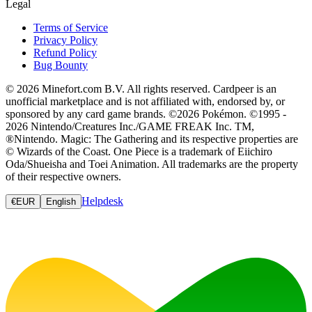
Legal
Terms of Service
Privacy Policy
Refund Policy
Bug Bounty
© 2026 Minefort.com B.V. All rights reserved. Cardpeer is an
unofficial marketplace and is not affiliated with, endorsed by, or
sponsored by any card game brands. ©2026 Pokémon. ©1995 -
2026 Nintendo/Creatures Inc./GAME FREAK Inc. TM,
®Nintendo. Magic: The Gathering and its respective properties are
© Wizards of the Coast. One Piece is a trademark of Eiichiro
Oda/Shueisha and Toei Animation. All trademarks are the property
of their respective owners.
Helpdesk
€
EUR
English