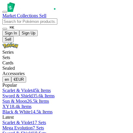
Market
Collections
Sell
⌘K
Sign In
Sign Up
Sell
Series
Sets
Cards
Sealed
Accessories
en
€
EUR
Popular
Scarlet & Violet
45k Items
Sword & Shield
35.6k Items
Sun & Moon
26.5k Items
XY
18.4k Items
Black & White
14.5k Items
Latest
Scarlet & Violet
17 Sets
Mega Evolution
7 Sets