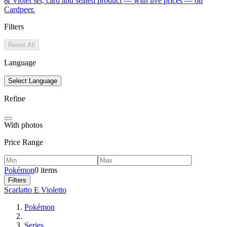
& Violet set, card and sealed product — with live prices — on
Cardpeer.
Filters
Reset All
Language
Select Language
Refine
With photos
Price Range
Pokémon
0 items
Filters
Scarlatto E Violetto
Pokémon
Series