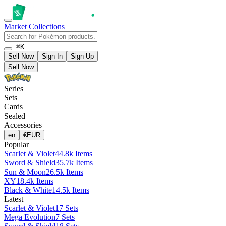
Market
Collections
⌘K
Sell Now
Sign In
Sign Up
Sell Now
Series
Sets
Cards
Sealed
Accessories
en
€
EUR
Popular
Scarlet & Violet
44.8k Items
Sword & Shield
35.7k Items
Sun & Moon
26.5k Items
XY
18.4k Items
Black & White
14.5k Items
Latest
Scarlet & Violet
17 Sets
Mega Evolution
7 Sets