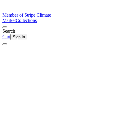
Member of Stripe Climate
Market
Collections
Search
Cart
Sign In