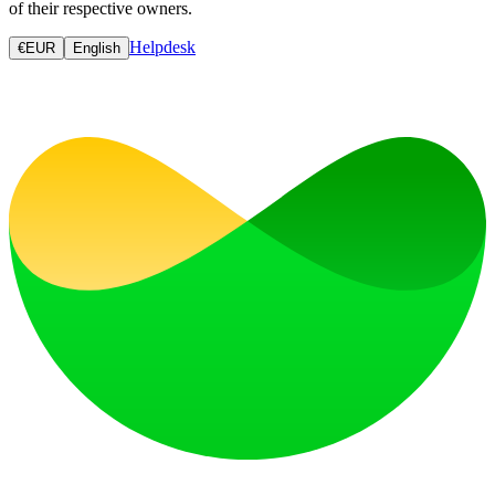
of their respective owners.
Helpdesk
€
EUR
English