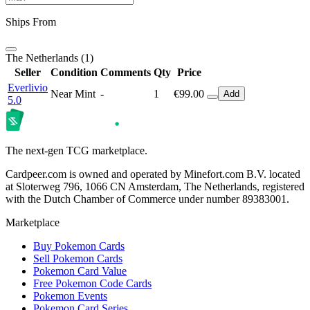
Ships From
The Netherlands (1)
Seller
Condition
Comments
Qty
Price
Everlivio
Near Mint
-
1
€99.00
Add
5.0
The next-gen TCG marketplace.
Cardpeer.com is owned and operated by Minefort.com B.V. located
at Sloterweg 796, 1066 CN Amsterdam, The Netherlands, registered
with the Dutch Chamber of Commerce under number 89383001.
Marketplace
Buy Pokemon Cards
Sell Pokemon Cards
Pokemon Card Value
Free Pokemon Code Cards
Pokemon Events
Pokemon Card Series