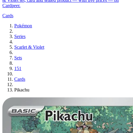
& Violet set, card and sealed product — with live prices — on
Cardpeer.
Cards
Pokémon
Series
Scarlet & Violet
Sets
151
Cards
Pikachu