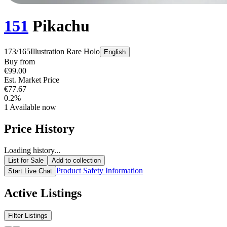
151
Pikachu
173/165
Illustration Rare
Holo
English
Buy from
€99.00
Est. Market Price
€77.67
0.2%
1
Available now
Price History
Loading history...
List for Sale
Add to collection
Product Safety Information
Start Live Chat
Active Listings
Filter Listings