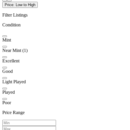
Price: Low to High
Filter Listings
Condition
Mint
Near Mint
(1)
Excellent
Good
Light Played
Played
Poor
Price Range