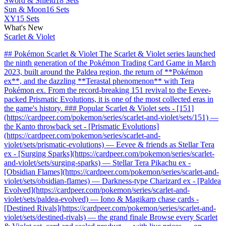
Sword & Shield
18 Sets
Sun & Moon
16 Sets
XY
15 Sets
What's New
Scarlet & Violet
## Pokémon Scarlet & Violet The Scarlet & Violet series launched
the ninth generation of the Pokémon Trading Card Game in March
2023, built around the Paldea region, the return of **Pokémon
ex**, and the dazzling **Terastal phenomenon** with Tera
Pokémon ex. From the record-breaking 151 revival to the Eevee-
packed Prismatic Evolutions, it is one of the most collected eras in
the game's history. ### Popular Scarlet & Violet sets - [151]
(https://cardpeer.com/pokemon/series/scarlet-and-violet/sets/151) —
the Kanto throwback set - [Prismatic Evolutions]
(https://cardpeer.com/pokemon/series/scarlet-and-
violet/sets/prismatic-evolutions) — Eevee & friends as Stellar Tera
ex - [Surging Sparks](https://cardpeer.com/pokemon/series/scarlet-
and-violet/sets/surging-sparks) — Stellar Tera Pikachu ex -
[Obsidian Flames](https://cardpeer.com/pokemon/series/scarlet-and-
violet/sets/obsidian-flames) — Darkness-type Charizard ex - [Paldea
Evolved](https://cardpeer.com/pokemon/series/scarlet-and-
violet/sets/paldea-evolved) — Iono & Magikarp chase cards -
[Destined Rivals](https://cardpeer.com/pokemon/series/scarlet-and-
violet/sets/destined-rivals) — the grand finale Browse every Scarlet