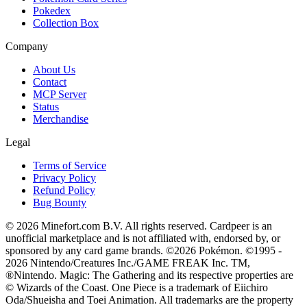
Pokedex
Collection Box
Company
About Us
Contact
MCP Server
Status
Merchandise
Legal
Terms of Service
Privacy Policy
Refund Policy
Bug Bounty
© 2026 Minefort.com B.V. All rights reserved. Cardpeer is an
unofficial marketplace and is not affiliated with, endorsed by, or
sponsored by any card game brands. ©2026 Pokémon. ©1995 -
2026 Nintendo/Creatures Inc./GAME FREAK Inc. TM,
®Nintendo. Magic: The Gathering and its respective properties are
© Wizards of the Coast. One Piece is a trademark of Eiichiro
Oda/Shueisha and Toei Animation. All trademarks are the property