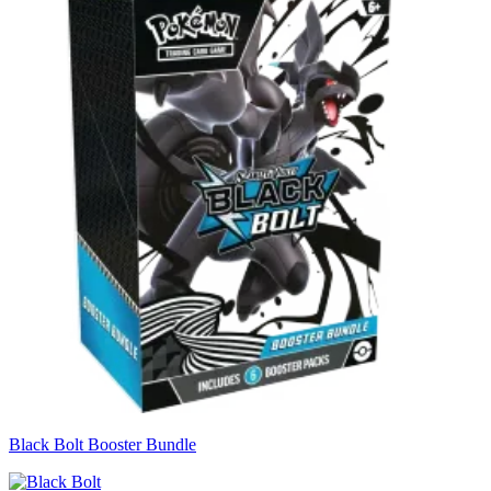
Black Bolt Booster Bundle