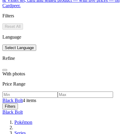
& Violet set, card and sealed product — with live prices — on
Cardpeer.
Filters
Reset All
Language
Select Language
Refine
With photos
Price Range
Black Bolt
4 items
Filters
Black Bolt
Pokémon
Series