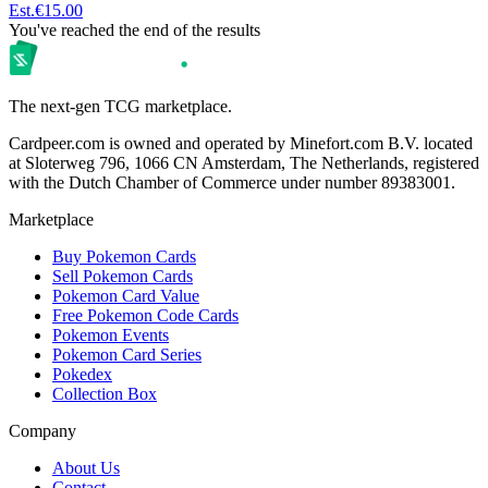
Est.
€15.00
You've reached the end of the results
The next-gen TCG marketplace.
Cardpeer.com is owned and operated by Minefort.com B.V. located
at Sloterweg 796, 1066 CN Amsterdam, The Netherlands, registered
with the Dutch Chamber of Commerce under number 89383001.
Marketplace
Buy Pokemon Cards
Sell Pokemon Cards
Pokemon Card Value
Free Pokemon Code Cards
Pokemon Events
Pokemon Card Series
Pokedex
Collection Box
Company
About Us
Contact