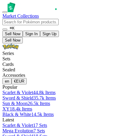
Market
Collections
⌘K
Sell Now
Sign In
Sign Up
Sell Now
Series
Sets
Cards
Sealed
Accessories
en
€
EUR
Popular
Scarlet & Violet
44.8k Items
Sword & Shield
35.7k Items
Sun & Moon
26.5k Items
XY
18.4k Items
Black & White
14.5k Items
Latest
Scarlet & Violet
17 Sets
Mega Evolution
7 Sets