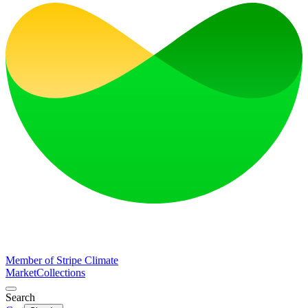
Member of Stripe Climate
Market
Collections
Search