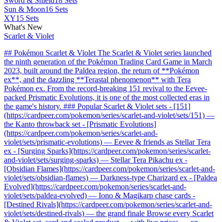
Sword & Shield
18 Sets
Sun & Moon
16 Sets
XY
15 Sets
What's New
Scarlet & Violet
## Pokémon Scarlet & Violet The Scarlet & Violet series launched
the ninth generation of the Pokémon Trading Card Game in March
2023, built around the Paldea region, the return of **Pokémon
ex**, and the dazzling **Terastal phenomenon** with Tera
Pokémon ex. From the record-breaking 151 revival to the Eevee-
packed Prismatic Evolutions, it is one of the most collected eras in
the game's history. ### Popular Scarlet & Violet sets - [151]
(https://cardpeer.com/pokemon/series/scarlet-and-violet/sets/151) —
the Kanto throwback set - [Prismatic Evolutions]
(https://cardpeer.com/pokemon/series/scarlet-and-
violet/sets/prismatic-evolutions) — Eevee & friends as Stellar Tera
ex - [Surging Sparks](https://cardpeer.com/pokemon/series/scarlet-
and-violet/sets/surging-sparks) — Stellar Tera Pikachu ex -
[Obsidian Flames](https://cardpeer.com/pokemon/series/scarlet-and-
violet/sets/obsidian-flames) — Darkness-type Charizard ex - [Paldea
Evolved](https://cardpeer.com/pokemon/series/scarlet-and-
violet/sets/paldea-evolved) — Iono & Magikarp chase cards -
[Destined Rivals](https://cardpeer.com/pokemon/series/scarlet-and-
violet/sets/destined-rivals) — the grand finale Browse every Scarlet