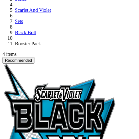
Scarlet And Violet
Sets
Black Bolt
Booster Pack
4 items
Recommended