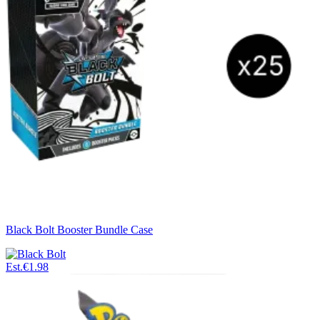
Black Bolt Booster Bundle Case
Est.
€1.98