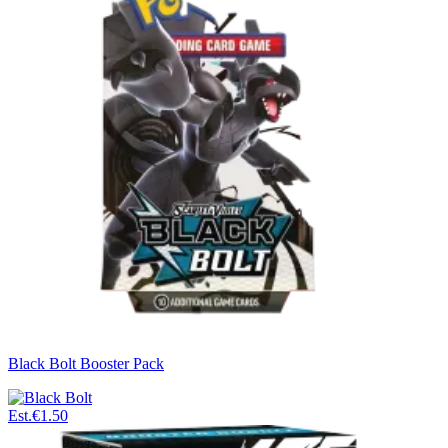
Black Bolt Booster Pack
Est.
€1.50