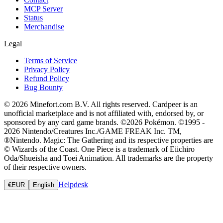
MCP Server
Status
Merchandise
Legal
Terms of Service
Privacy Policy
Refund Policy
Bug Bounty
© 2026 Minefort.com B.V. All rights reserved. Cardpeer is an
unofficial marketplace and is not affiliated with, endorsed by, or
sponsored by any card game brands. ©2026 Pokémon. ©1995 -
2026 Nintendo/Creatures Inc./GAME FREAK Inc. TM,
®Nintendo. Magic: The Gathering and its respective properties are
© Wizards of the Coast. One Piece is a trademark of Eiichiro
Oda/Shueisha and Toei Animation. All trademarks are the property
of their respective owners.
Helpdesk
€
EUR
English