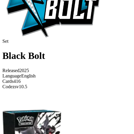
Set
Black Bolt
Released
2025
Language
English
Cards
416
Code
zsv10.5