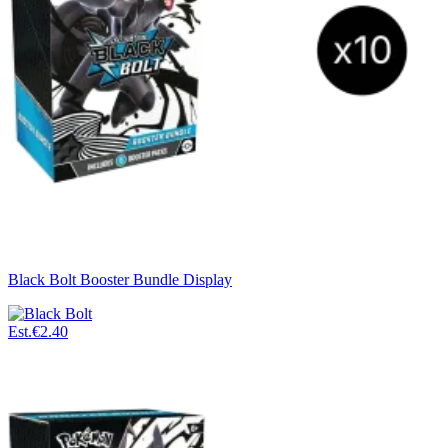
Black Bolt Booster Bundle Display
Est.
€2.40