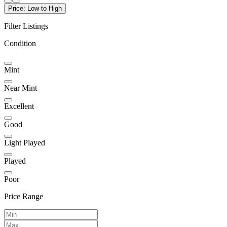
Price: Low to High
Filter Listings
Condition
Mint
Near Mint
Excellent
Good
Light Played
Played
Poor
Price Range