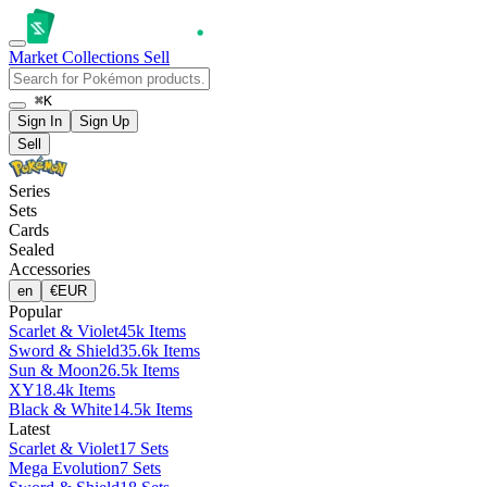
Market
Collections
Sell
⌘K
Sign In
Sign Up
Sell
Series
Sets
Cards
Sealed
Accessories
en
€
EUR
Popular
Scarlet & Violet
45k Items
Sword & Shield
35.6k Items
Sun & Moon
26.5k Items
XY
18.4k Items
Black & White
14.5k Items
Latest
Scarlet & Violet
17 Sets
Mega Evolution
7 Sets