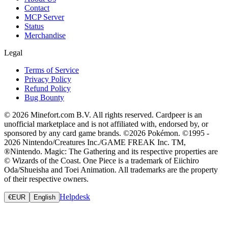
Contact
MCP Server
Status
Merchandise
Legal
Terms of Service
Privacy Policy
Refund Policy
Bug Bounty
© 2026 Minefort.com B.V. All rights reserved. Cardpeer is an
unofficial marketplace and is not affiliated with, endorsed by, or
sponsored by any card game brands. ©2026 Pokémon. ©1995 -
2026 Nintendo/Creatures Inc./GAME FREAK Inc. TM,
®Nintendo. Magic: The Gathering and its respective properties are
© Wizards of the Coast. One Piece is a trademark of Eiichiro
Oda/Shueisha and Toei Animation. All trademarks are the property
of their respective owners.
Helpdesk
€
EUR
English