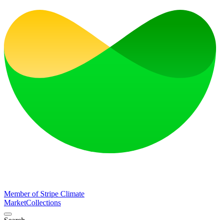
Member of Stripe Climate
Market
Collections