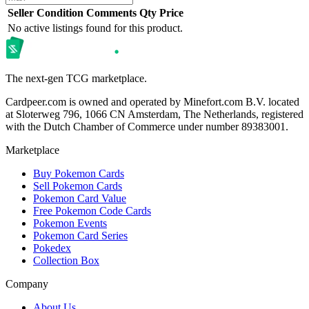
Seller
Condition
Comments
Qty
Price
No active listings found for this product.
The next-gen TCG marketplace.
Cardpeer.com is owned and operated by Minefort.com B.V. located
at Sloterweg 796, 1066 CN Amsterdam, The Netherlands, registered
with the Dutch Chamber of Commerce under number 89383001.
Marketplace
Buy Pokemon Cards
Sell Pokemon Cards
Pokemon Card Value
Free Pokemon Code Cards
Pokemon Events
Pokemon Card Series
Pokedex
Collection Box
Company
About Us