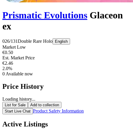
Prismatic Evolutions
Glaceon
ex
026/131
Double Rare
Holo
English
Market Low
€0.50
Est. Market Price
€2.46
2.0%
0
Available now
Price History
Loading history...
List for Sale
Add to collection
Product Safety Information
Start Live Chat
Active Listings