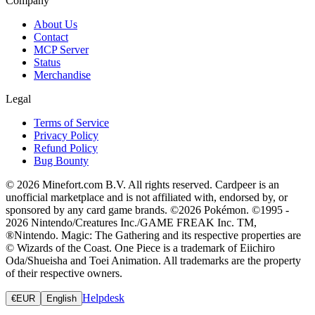
Company
About Us
Contact
MCP Server
Status
Merchandise
Legal
Terms of Service
Privacy Policy
Refund Policy
Bug Bounty
© 2026 Minefort.com B.V. All rights reserved. Cardpeer is an
unofficial marketplace and is not affiliated with, endorsed by, or
sponsored by any card game brands. ©2026 Pokémon. ©1995 -
2026 Nintendo/Creatures Inc./GAME FREAK Inc. TM,
®Nintendo. Magic: The Gathering and its respective properties are
© Wizards of the Coast. One Piece is a trademark of Eiichiro
Oda/Shueisha and Toei Animation. All trademarks are the property
of their respective owners.
Helpdesk
€
EUR
English