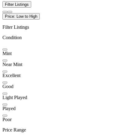
Filter Listings
Price: Low to High
Filter Listings
Condition
Mint
Near Mint
Excellent
Good
Light Played
Played
Poor
Price Range