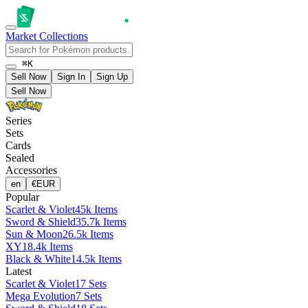
Market
Collections
⌘K
Sell Now
Sign In
Sign Up
Sell Now
Series
Sets
Cards
Sealed
Accessories
en
€
EUR
Popular
Scarlet & Violet
45k Items
Sword & Shield
35.7k Items
Sun & Moon
26.5k Items
XY
18.4k Items
Black & White
14.5k Items
Latest
Scarlet & Violet
17 Sets
Mega Evolution
7 Sets