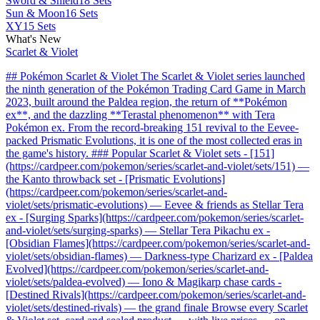
Sword & Shield
18 Sets
Sun & Moon
16 Sets
XY
15 Sets
What's New
Scarlet & Violet
## Pokémon Scarlet & Violet The Scarlet & Violet series launched
the ninth generation of the Pokémon Trading Card Game in March
2023, built around the Paldea region, the return of **Pokémon
ex**, and the dazzling **Terastal phenomenon** with Tera
Pokémon ex. From the record-breaking 151 revival to the Eevee-
packed Prismatic Evolutions, it is one of the most collected eras in
the game's history. ### Popular Scarlet & Violet sets - [151]
(https://cardpeer.com/pokemon/series/scarlet-and-violet/sets/151) —
the Kanto throwback set - [Prismatic Evolutions]
(https://cardpeer.com/pokemon/series/scarlet-and-
violet/sets/prismatic-evolutions) — Eevee & friends as Stellar Tera
ex - [Surging Sparks](https://cardpeer.com/pokemon/series/scarlet-
and-violet/sets/surging-sparks) — Stellar Tera Pikachu ex -
[Obsidian Flames](https://cardpeer.com/pokemon/series/scarlet-and-
violet/sets/obsidian-flames) — Darkness-type Charizard ex - [Paldea
Evolved](https://cardpeer.com/pokemon/series/scarlet-and-
violet/sets/paldea-evolved) — Iono & Magikarp chase cards -
[Destined Rivals](https://cardpeer.com/pokemon/series/scarlet-and-
violet/sets/destined-rivals) — the grand finale Browse every Scarlet