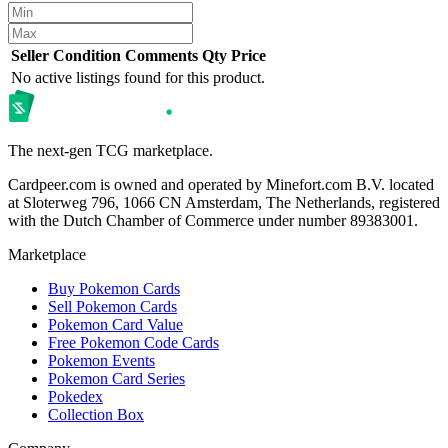
Seller
Condition
Comments
Qty
Price
No active listings found for this product.
The next-gen TCG marketplace.
Cardpeer.com is owned and operated by Minefort.com B.V. located
at Sloterweg 796, 1066 CN Amsterdam, The Netherlands, registered
with the Dutch Chamber of Commerce under number 89383001.
Marketplace
Buy Pokemon Cards
Sell Pokemon Cards
Pokemon Card Value
Free Pokemon Code Cards
Pokemon Events
Pokemon Card Series
Pokedex
Collection Box