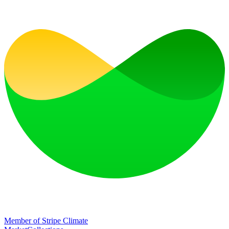
Member of Stripe Climate