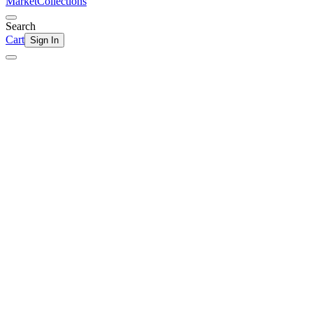
Market
Collections
Search
Cart
Sign In