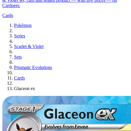
& Violet set, card and sealed product — with live prices — on
Cardpeer.
Cards
Pokémon
Series
Scarlet & Violet
Sets
Prismatic Evolutions
Cards
Glaceon ex