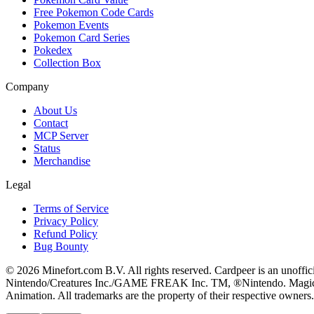
Free Pokemon Code Cards
Pokemon Events
Pokemon Card Series
Pokedex
Collection Box
Company
About Us
Contact
MCP Server
Status
Merchandise
Legal
Terms of Service
Privacy Policy
Refund Policy
Bug Bounty
© 2026 Minefort.com B.V. All rights reserved. Cardpeer is an unoffi
Nintendo/Creatures Inc./GAME FREAK Inc. TM, ®Nintendo. Magic: The
Animation. All trademarks are the property of their respective owners.