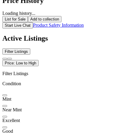
Price History
Loading history...
List for Sale
Add to collection
Product Safety Information
Start Live Chat
Active Listings
Filter Listings
Price: Low to High
Filter Listings
Condition
Mint
Near Mint
Excellent
Good