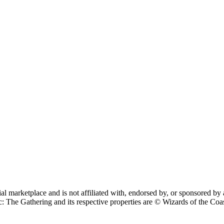
cial marketplace and is not affiliated with, endorsed by, or sponsore
 Gathering and its respective properties are © Wizards of the Coast