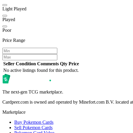
Light Played
Played
Poor
Price Range
Seller
Condition
Comments
Qty
Price
No active listings found for this product.
The next-gen TCG marketplace.
Cardpeer.com is owned and operated by Minefort.com B.V. located 
Marketplace
Buy Pokemon Cards
Sell Pokemon Cards
Pokemon Card Value