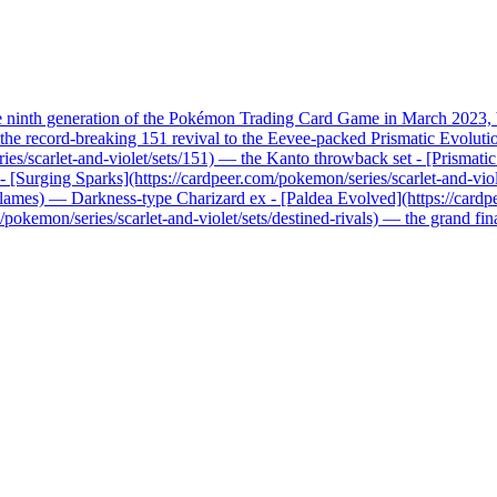
he ninth generation of the Pokémon Trading Card Game in March 2023, b
record-breaking 151 revival to the Eevee-packed Prismatic Evolutions, 
ries/scarlet-and-violet/sets/151) — the Kanto throwback set - [Prismati
x - [Surging Sparks](https://cardpeer.com/pokemon/series/scarlet-and-vio
n-flames) — Darkness-type Charizard ex - [Paldea Evolved](https://card
pokemon/series/scarlet-and-violet/sets/destined-rivals) — the grand fi