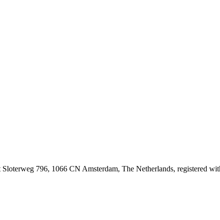
at Sloterweg 796, 1066 CN Amsterdam, The Netherlands, registered 