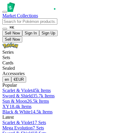
Market
Collections
⌘K
Sell Now
Sign In
Sign Up
Sell Now
Series
Sets
Cards
Sealed
Accessories
en
€
EUR
Popular
Scarlet & Violet
45k Items
Sword & Shield
35.7k Items
Sun & Moon
26.5k Items
XY
18.4k Items
Black & White
14.5k Items
Latest
Scarlet & Violet
17 Sets
Mega Evolution
7 Sets