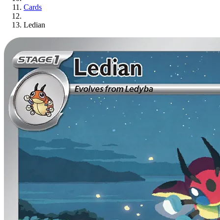
Cards
Ledian