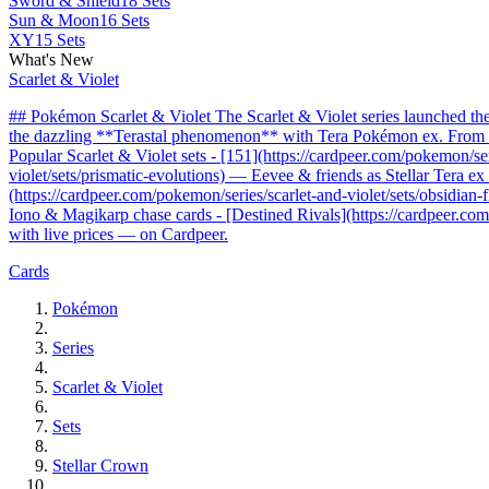
Sword & Shield
18 Sets
Sun & Moon
16 Sets
XY
15 Sets
What's New
Scarlet & Violet
## Pokémon Scarlet & Violet The Scarlet & Violet series launched t
the dazzling **Terastal phenomenon** with Tera Pokémon ex. From the 
Popular Scarlet & Violet sets - [151](https://cardpeer.com/pokemon/se
violet/sets/prismatic-evolutions) — Eevee & friends as Stellar Tera e
(https://cardpeer.com/pokemon/series/scarlet-and-violet/sets/obsidia
Iono & Magikarp chase cards - [Destined Rivals](https://cardpeer.com/
with live prices — on Cardpeer.
Cards
Pokémon
Series
Scarlet & Violet
Sets
Stellar Crown