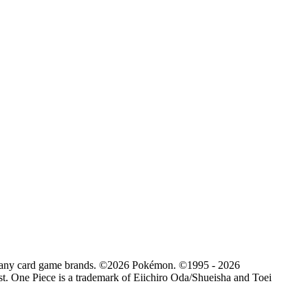
d by any card game brands. ©2026 Pokémon. ©1995 - 2026
. One Piece is a trademark of Eiichiro Oda/Shueisha and Toei