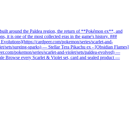
uilt around the Paldea region, the return of **Pokémon ex**, and
it is one of the most collected eras in the game's history. ###
c Evolutions](https://cardpeer.com/pokemon/series/scarlet-and-
let/sets/surging-sparks) — Stellar Tera Pikachu ex - [Obsidian Flames]
peer.com/pokemon/series/scarlet-and-violet/sets/paldea-evolved) —
nale Browse every Scarlet & Violet set, card and sealed product —