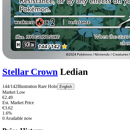
Stellar Crown
Ledian
144/142
Illustration Rare
Holo
English
Market Low
€2.49
Est. Market Price
€3.62
1.6%
0
Available now