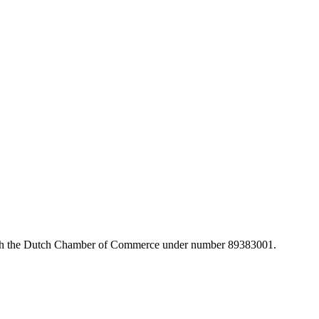
with the Dutch Chamber of Commerce under number 89383001.