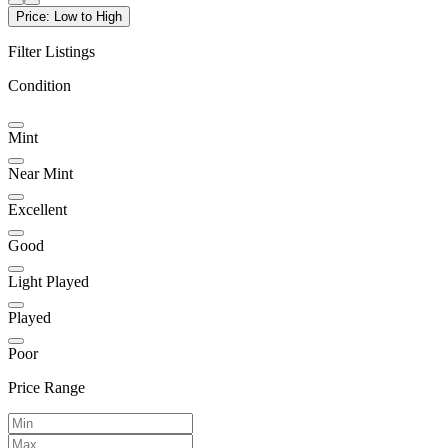
Price: Low to High
Filter Listings
Condition
Mint
Near Mint
Excellent
Good
Light Played
Played
Poor
Price Range