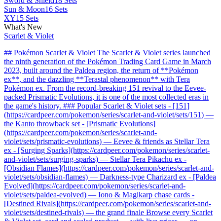
Sword & Shield
18 Sets
Sun & Moon
16 Sets
XY
15 Sets
What's New
Scarlet & Violet
## Pokémon Scarlet & Violet The Scarlet & Violet series launched
the ninth generation of the Pokémon Trading Card Game in March
2023, built around the Paldea region, the return of **Pokémon
ex**, and the dazzling **Terastal phenomenon** with Tera
Pokémon ex. From the record-breaking 151 revival to the Eevee-
packed Prismatic Evolutions, it is one of the most collected eras in
the game's history. ### Popular Scarlet & Violet sets - [151]
(https://cardpeer.com/pokemon/series/scarlet-and-violet/sets/151) —
the Kanto throwback set - [Prismatic Evolutions]
(https://cardpeer.com/pokemon/series/scarlet-and-
violet/sets/prismatic-evolutions) — Eevee & friends as Stellar Tera
ex - [Surging Sparks](https://cardpeer.com/pokemon/series/scarlet-
and-violet/sets/surging-sparks) — Stellar Tera Pikachu ex -
[Obsidian Flames](https://cardpeer.com/pokemon/series/scarlet-and-
violet/sets/obsidian-flames) — Darkness-type Charizard ex - [Paldea
Evolved](https://cardpeer.com/pokemon/series/scarlet-and-
violet/sets/paldea-evolved) — Iono & Magikarp chase cards -
[Destined Rivals](https://cardpeer.com/pokemon/series/scarlet-and-
violet/sets/destined-rivals) — the grand finale Browse every Scarlet