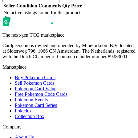
Seller
Condition
Comments
Qty
Price
No active listings found for this product.
The next-gen TCG marketplace.
Cardpeer.com is owned and operated by Minefort.com B.V. located
at Sloterweg 796, 1066 CN Amsterdam, The Netherlands, registered
with the Dutch Chamber of Commerce under number 89383001.
Marketplace
Buy Pokemon Cards
Sell Pokemon Cards
Pokemon Card Value
Free Pokemon Code Cards
Pokemon Events
Pokemon Card Series
Pokedex
Collection Box
Company
About Us