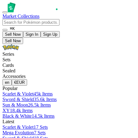
Market
Collections
⌘K
Sell Now
Sign In
Sign Up
Sell Now
Series
Sets
Cards
Sealed
Accessories
en
€
EUR
Popular
Scarlet & Violet
45k Items
Sword & Shield
35.6k Items
Sun & Moon
26.5k Items
XY
18.4k Items
Black & White
14.5k Items
Latest
Scarlet & Violet
17 Sets
Mega Evolution
7 Sets