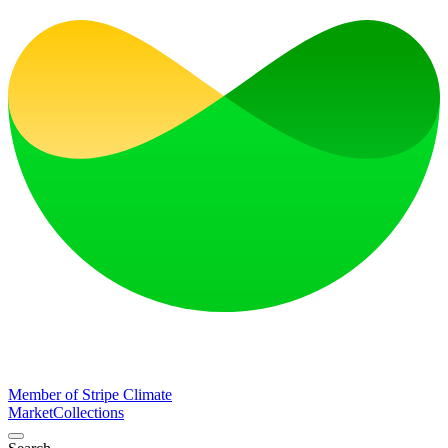
Member of Stripe Climate
Market
Collections