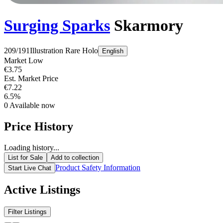
Surging Sparks
Skarmory
209/191
Illustration Rare
Holo
English
Market Low
€3.75
Est. Market Price
€7.22
6.5%
0
Available now
Price History
Loading history...
List for Sale
Add to collection
Product Safety Information
Start Live Chat
Active Listings
Filter Listings