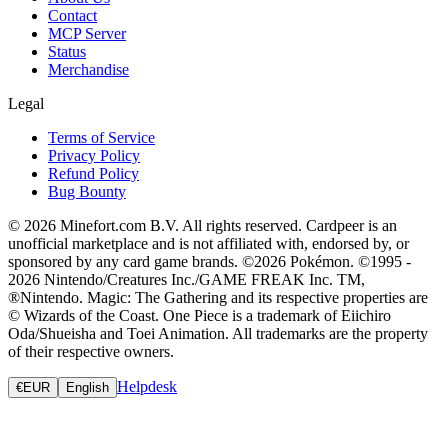
Contact
MCP Server
Status
Merchandise
Legal
Terms of Service
Privacy Policy
Refund Policy
Bug Bounty
© 2026 Minefort.com B.V. All rights reserved. Cardpeer is an
unofficial marketplace and is not affiliated with, endorsed by, or
sponsored by any card game brands. ©2026 Pokémon. ©1995 -
2026 Nintendo/Creatures Inc./GAME FREAK Inc. TM,
®Nintendo. Magic: The Gathering and its respective properties are
© Wizards of the Coast. One Piece is a trademark of Eiichiro
Oda/Shueisha and Toei Animation. All trademarks are the property
of their respective owners.
Helpdesk
€
EUR
English