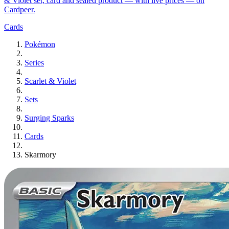
& Violet set, card and sealed product — with live prices — on
Cardpeer.
Cards
Pokémon
Series
Scarlet & Violet
Sets
Surging Sparks
Cards
Skarmory