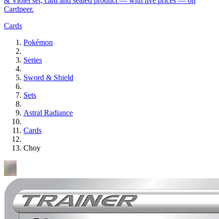
& Violet set, card and sealed product — with live prices — on
Cardpeer.
Cards
Pokémon
Series
Sword & Shield
Sets
Astral Radiance
Cards
Choy