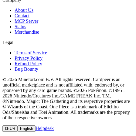
About Us
Contact
MCP Server
Status
Merchandise
Legal
Terms of Service
Privacy Policy
Refund Policy
Bug Bounty
© 2026 Minefort.com B.V. All rights reserved. Cardpeer is an
unofficial marketplace and is not affiliated with, endorsed by, or
sponsored by any card game brands. ©2026 Pokémon. ©1995 -
2026 Nintendo/Creatures Inc./GAME FREAK Inc. TM,
®Nintendo. Magic: The Gathering and its respective properties are
© Wizards of the Coast. One Piece is a trademark of Eiichiro
Oda/Shueisha and Toei Animation. All trademarks are the property
of their respective owners.
Helpdesk
€
EUR
English