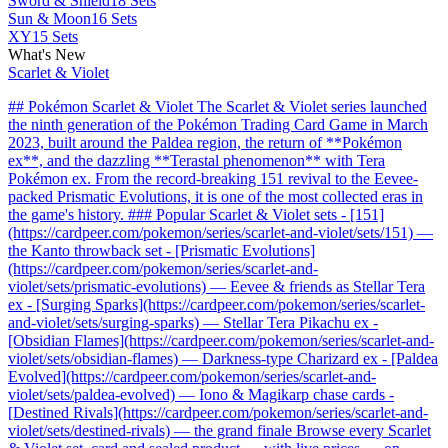
Sword & Shield
18 Sets
Sun & Moon
16 Sets
XY
15 Sets
What's New
Scarlet & Violet
## Pokémon Scarlet & Violet The Scarlet & Violet series launched
the ninth generation of the Pokémon Trading Card Game in March
2023, built around the Paldea region, the return of **Pokémon
ex**, and the dazzling **Terastal phenomenon** with Tera
Pokémon ex. From the record-breaking 151 revival to the Eevee-
packed Prismatic Evolutions, it is one of the most collected eras in
the game's history. ### Popular Scarlet & Violet sets - [151]
(https://cardpeer.com/pokemon/series/scarlet-and-violet/sets/151) —
the Kanto throwback set - [Prismatic Evolutions]
(https://cardpeer.com/pokemon/series/scarlet-and-
violet/sets/prismatic-evolutions) — Eevee & friends as Stellar Tera
ex - [Surging Sparks](https://cardpeer.com/pokemon/series/scarlet-
and-violet/sets/surging-sparks) — Stellar Tera Pikachu ex -
[Obsidian Flames](https://cardpeer.com/pokemon/series/scarlet-and-
violet/sets/obsidian-flames) — Darkness-type Charizard ex - [Paldea
Evolved](https://cardpeer.com/pokemon/series/scarlet-and-
violet/sets/paldea-evolved) — Iono & Magikarp chase cards -
[Destined Rivals](https://cardpeer.com/pokemon/series/scarlet-and-
violet/sets/destined-rivals) — the grand finale Browse every Scarlet