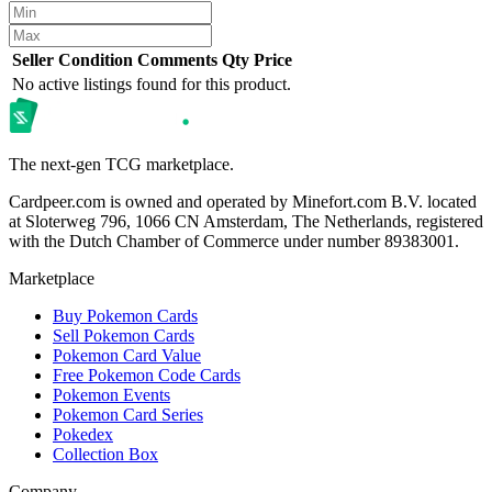
Seller
Condition
Comments
Qty
Price
No active listings found for this product.
The next-gen TCG marketplace.
Cardpeer.com is owned and operated by Minefort.com B.V. located
at Sloterweg 796, 1066 CN Amsterdam, The Netherlands, registered
with the Dutch Chamber of Commerce under number 89383001.
Marketplace
Buy Pokemon Cards
Sell Pokemon Cards
Pokemon Card Value
Free Pokemon Code Cards
Pokemon Events
Pokemon Card Series
Pokedex
Collection Box
Company