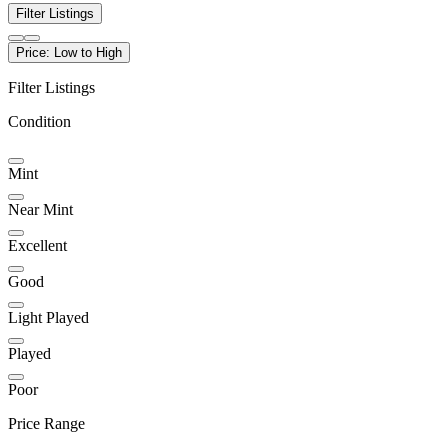
Filter Listings
Price: Low to High
Filter Listings
Condition
Mint
Near Mint
Excellent
Good
Light Played
Played
Poor
Price Range