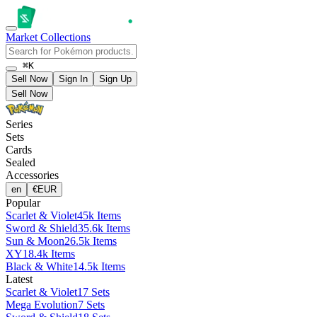
Market
Collections
⌘K
Sell Now
Sign In
Sign Up
Sell Now
Series
Sets
Cards
Sealed
Accessories
en
€
EUR
Popular
Scarlet & Violet
45k Items
Sword & Shield
35.6k Items
Sun & Moon
26.5k Items
XY
18.4k Items
Black & White
14.5k Items
Latest
Scarlet & Violet
17 Sets
Mega Evolution
7 Sets