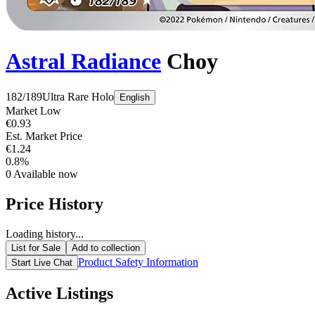
Astral Radiance
Choy
182/189
Ultra Rare
Holo
English
Market Low
€0.93
Est. Market Price
€1.24
0.8%
0
Available now
Price History
Loading history...
List for Sale
Add to collection
Product Safety Information
Start Live Chat
Active Listings