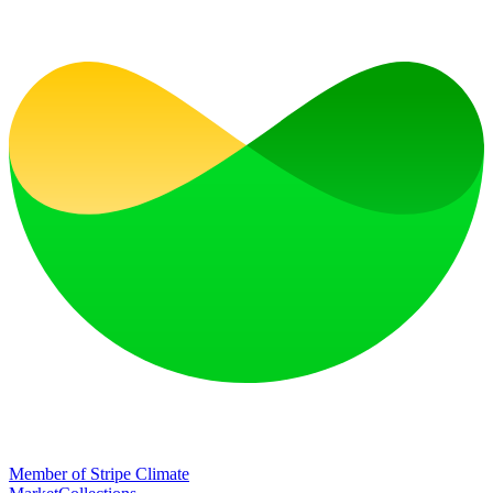
Member of Stripe Climate