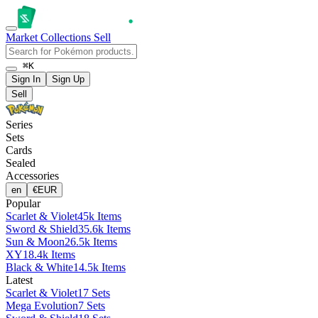
Market
Collections
Sell
⌘K
Sign In
Sign Up
Sell
Series
Sets
Cards
Sealed
Accessories
en
€
EUR
Popular
Scarlet & Violet
45k Items
Sword & Shield
35.6k Items
Sun & Moon
26.5k Items
XY
18.4k Items
Black & White
14.5k Items
Latest
Scarlet & Violet
17 Sets
Mega Evolution
7 Sets