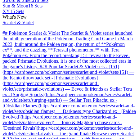
Sword & Shield
18 Sets
Sun & Moon
16 Sets
XY
15 Sets
What's New
Scarlet & Violet
## Pokémon Scarlet & Violet The Scarlet & Violet series launched
the ninth generation of the Pokémon Trading Card Game in March
2023, built around the Paldea region, the return of **Pokémon
ex**, and the dazzling **Terastal phenomenon** with Tera
Pokémon ex. From the record-breaking 151 revival to the Eevee-
packed Prismatic Evolutions, it is one of the most collected eras in
the game's history. ### Popular Scarlet & Violet sets - [151]
(https://cardpeer.com/pokemon/series/scarlet-and-violet/sets/151) —
the Kanto throwback set - [Prismatic Evolutions]
(https://cardpeer.com/pokemon/series/scarlet-and-
violet/sets/prismatic-evolutions) — Eevee & friends as Stellar Tera
ex - [Surging Sparks](https://cardpeer.com/pokemon/series/scarlet-
and-violet/sets/surging-sparks) — Stellar Tera Pikachu ex -
[Obsidian Flames](https://cardpeer.com/pokemon/series/scarlet-and-
violet/sets/obsidian-flames) — Darkness-type Charizard ex - [Paldea
Evolved](https://cardpeer.com/pokemon/series/scarlet-and-
violet/sets/paldea-evolved) — Iono & Magikarp chase cards -
[Destined Rivals](https://cardpeer.com/pokemon/series/scarlet-and-
violet/sets/destined-rivals) — the grand finale Browse every Scarlet