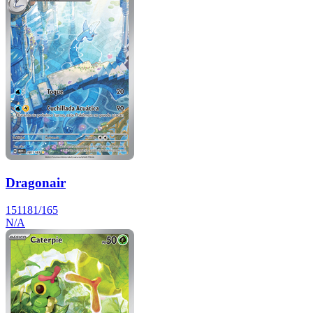
Dragonair
151
181/165
N/A