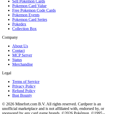
Sell Pokemon Cards
Pokemon Card Value
Free Pokemon Code Cards
Pokemon Events
Pokemon Card Series
Pokedex
Collection Box
Company
About Us
Contact
MCP Server
Status
Merchandise
Legal
Terms of Service
Privacy Policy
Refund Policy
Bug Bounty
© 2026 Minefort.com B.V. All rights reserved. Cardpeer is an
unofficial marketplace and is not affiliated with, endorsed by, or
sponsored by any card game brands. ©2026 Pokémon. ©1995 -