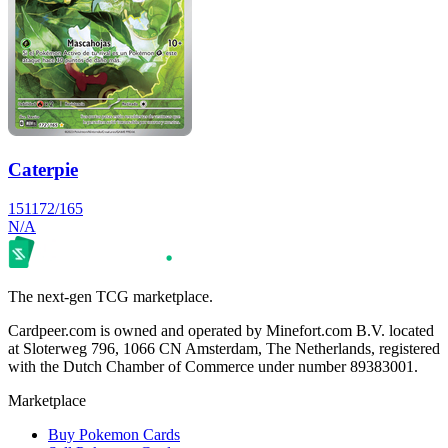
Caterpie
151
172/165
N/A
The next-gen TCG marketplace.
Cardpeer.com is owned and operated by Minefort.com B.V. located
at Sloterweg 796, 1066 CN Amsterdam, The Netherlands, registered
with the Dutch Chamber of Commerce under number 89383001.
Marketplace
Buy Pokemon Cards