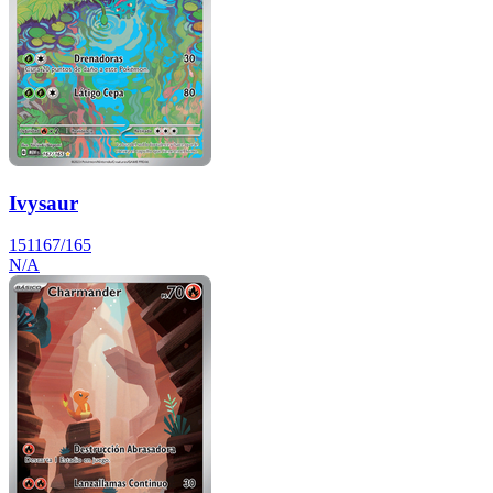
Ivysaur
151
167/165
N/A