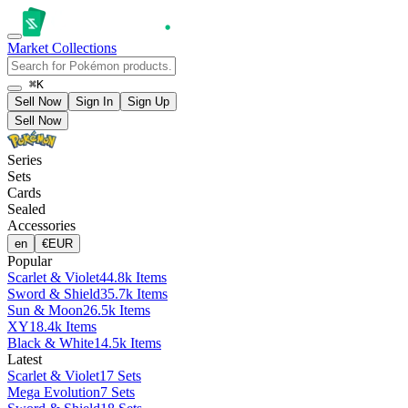
Market
Collections
⌘K
Sell Now
Sign In
Sign Up
Sell Now
Series
Sets
Cards
Sealed
Accessories
en
€
EUR
Popular
Scarlet & Violet
44.8k Items
Sword & Shield
35.7k Items
Sun & Moon
26.5k Items
XY
18.4k Items
Black & White
14.5k Items
Latest
Scarlet & Violet
17 Sets
Mega Evolution
7 Sets