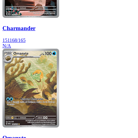
Charmander
151
168/165
N/A
Omanyte