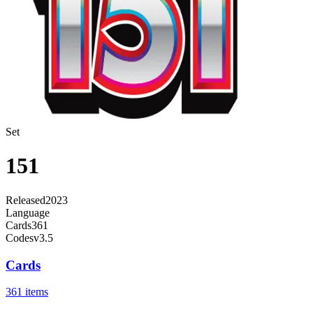
Set
151
Released
2023
Language
Cards
361
Code
sv3.5
Cards
361 items