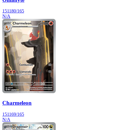
151
180/165
N/A
Charmeleon
151
169/165
N/A