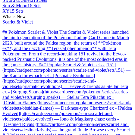
Sword & Shield
18 Sets
Sun & Moon
16 Sets
XY
15 Sets
What's New
Scarlet & Violet
## Pokémon Scarlet & Violet The Scarlet & Violet series launched
the ninth generation of the Pokémon Trading Card Game in March
2023, built around the Paldea region, the return of **Pokémon
ex**, and the dazzling **Terastal phenomenon** with Tera
Pokémon ex. From the record-breaking 151 revival to the Eevee-
packed Prismatic Evolutions, it is one of the most collected eras in
the game's history. ### Popular Scarlet & Violet sets - [151]
(https://cardpeer.com/pokemon/series/scarlet-and-violet/sets/151) —
the Kanto throwback set - [Prismatic Evolutions]
(https://cardpeer.com/pokemon/series/scarlet-and-
violet/sets/prismatic-evolutions) — Eevee & friends as Stellar Tera
ex - [Surging Sparks](https://cardpeer.com/pokemon/series/scarlet-
and-violet/sets/surging-sparks) — Stellar Tera Pikachu ex -
[Obsidian Flames](https://cardpeer.com/pokemon/series/scarlet-and-
violet/sets/obsidian-flames) — Darkness-type Charizard ex - [Paldea
Evolved](https://cardpeer.com/pokemon/series/scarlet-and-
violet/sets/paldea-evolved) — Iono & Magikarp chase cards -
[Destined Rivals](https://cardpeer.com/pokemon/series/scarlet-and-
violet/sets/destined-rivals) — the grand finale Browse every Scarlet