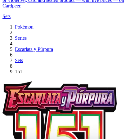
& Violet set, card and sealed product — with live prices — on
Cardpeer.
Sets
Pokémon
Series
Escarlata y Púrpura
Sets
151