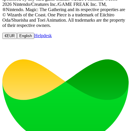
2026 Nintendo/Creatures Inc./GAME FREAK Inc. TM,
®Nintendo. Magic: The Gathering and its respective properties are
© Wizards of the Coast. One Piece is a trademark of Eiichiro
Oda/Shueisha and Toei Animation. All trademarks are the property
of their respective owners.
Helpdesk
€
EUR
English