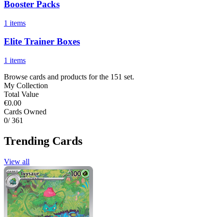
Booster Packs
1 items
Elite Trainer Boxes
1 items
Browse cards and products for the 151 set.
My Collection
Total Value
€0.00
Cards Owned
0
/ 361
Trending Cards
View all