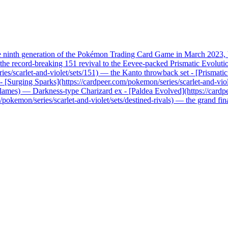
he ninth generation of the Pokémon Trading Card Game in March 2023, b
record-breaking 151 revival to the Eevee-packed Prismatic Evolutions, 
ries/scarlet-and-violet/sets/151) — the Kanto throwback set - [Prismati
x - [Surging Sparks](https://cardpeer.com/pokemon/series/scarlet-and-vio
n-flames) — Darkness-type Charizard ex - [Paldea Evolved](https://card
pokemon/series/scarlet-and-violet/sets/destined-rivals) — the grand fi