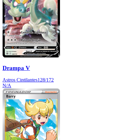
Drampa V
Astros Cintilantes
128/172
N/A