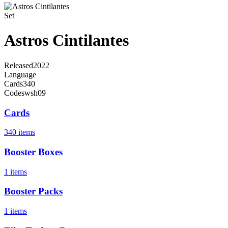
Set
Astros Cintilantes
Released
2022
Language
Cards
340
Code
swsh09
Cards
340 items
Booster Boxes
1 items
Booster Packs
1 items