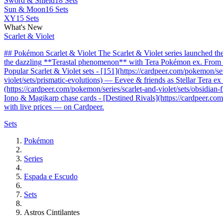
Sword & Shield
18 Sets
Sun & Moon
16 Sets
XY
15 Sets
What's New
Scarlet & Violet
## Pokémon Scarlet & Violet The Scarlet & Violet series launched t
the dazzling **Terastal phenomenon** with Tera Pokémon ex. From the 
Popular Scarlet & Violet sets - [151](https://cardpeer.com/pokemon/se
violet/sets/prismatic-evolutions) — Eevee & friends as Stellar Tera e
(https://cardpeer.com/pokemon/series/scarlet-and-violet/sets/obsidia
Iono & Magikarp chase cards - [Destined Rivals](https://cardpeer.com/
with live prices — on Cardpeer.
Sets
Pokémon
Series
Espada e Escudo
Sets
Astros Cintilantes