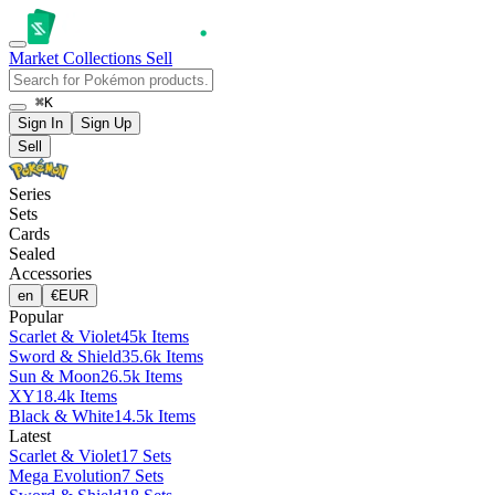
Market
Collections
Sell
⌘K
Sign In
Sign Up
Sell
Series
Sets
Cards
Sealed
Accessories
en
€
EUR
Popular
Scarlet & Violet
45k Items
Sword & Shield
35.6k Items
Sun & Moon
26.5k Items
XY
18.4k Items
Black & White
14.5k Items
Latest
Scarlet & Violet
17 Sets
Mega Evolution
7 Sets