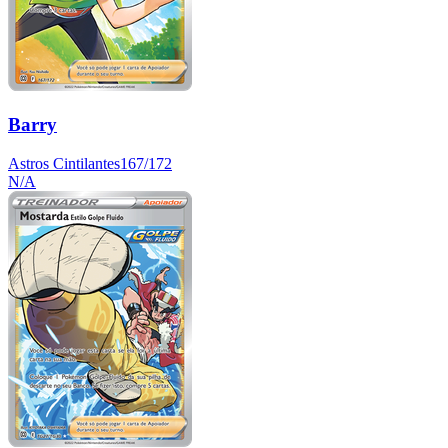
Barry
Astros Cintilantes
167/172
N/A