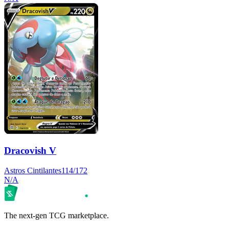
Dracovish V
Astros Cintilantes
114/172
N/A
The next-gen TCG marketplace.