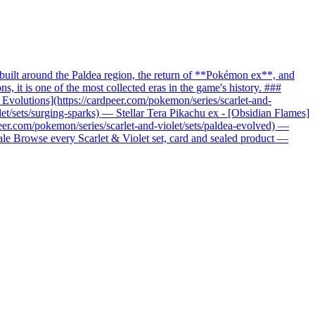
uilt around the Paldea region, the return of **Pokémon ex**, and
it is one of the most collected eras in the game's history. ###
c Evolutions](https://cardpeer.com/pokemon/series/scarlet-and-
let/sets/surging-sparks) — Stellar Tera Pikachu ex - [Obsidian Flames]
peer.com/pokemon/series/scarlet-and-violet/sets/paldea-evolved) —
nale Browse every Scarlet & Violet set, card and sealed product —