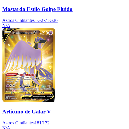
Mostarda Estilo Golpe Fluido
Astros Cintilantes
TG27/TG30
N/A
Articuno de Galar V
Astros Cintilantes
181/172
N/A