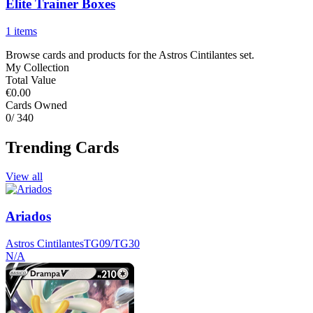
Elite Trainer Boxes
1 items
Browse cards and products for the Astros Cintilantes set.
My Collection
Total Value
€0.00
Cards Owned
0
/ 340
Trending Cards
View all
Ariados
Astros Cintilantes
TG09/TG30
N/A