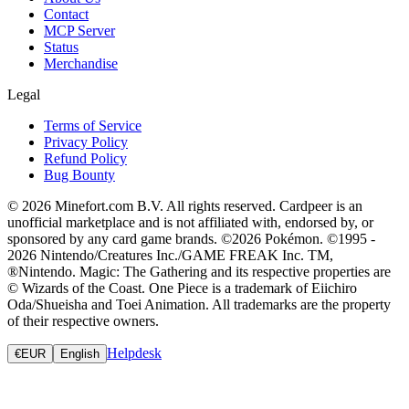
Contact
MCP Server
Status
Merchandise
Legal
Terms of Service
Privacy Policy
Refund Policy
Bug Bounty
© 2026 Minefort.com B.V. All rights reserved. Cardpeer is an
unofficial marketplace and is not affiliated with, endorsed by, or
sponsored by any card game brands. ©2026 Pokémon. ©1995 -
2026 Nintendo/Creatures Inc./GAME FREAK Inc. TM,
®Nintendo. Magic: The Gathering and its respective properties are
© Wizards of the Coast. One Piece is a trademark of Eiichiro
Oda/Shueisha and Toei Animation. All trademarks are the property
of their respective owners.
Helpdesk
€
EUR
English