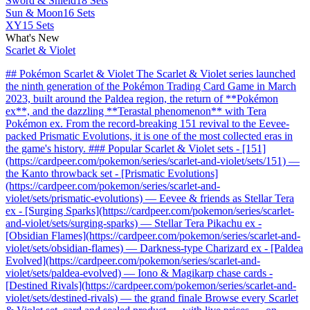
Sword & Shield
18 Sets
Sun & Moon
16 Sets
XY
15 Sets
What's New
Scarlet & Violet
## Pokémon Scarlet & Violet The Scarlet & Violet series launched
the ninth generation of the Pokémon Trading Card Game in March
2023, built around the Paldea region, the return of **Pokémon
ex**, and the dazzling **Terastal phenomenon** with Tera
Pokémon ex. From the record-breaking 151 revival to the Eevee-
packed Prismatic Evolutions, it is one of the most collected eras in
the game's history. ### Popular Scarlet & Violet sets - [151]
(https://cardpeer.com/pokemon/series/scarlet-and-violet/sets/151) —
the Kanto throwback set - [Prismatic Evolutions]
(https://cardpeer.com/pokemon/series/scarlet-and-
violet/sets/prismatic-evolutions) — Eevee & friends as Stellar Tera
ex - [Surging Sparks](https://cardpeer.com/pokemon/series/scarlet-
and-violet/sets/surging-sparks) — Stellar Tera Pikachu ex -
[Obsidian Flames](https://cardpeer.com/pokemon/series/scarlet-and-
violet/sets/obsidian-flames) — Darkness-type Charizard ex - [Paldea
Evolved](https://cardpeer.com/pokemon/series/scarlet-and-
violet/sets/paldea-evolved) — Iono & Magikarp chase cards -
[Destined Rivals](https://cardpeer.com/pokemon/series/scarlet-and-
violet/sets/destined-rivals) — the grand finale Browse every Scarlet