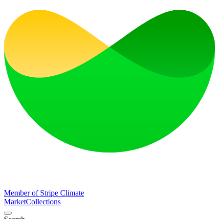
Member of Stripe Climate
Market
Collections