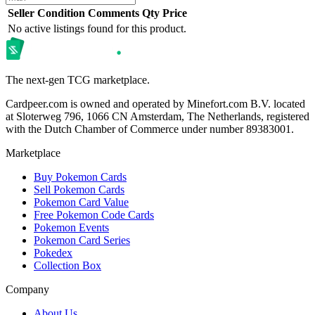
Seller
Condition
Comments
Qty
Price
No active listings found for this product.
The next-gen TCG marketplace.
Cardpeer.com is owned and operated by Minefort.com B.V. located
at Sloterweg 796, 1066 CN Amsterdam, The Netherlands, registered
with the Dutch Chamber of Commerce under number 89383001.
Marketplace
Buy Pokemon Cards
Sell Pokemon Cards
Pokemon Card Value
Free Pokemon Code Cards
Pokemon Events
Pokemon Card Series
Pokedex
Collection Box
Company
About Us