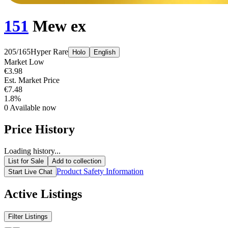
151
Mew ex
205/165
Hyper Rare
Holo
English
Market Low
€3.98
Est. Market Price
€7.48
1.8%
0
Available now
Price History
Loading history...
List for Sale
Add to collection
Product Safety Information
Start Live Chat
Active Listings
Filter Listings