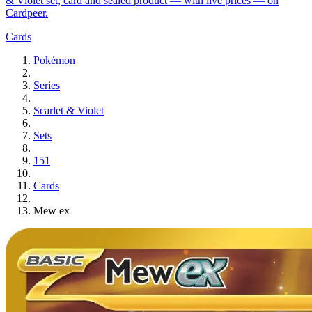
& Violet set, card and sealed product — with live prices — on
Cardpeer.
Cards
Pokémon
Series
Scarlet & Violet
Sets
151
Cards
Mew ex