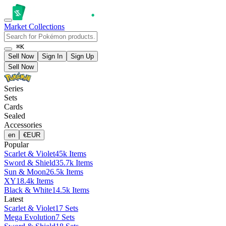
Market
Collections
⌘K
Sell Now
Sign In
Sign Up
Sell Now
Series
Sets
Cards
Sealed
Accessories
en
€
EUR
Popular
Scarlet & Violet
45k Items
Sword & Shield
35.7k Items
Sun & Moon
26.5k Items
XY
18.4k Items
Black & White
14.5k Items
Latest
Scarlet & Violet
17 Sets
Mega Evolution
7 Sets