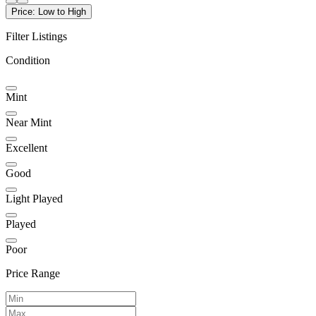
Price: Low to High
Filter Listings
Condition
Mint
Near Mint
Excellent
Good
Light Played
Played
Poor
Price Range