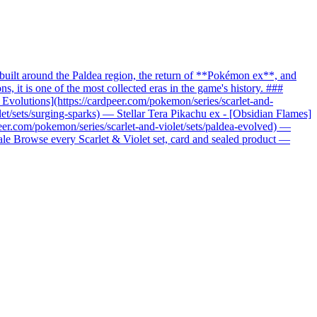
uilt around the Paldea region, the return of **Pokémon ex**, and
it is one of the most collected eras in the game's history. ###
c Evolutions](https://cardpeer.com/pokemon/series/scarlet-and-
let/sets/surging-sparks) — Stellar Tera Pikachu ex - [Obsidian Flames]
peer.com/pokemon/series/scarlet-and-violet/sets/paldea-evolved) —
nale Browse every Scarlet & Violet set, card and sealed product —