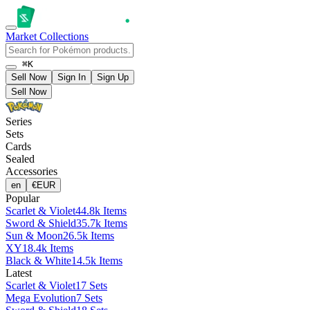
Market
Collections
⌘K
Sell Now
Sign In
Sign Up
Sell Now
Series
Sets
Cards
Sealed
Accessories
en
€
EUR
Popular
Scarlet & Violet
44.8k Items
Sword & Shield
35.7k Items
Sun & Moon
26.5k Items
XY
18.4k Items
Black & White
14.5k Items
Latest
Scarlet & Violet
17 Sets
Mega Evolution
7 Sets