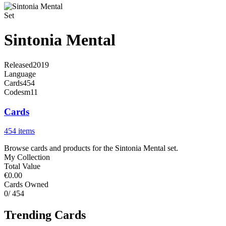
Set
Sintonia Mental
Released
2019
Language
Cards
454
Code
sm11
Cards
454 items
Browse cards and products for the Sintonia Mental set.
My Collection
Total Value
€0.00
Cards Owned
0
/ 454
Trending Cards