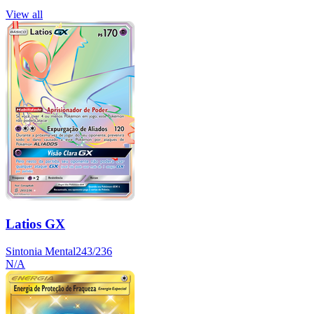
View all
Latios GX
Sintonia Mental
243/236
N/A