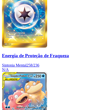
Energia de Proteção de Fraqueza
Sintonia Mental
258/236
N/A