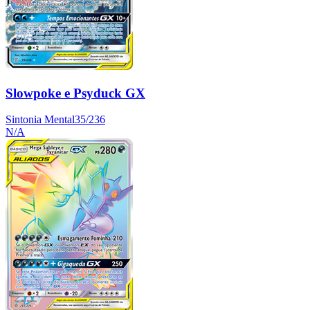
Slowpoke e Psyduck GX
Sintonia Mental
35/236
N/A