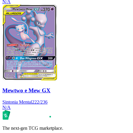
N/A
Mewtwo e Mew GX
Sintonia Mental
222/236
N/A
The next-gen TCG marketplace.