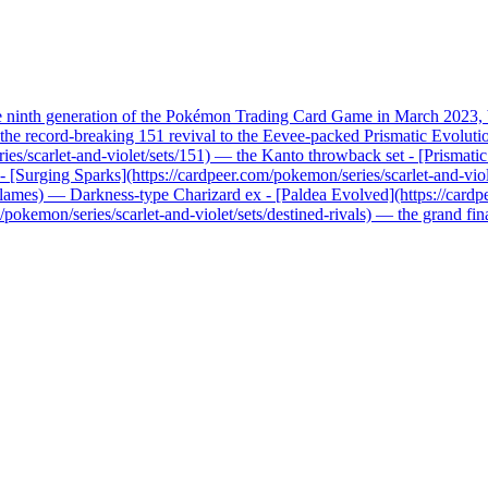
he ninth generation of the Pokémon Trading Card Game in March 2023, b
record-breaking 151 revival to the Eevee-packed Prismatic Evolutions, 
ries/scarlet-and-violet/sets/151) — the Kanto throwback set - [Prismati
x - [Surging Sparks](https://cardpeer.com/pokemon/series/scarlet-and-vio
n-flames) — Darkness-type Charizard ex - [Paldea Evolved](https://card
pokemon/series/scarlet-and-violet/sets/destined-rivals) — the grand fi