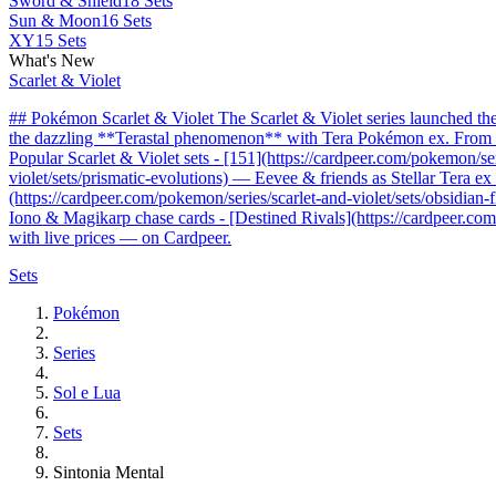
Sword & Shield
18 Sets
Sun & Moon
16 Sets
XY
15 Sets
What's New
Scarlet & Violet
## Pokémon Scarlet & Violet The Scarlet & Violet series launched t
the dazzling **Terastal phenomenon** with Tera Pokémon ex. From the 
Popular Scarlet & Violet sets - [151](https://cardpeer.com/pokemon/se
violet/sets/prismatic-evolutions) — Eevee & friends as Stellar Tera e
(https://cardpeer.com/pokemon/series/scarlet-and-violet/sets/obsidia
Iono & Magikarp chase cards - [Destined Rivals](https://cardpeer.com/
with live prices — on Cardpeer.
Sets
Pokémon
Series
Sol e Lua
Sets
Sintonia Mental