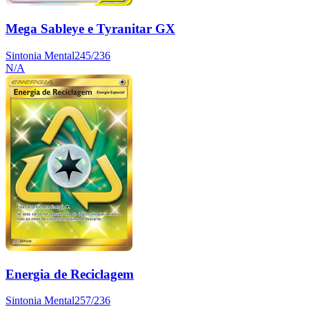
Mega Sableye e Tyranitar GX
Sintonia Mental
245/236
N/A
Energia de Reciclagem
Sintonia Mental
257/236