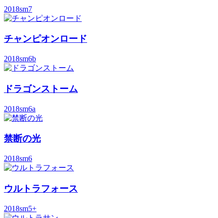
2018
sm7
チャンピオンロード
2018
sm6b
ドラゴンストーム
2018
sm6a
禁断の光
2018
sm6
ウルトラフォース
2018
sm5+