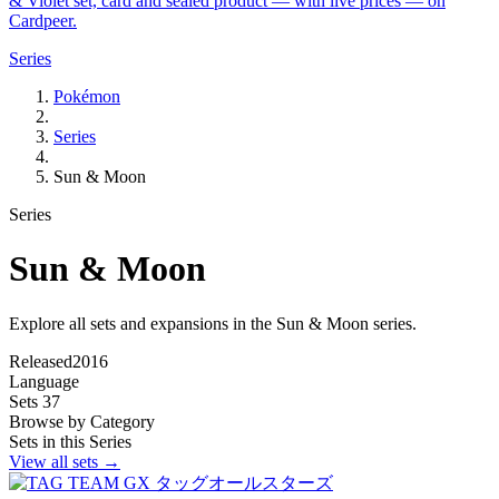
& Violet set, card and sealed product — with live prices — on
Cardpeer.
Series
Pokémon
Series
Sun & Moon
Series
Sun & Moon
Explore all sets and expansions in the Sun & Moon series.
Released
2016
Language
Sets
37
Browse by Category
Sets in this Series
View all sets →