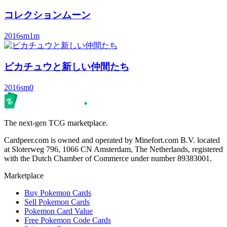
コレクションムーン
2016
sm1m
ピカチュウと新しい仲間たち
2016
sm0
The next-gen TCG marketplace.
Cardpeer.com is owned and operated by Minefort.com B.V. located
at Sloterweg 796, 1066 CN Amsterdam, The Netherlands, registered
with the Dutch Chamber of Commerce under number 89383001.
Marketplace
Buy Pokemon Cards
Sell Pokemon Cards
Pokemon Card Value
Free Pokemon Code Cards