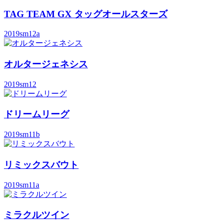
TAG TEAM GX タッグオールスターズ
2019
sm12a
オルタージェネシス
2019
sm12
ドリームリーグ
2019
sm11b
リミックスバウト
2019
sm11a
ミラクルツイン