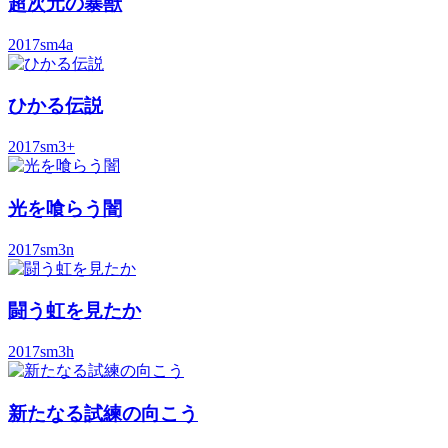
超次元の暴獣
2017
sm4a
ひかる伝説
2017
sm3+
光を喰らう闇
2017
sm3n
闘う虹を見たか
2017
sm3h
新たなる試練の向こう