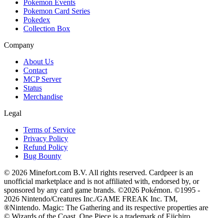
Pokemon Events
Pokemon Card Series
Pokedex
Collection Box
Company
About Us
Contact
MCP Server
Status
Merchandise
Legal
Terms of Service
Privacy Policy
Refund Policy
Bug Bounty
© 2026 Minefort.com B.V. All rights reserved. Cardpeer is an
unofficial marketplace and is not affiliated with, endorsed by, or
sponsored by any card game brands. ©2026 Pokémon. ©1995 -
2026 Nintendo/Creatures Inc./GAME FREAK Inc. TM,
®Nintendo. Magic: The Gathering and its respective properties are
© Wizards of the Coast. One Piece is a trademark of Eiichiro