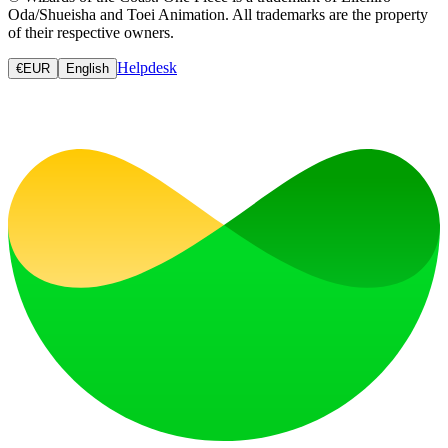
Oda/Shueisha and Toei Animation. All trademarks are the property
of their respective owners.
Helpdesk
€
EUR
English