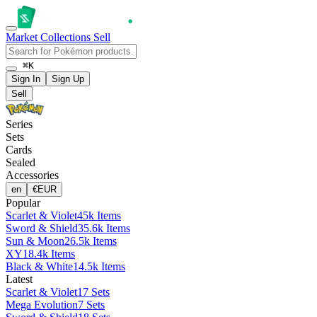
Market
Collections
Sell
⌘K
Sign In
Sign Up
Sell
Series
Sets
Cards
Sealed
Accessories
en
€
EUR
Popular
Scarlet & Violet
45k Items
Sword & Shield
35.6k Items
Sun & Moon
26.5k Items
XY
18.4k Items
Black & White
14.5k Items
Latest
Scarlet & Violet
17 Sets
Mega Evolution
7 Sets