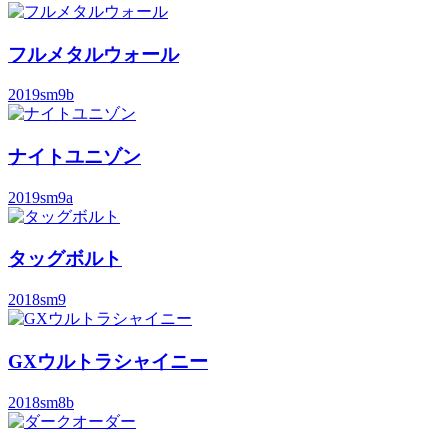
フルメタルウォール
2019
sm9b
ナイトユニゾン
2019
sm9a
タッグボルト
2018
sm9
GXウルトラシャイニー
2018
sm8b