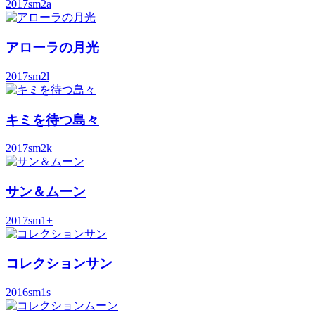
2017
sm2a
アローラの月光
2017
sm2l
キミを待つ島々
2017
sm2k
サン＆ムーン
2017
sm1+
コレクションサン
2016
sm1s