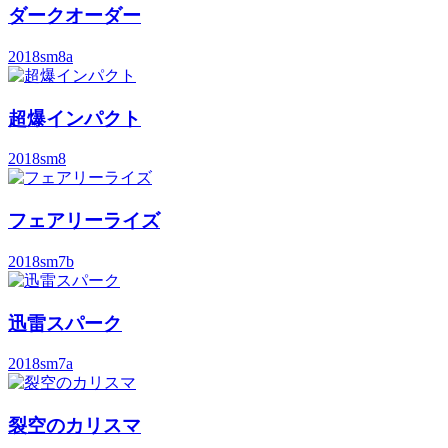
ダークオーダー
2018
sm8a
超爆インパクト
2018
sm8
フェアリーライズ
2018
sm7b
迅雷スパーク
2018
sm7a
裂空のカリスマ