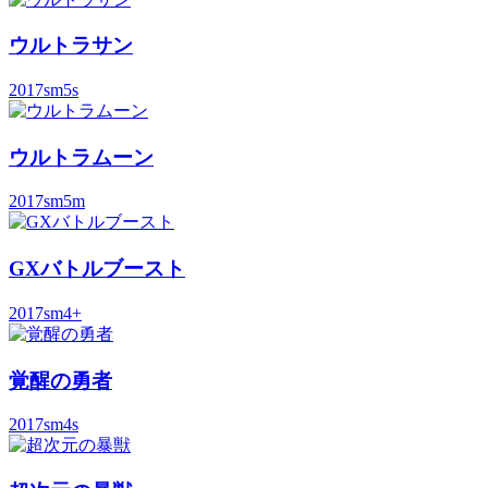
ウルトラサン
2017
sm5s
ウルトラムーン
2017
sm5m
GXバトルブースト
2017
sm4+
覚醒の勇者
2017
sm4s