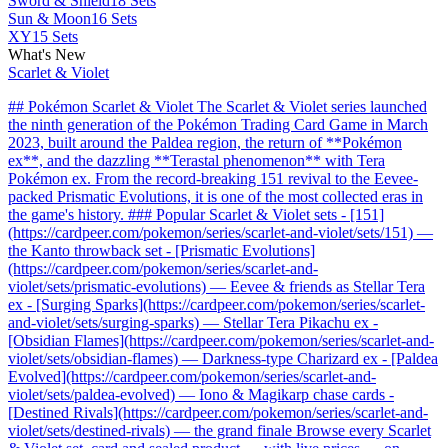
Sword & Shield
18 Sets
Sun & Moon
16 Sets
XY
15 Sets
What's New
Scarlet & Violet
## Pokémon Scarlet & Violet The Scarlet & Violet series launched
the ninth generation of the Pokémon Trading Card Game in March
2023, built around the Paldea region, the return of **Pokémon
ex**, and the dazzling **Terastal phenomenon** with Tera
Pokémon ex. From the record-breaking 151 revival to the Eevee-
packed Prismatic Evolutions, it is one of the most collected eras in
the game's history. ### Popular Scarlet & Violet sets - [151]
(https://cardpeer.com/pokemon/series/scarlet-and-violet/sets/151) —
the Kanto throwback set - [Prismatic Evolutions]
(https://cardpeer.com/pokemon/series/scarlet-and-
violet/sets/prismatic-evolutions) — Eevee & friends as Stellar Tera
ex - [Surging Sparks](https://cardpeer.com/pokemon/series/scarlet-
and-violet/sets/surging-sparks) — Stellar Tera Pikachu ex -
[Obsidian Flames](https://cardpeer.com/pokemon/series/scarlet-and-
violet/sets/obsidian-flames) — Darkness-type Charizard ex - [Paldea
Evolved](https://cardpeer.com/pokemon/series/scarlet-and-
violet/sets/paldea-evolved) — Iono & Magikarp chase cards -
[Destined Rivals](https://cardpeer.com/pokemon/series/scarlet-and-
violet/sets/destined-rivals) — the grand finale Browse every Scarlet