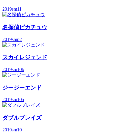
2019
sm11
名探偵ピカチュウ
2019
smp2
スカイレジェンド
2019
sm10b
ジージーエンド
2019
sm10a
ダブルブレイズ
2019
sm10