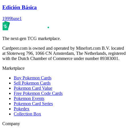
Edición Básica
1999
base1
The next-gen TCG marketplace.
Cardpeer.com is owned and operated by Minefort.com B.V. located
at Sloterweg 796, 1066 CN Amsterdam, The Netherlands, registered
with the Dutch Chamber of Commerce under number 89383001.
Marketplace
Buy Pokemon Cards
Sell Pokemon Cards
Pokemon Card Value
Free Pokemon Code Cards
Pokemon Events
Pokemon Card Series
Pokedex
Collection Box
Company