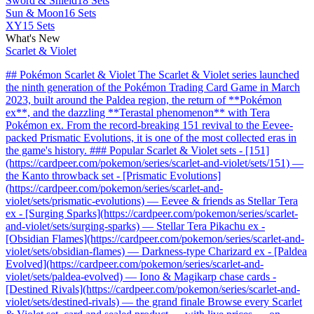
Sword & Shield
18 Sets
Sun & Moon
16 Sets
XY
15 Sets
What's New
Scarlet & Violet
## Pokémon Scarlet & Violet The Scarlet & Violet series launched
the ninth generation of the Pokémon Trading Card Game in March
2023, built around the Paldea region, the return of **Pokémon
ex**, and the dazzling **Terastal phenomenon** with Tera
Pokémon ex. From the record-breaking 151 revival to the Eevee-
packed Prismatic Evolutions, it is one of the most collected eras in
the game's history. ### Popular Scarlet & Violet sets - [151]
(https://cardpeer.com/pokemon/series/scarlet-and-violet/sets/151) —
the Kanto throwback set - [Prismatic Evolutions]
(https://cardpeer.com/pokemon/series/scarlet-and-
violet/sets/prismatic-evolutions) — Eevee & friends as Stellar Tera
ex - [Surging Sparks](https://cardpeer.com/pokemon/series/scarlet-
and-violet/sets/surging-sparks) — Stellar Tera Pikachu ex -
[Obsidian Flames](https://cardpeer.com/pokemon/series/scarlet-and-
violet/sets/obsidian-flames) — Darkness-type Charizard ex - [Paldea
Evolved](https://cardpeer.com/pokemon/series/scarlet-and-
violet/sets/paldea-evolved) — Iono & Magikarp chase cards -
[Destined Rivals](https://cardpeer.com/pokemon/series/scarlet-and-
violet/sets/destined-rivals) — the grand finale Browse every Scarlet