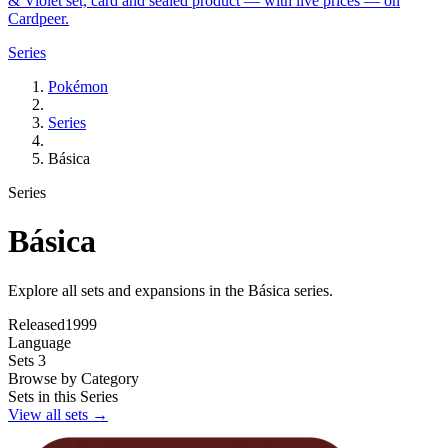
& Violet set, card and sealed product — with live prices — on
Cardpeer.
Series
Pokémon
Series
Básica
Series
Básica
Explore all sets and expansions in the Básica series.
Released
1999
Language
Sets
3
Browse by Category
Sets in this Series
View all sets →