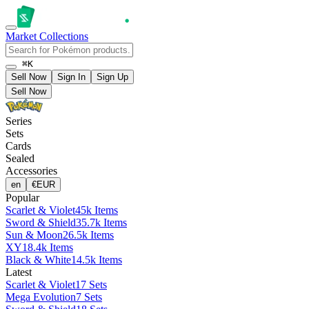
Market
Collections
⌘K
Sell Now
Sign In
Sign Up
Sell Now
Series
Sets
Cards
Sealed
Accessories
en
€
EUR
Popular
Scarlet & Violet
45k Items
Sword & Shield
35.7k Items
Sun & Moon
26.5k Items
XY
18.4k Items
Black & White
14.5k Items
Latest
Scarlet & Violet
17 Sets
Mega Evolution
7 Sets