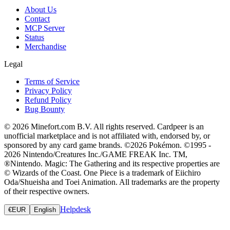
About Us
Contact
MCP Server
Status
Merchandise
Legal
Terms of Service
Privacy Policy
Refund Policy
Bug Bounty
© 2026 Minefort.com B.V. All rights reserved. Cardpeer is an
unofficial marketplace and is not affiliated with, endorsed by, or
sponsored by any card game brands. ©2026 Pokémon. ©1995 -
2026 Nintendo/Creatures Inc./GAME FREAK Inc. TM,
®Nintendo. Magic: The Gathering and its respective properties are
© Wizards of the Coast. One Piece is a trademark of Eiichiro
Oda/Shueisha and Toei Animation. All trademarks are the property
of their respective owners.
Helpdesk
€
EUR
English