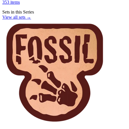
353 items
Sets in this Series
View all sets →