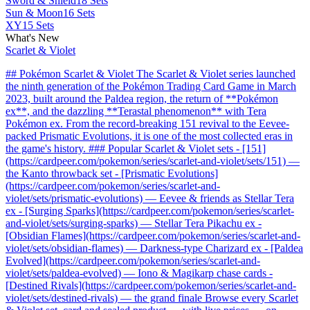
Sword & Shield
18 Sets
Sun & Moon
16 Sets
XY
15 Sets
What's New
Scarlet & Violet
## Pokémon Scarlet & Violet The Scarlet & Violet series launched
the ninth generation of the Pokémon Trading Card Game in March
2023, built around the Paldea region, the return of **Pokémon
ex**, and the dazzling **Terastal phenomenon** with Tera
Pokémon ex. From the record-breaking 151 revival to the Eevee-
packed Prismatic Evolutions, it is one of the most collected eras in
the game's history. ### Popular Scarlet & Violet sets - [151]
(https://cardpeer.com/pokemon/series/scarlet-and-violet/sets/151) —
the Kanto throwback set - [Prismatic Evolutions]
(https://cardpeer.com/pokemon/series/scarlet-and-
violet/sets/prismatic-evolutions) — Eevee & friends as Stellar Tera
ex - [Surging Sparks](https://cardpeer.com/pokemon/series/scarlet-
and-violet/sets/surging-sparks) — Stellar Tera Pikachu ex -
[Obsidian Flames](https://cardpeer.com/pokemon/series/scarlet-and-
violet/sets/obsidian-flames) — Darkness-type Charizard ex - [Paldea
Evolved](https://cardpeer.com/pokemon/series/scarlet-and-
violet/sets/paldea-evolved) — Iono & Magikarp chase cards -
[Destined Rivals](https://cardpeer.com/pokemon/series/scarlet-and-
violet/sets/destined-rivals) — the grand finale Browse every Scarlet