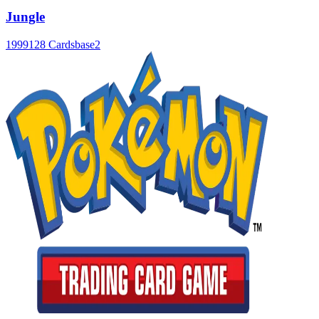
Jungle
1999
128 Cards
base2