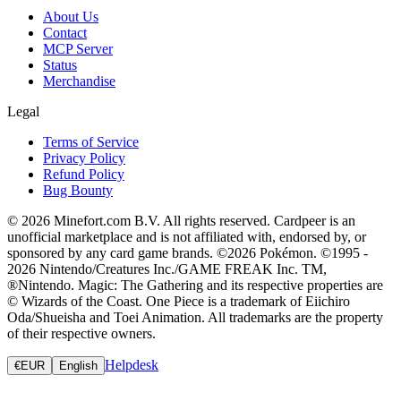
About Us
Contact
MCP Server
Status
Merchandise
Legal
Terms of Service
Privacy Policy
Refund Policy
Bug Bounty
© 2026 Minefort.com B.V. All rights reserved. Cardpeer is an
unofficial marketplace and is not affiliated with, endorsed by, or
sponsored by any card game brands. ©2026 Pokémon. ©1995 -
2026 Nintendo/Creatures Inc./GAME FREAK Inc. TM,
®Nintendo. Magic: The Gathering and its respective properties are
© Wizards of the Coast. One Piece is a trademark of Eiichiro
Oda/Shueisha and Toei Animation. All trademarks are the property
of their respective owners.
Helpdesk
€
EUR
English