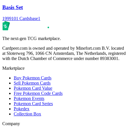
Basis Set
1999
101 Cards
base1
The next-gen TCG marketplace.
Cardpeer.com is owned and operated by Minefort.com B.V. located
at Sloterweg 796, 1066 CN Amsterdam, The Netherlands, registered
with the Dutch Chamber of Commerce under number 89383001.
Marketplace
Buy Pokemon Cards
Sell Pokemon Cards
Pokemon Card Value
Free Pokemon Code Cards
Pokemon Events
Pokemon Card Series
Pokedex
Collection Box
Company