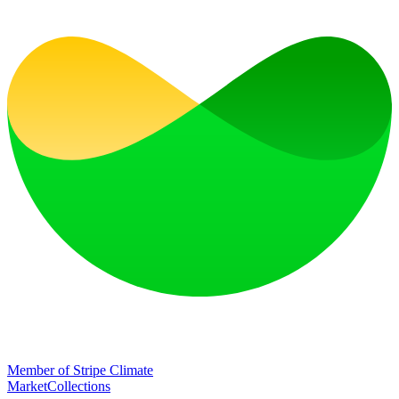
Member of Stripe Climate
Market
Collections