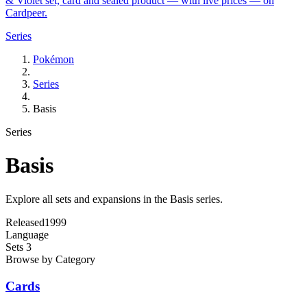
& Violet set, card and sealed product — with live prices — on
Cardpeer.
Series
Pokémon
Series
Basis
Series
Basis
Explore all sets and expansions in the Basis series.
Released
1999
Language
Sets
3
Browse by Category
Cards