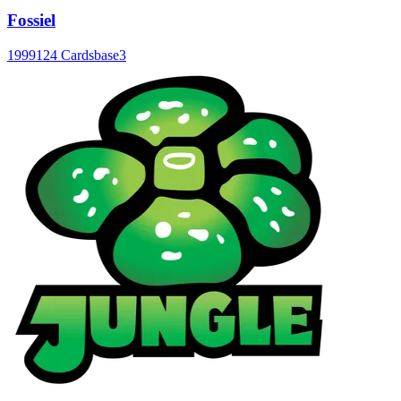
Fossiel
1999
124 Cards
base3