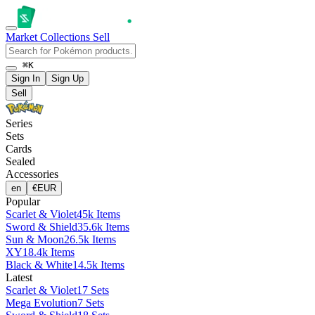
Market
Collections
Sell
⌘K
Sign In
Sign Up
Sell
Series
Sets
Cards
Sealed
Accessories
en
€
EUR
Popular
Scarlet & Violet
45k Items
Sword & Shield
35.6k Items
Sun & Moon
26.5k Items
XY
18.4k Items
Black & White
14.5k Items
Latest
Scarlet & Violet
17 Sets
Mega Evolution
7 Sets