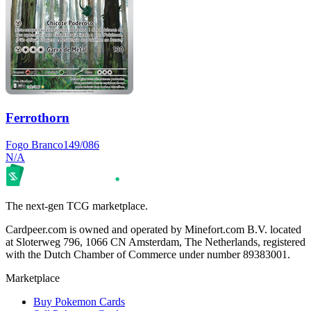
Ferrothorn
Fogo Branco
149/086
N/A
The next-gen TCG marketplace.
Cardpeer.com is owned and operated by Minefort.com B.V. located
at Sloterweg 796, 1066 CN Amsterdam, The Netherlands, registered
with the Dutch Chamber of Commerce under number 89383001.
Marketplace
Buy Pokemon Cards