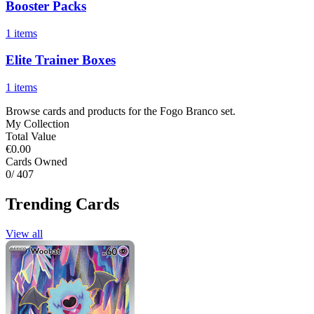
Booster Packs
1 items
Elite Trainer Boxes
1 items
Browse cards and products for the Fogo Branco set.
My Collection
Total Value
€0.00
Cards Owned
0
/ 407
Trending Cards
View all