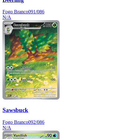
Fogo Branco
091/086
N/A
Sawsbuck
Fogo Branco
092/086
N/A