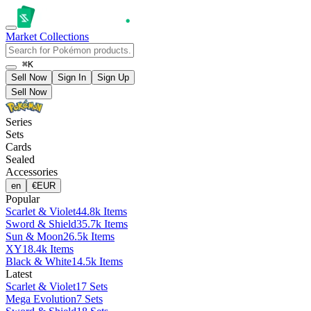
Market
Collections
⌘K
Sell Now
Sign In
Sign Up
Sell Now
Series
Sets
Cards
Sealed
Accessories
en
€
EUR
Popular
Scarlet & Violet
44.8k Items
Sword & Shield
35.7k Items
Sun & Moon
26.5k Items
XY
18.4k Items
Black & White
14.5k Items
Latest
Scarlet & Violet
17 Sets
Mega Evolution
7 Sets