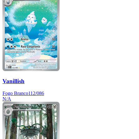
Vanillish
Fogo Branco
112/086
N/A