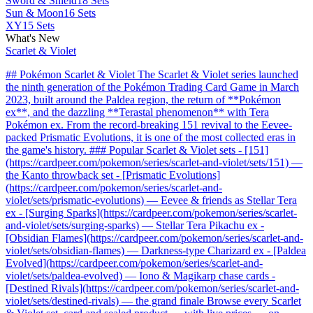
Sword & Shield
18 Sets
Sun & Moon
16 Sets
XY
15 Sets
What's New
Scarlet & Violet
## Pokémon Scarlet & Violet The Scarlet & Violet series launched
the ninth generation of the Pokémon Trading Card Game in March
2023, built around the Paldea region, the return of **Pokémon
ex**, and the dazzling **Terastal phenomenon** with Tera
Pokémon ex. From the record-breaking 151 revival to the Eevee-
packed Prismatic Evolutions, it is one of the most collected eras in
the game's history. ### Popular Scarlet & Violet sets - [151]
(https://cardpeer.com/pokemon/series/scarlet-and-violet/sets/151) —
the Kanto throwback set - [Prismatic Evolutions]
(https://cardpeer.com/pokemon/series/scarlet-and-
violet/sets/prismatic-evolutions) — Eevee & friends as Stellar Tera
ex - [Surging Sparks](https://cardpeer.com/pokemon/series/scarlet-
and-violet/sets/surging-sparks) — Stellar Tera Pikachu ex -
[Obsidian Flames](https://cardpeer.com/pokemon/series/scarlet-and-
violet/sets/obsidian-flames) — Darkness-type Charizard ex - [Paldea
Evolved](https://cardpeer.com/pokemon/series/scarlet-and-
violet/sets/paldea-evolved) — Iono & Magikarp chase cards -
[Destined Rivals](https://cardpeer.com/pokemon/series/scarlet-and-
violet/sets/destined-rivals) — the grand finale Browse every Scarlet