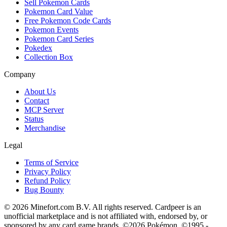
Sell Pokemon Cards
Pokemon Card Value
Free Pokemon Code Cards
Pokemon Events
Pokemon Card Series
Pokedex
Collection Box
Company
About Us
Contact
MCP Server
Status
Merchandise
Legal
Terms of Service
Privacy Policy
Refund Policy
Bug Bounty
© 2026 Minefort.com B.V. All rights reserved. Cardpeer is an
unofficial marketplace and is not affiliated with, endorsed by, or
sponsored by any card game brands. ©2026 Pokémon. ©1995 -