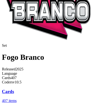
Set
Fogo Branco
Released
2025
Language
Cards
407
Code
rsv10.5
Cards
407 items