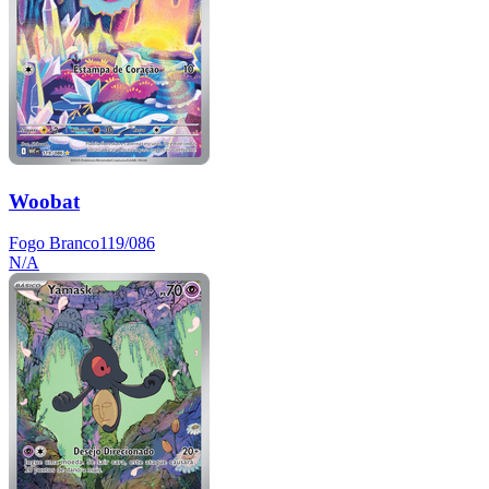
Woobat
Fogo Branco
119/086
N/A