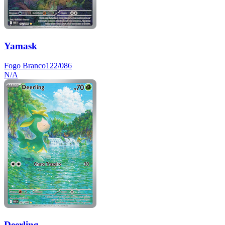
Yamask
Fogo Branco
122/086
N/A
Deerling