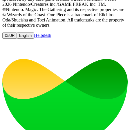
2026 Nintendo/Creatures Inc./GAME FREAK Inc. TM,
®Nintendo. Magic: The Gathering and its respective properties are
© Wizards of the Coast. One Piece is a trademark of Eiichiro
Oda/Shueisha and Toei Animation. All trademarks are the property
of their respective owners.
Helpdesk
€
EUR
English