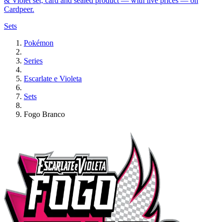
& Violet set, card and sealed product — with live prices — on
Cardpeer.
Sets
Pokémon
Series
Escarlate e Violeta
Sets
Fogo Branco